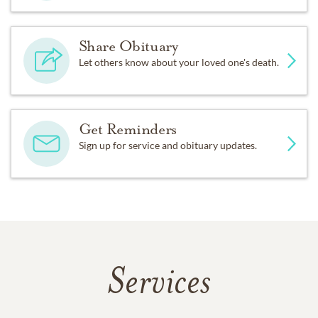
Share Obituary
Let others know about your loved one's death.
Get Reminders
Sign up for service and obituary updates.
Services