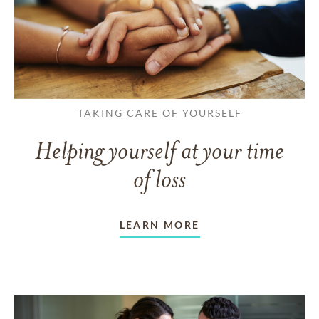
TAKING CARE OF YOURSELF
Helping yourself at your time
of loss
LEARN MORE