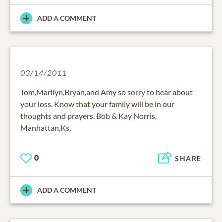
ADD A COMMENT
03/14/2011
Tom,Marilyn,Bryan,and Amy so sorry to hear about
your loss. Know that your family will be in our
thoughts and prayers. Bob & Kay Norris,
Manhattan,Ks.
0
SHARE
ADD A COMMENT