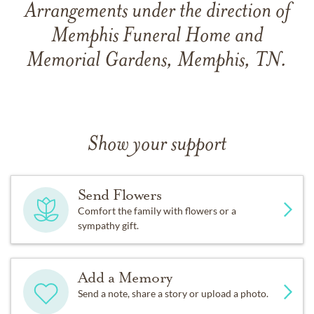
Arrangements under the direction of
Memphis Funeral Home and
Memorial Gardens, Memphis, TN.
Show your support
Send Flowers
Comfort the family with flowers or a
sympathy gift.
Add a Memory
Send a note, share a story or upload a photo.