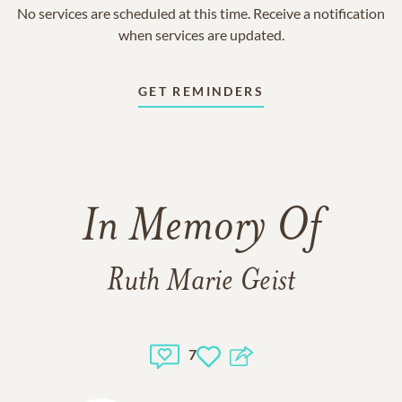
No services are scheduled at this time. Receive a notification
when services are updated.
GET REMINDERS
In Memory Of
Ruth Marie Geist
7