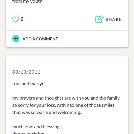
from my youth.
0
SHARE
ADD A COMMENT
03/13/2011
tom and marlyn,
my prayers and thoughts are with you and the family.
so sorry for your loss. ruth had one of those smiles
that was so warm and welcoming..
much love and blessings,
donna bockting