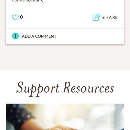
0
SHARE
ADD A COMMENT
Support Resources