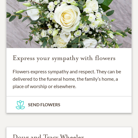
Express your sympathy with flowers
Flowers express sympathy and respect. They can be
delivered to the funeral home, the family’s home, a
place of worship or elsewhere.
SEND FLOWERS
Doug and Tracy Wheeler