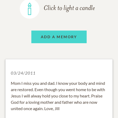
Click to light a candle
ADD A MEMORY
03/24/2011
Mom I miss you and dad. I know your body and mind
are restored. Even though you went home to be with
Jesus I will alway hold you close to my heart. Praise
God for a loving mother and father who are now
united once again. Love, Jill