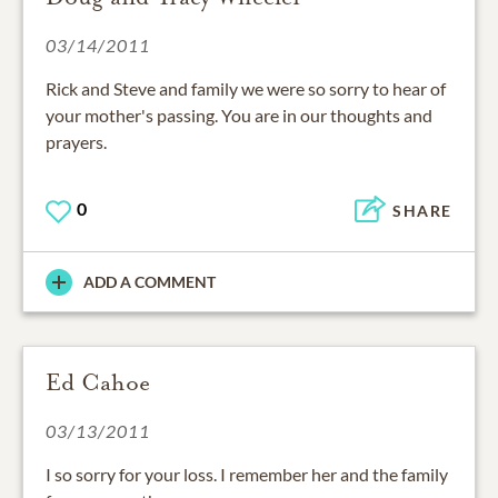
03/14/2011
Rick and Steve and family we were so sorry to hear of
your mother's passing. You are in our thoughts and
prayers.
0
SHARE
ADD A COMMENT
Ed Cahoe
03/13/2011
I so sorry for your loss. I remember her and the family