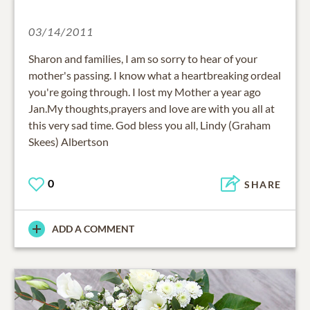
03/14/2011
Sharon and families, I am so sorry to hear of your
mother's passing. I know what a heartbreaking ordeal
you're going through. I lost my Mother a year ago
Jan.My thoughts,prayers and love are with you all at
this very sad time. God bless you all, Lindy (Graham
Skees) Albertson
0
SHARE
ADD A COMMENT