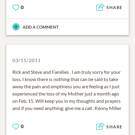
0
SHARE
ADD A COMMENT
03/15/2011
Rick and Steve and Families . I am truly sorry for your
loss. I know there is nothing that can be said to take
away the pain and emptiness you are feeling as I just
experienced the loss of my Mother just a month ago
on Feb. 15. Will keep you in my thoughts and prayers
and if you need anything; give me a call . Kenny Miller
0
SHARE