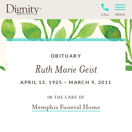
CALL
MENU
OBITUARY
Ruth Marie Geist
APRIL 13, 1925
–
MARCH 9, 2011
IN THE CARE OF
Memphis Funeral Home