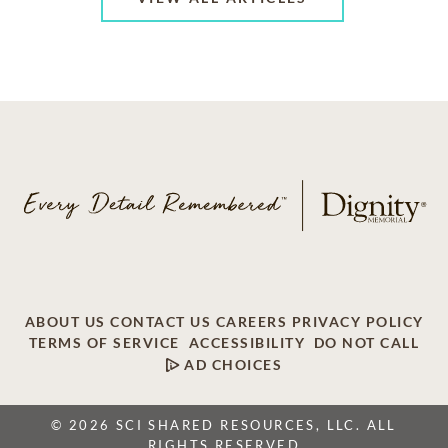
ABOUT US
CONTACT US
CAREERS
PRIVACY POLICY
TERMS OF SERVICE
ACCESSIBILITY
DO NOT CALL
AD CHOICES
© 2026 SCI SHARED RESOURCES, LLC. ALL
RIGHTS RESERVED