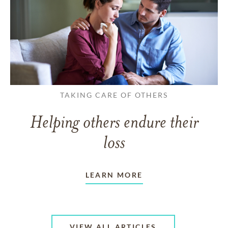
TAKING CARE OF OTHERS
Helping others endure their
loss
LEARN MORE
VIEW ALL ARTICLES