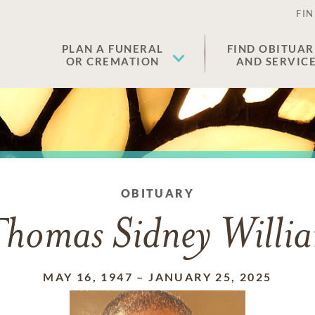
FIN
PLAN A FUNERAL
FIND OBITUAR
OR CREMATION
AND SERVIC
OBITUARY
homas Sidney Willia
MAY 16, 1947
–
JANUARY 25, 2025