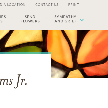
D A LOCATION
CONTACT US
PRINT
IES
SEND
SYMPATHY
ES
FLOWERS
AND GRIEF
ms Jr.