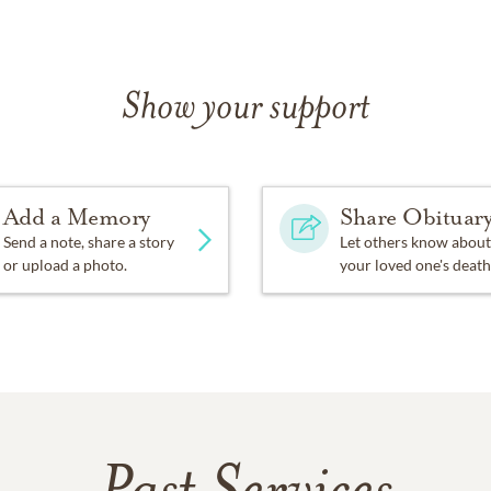
Show your support
Add a Memory
Share Obituar
Send a note, share a story
Let others know about
or upload a photo.
your loved one's death