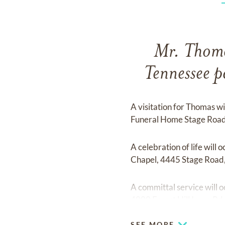
Mr. Thoma
Tennessee 
A visitation for Thomas w
Funeral Home Stage Road
A celebration of life wil
Chapel, 4445 Stage Road
A committal service will
4000 Forest Hill Irene R
SEE MORE