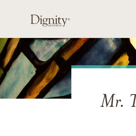
Mr. T