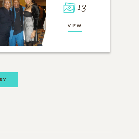
13
VIEW
RY