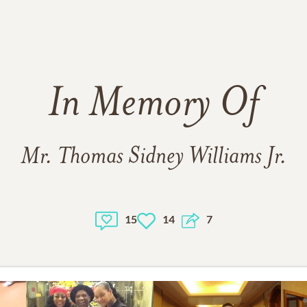
In Memory Of
Mr. Thomas Sidney Williams Jr.
15
14
7