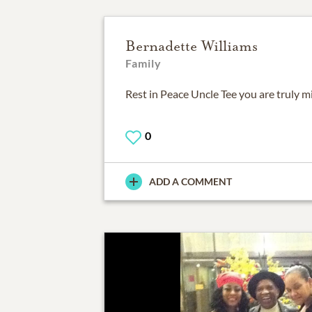
Bernadette Williams
Family
Rest in Peace Uncle Tee you are truly m
0
ADD A COMMENT