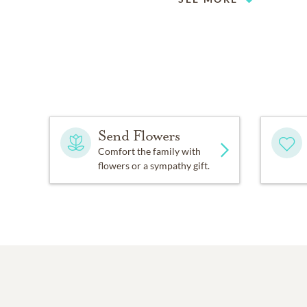
Send Flowers
Comfort the family with
flowers or a sympathy gift.