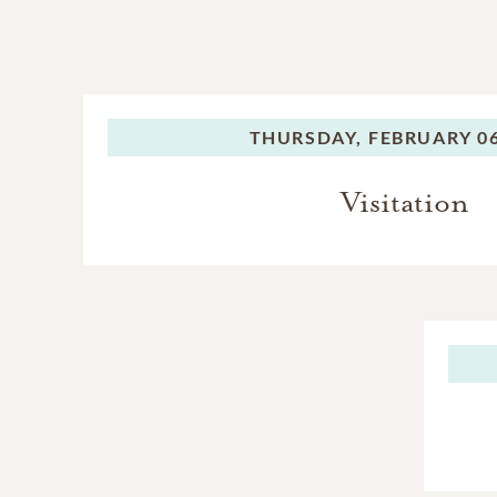
THURSDAY,
FEBRUARY 06
Visitation