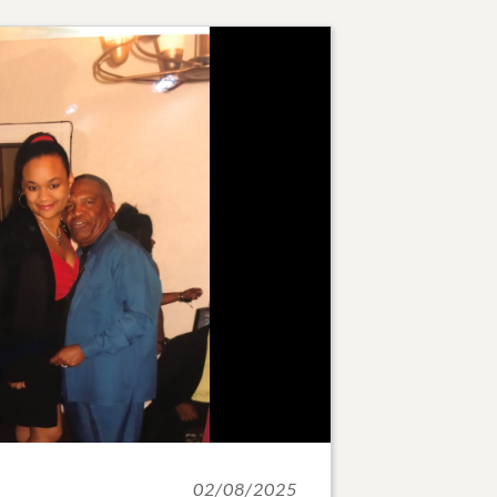
02/08/2025