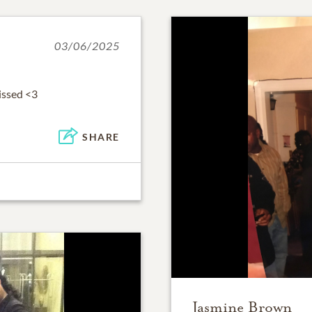
03/06/2025
issed <3
SHARE
Jasmine Brown