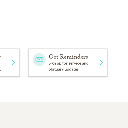
y
Get Reminders
Sign up for service and
.
obituary updates.