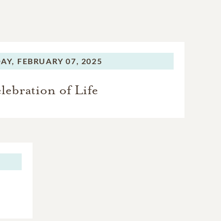
AY,
FEBRUARY 07, 2025
lebration of Life