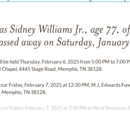
s Sidney Williams Jr., age 77, o
passed away on Saturday, Januar
ill be held Thursday, February 6, 2025 from 5:00 PM to 7:00
 Chapel, 4445 Stage Road, Memphis, TN 38128.
l occur Friday, February 7, 2025 at 12:30 PM, M.J. Edwards F
, Memphis, TN 38128.
 occur Friday, February 7, 2025 at 2:30 PM at West Tennessee
d, Memphis, TN 38125.