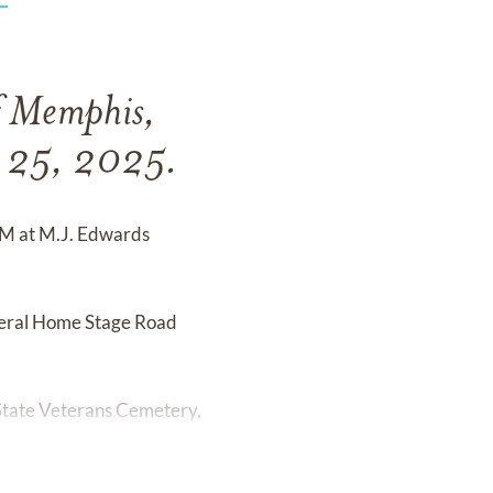
f Memphis,
y 25, 2025.
 PM at M.J. Edwards
uneral Home Stage Road
 State Veterans Cemetery,