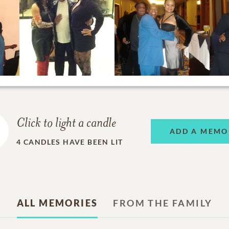
Click to light a candle
ADD A MEMO
4
CANDLES HAVE BEEN LIT
ALL MEMORIES
FROM THE FAMILY