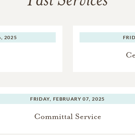
Past Services
, 2025
FRID
Ce
FRIDAY,
FEBRUARY 07, 2025
Committal Service