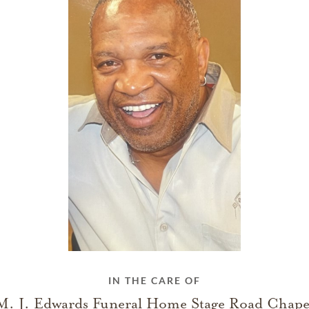
IN THE CARE OF
M. J. Edwards Funeral Home Stage Road Chape