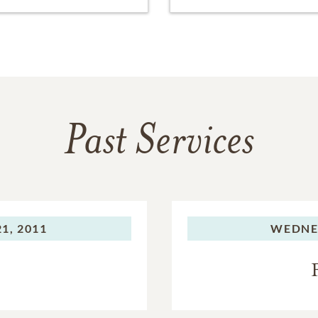
Past Services
1, 2011
WEDNE