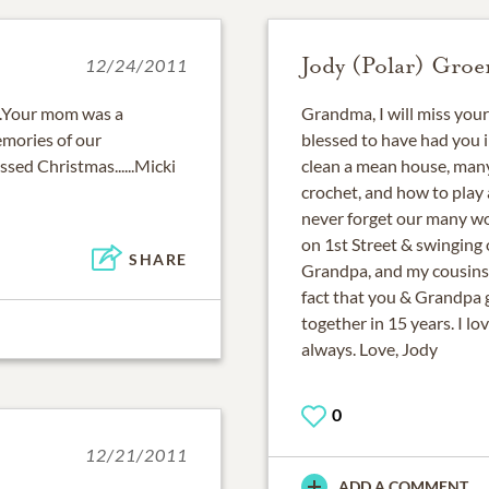
Jody (Polar) Groe
12/24/2011
...Your mom was a
Grandma, I will miss your f
emories of our
blessed to have had you in
essed Christmas......Micki
clean a mean house, many
crochet, and how to play 
never forget our many wo
on 1st Street & swinging 
SHARE
Grandpa, and my cousins.
fact that you & Grandpa 
together in 15 years. I l
always. Love, Jody
0
12/21/2011
ADD A COMMENT