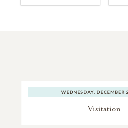
WEDNESDAY,
DECEMBER 2
Visitation