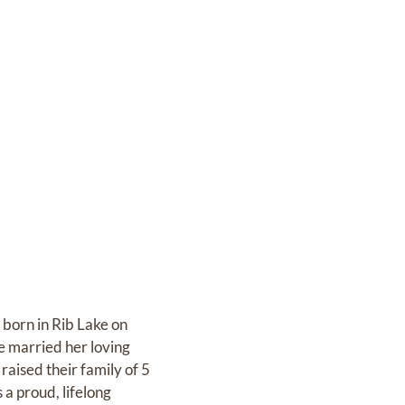
born in Rib Lake on
e married her loving
aised their family of 5
 a proud, lifelong