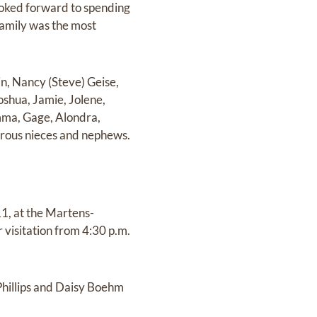
ooked forward to spending
amily was the most
in, Nancy (Steve) Geise,
oshua, Jamie, Jolene,
Emma, Gage, Alondra,
merous nieces and nephews.
1, at the Martens-
visitation from 4:30 p.m.
. Phillips and Daisy Boehm