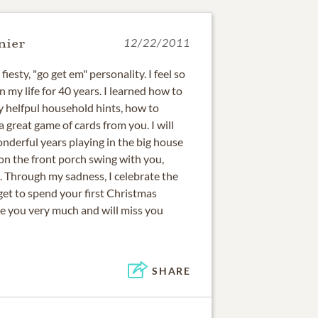
nier
12/22/2011
iesty, "go get em" personality. I feel so
 my life for 40 years. I learned how to
 helfpul household hints, how to
a great game of cards from you. I will
nderful years playing in the big house
on the front porch swing with you,
 Through my sadness, I celebrate the
get to spend your first Christmas
ove you very much and will miss you
SHARE