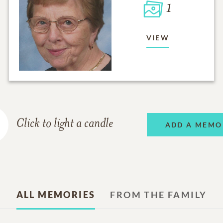
1
VIEW
Click to light a candle
ADD A MEMO
ALL MEMORIES
FROM THE FAMILY