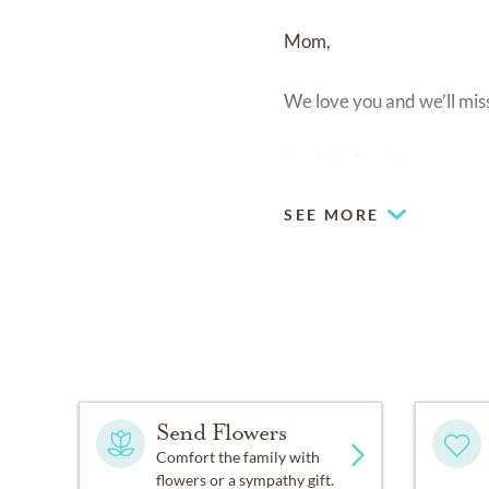
Mom,
We love you and we’ll mis
Say hi to Dad for us.
SEE MORE
Send Flowers
Comfort the family with
flowers or a sympathy gift.