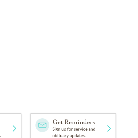
y
Get Reminders
Sign up for service and
.
obituary updates.