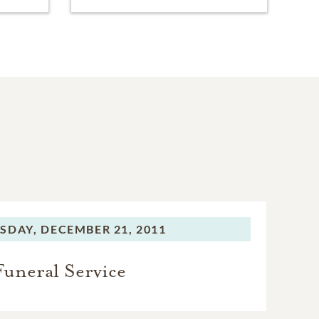
SDAY,
DECEMBER 21, 2011
Funeral Service