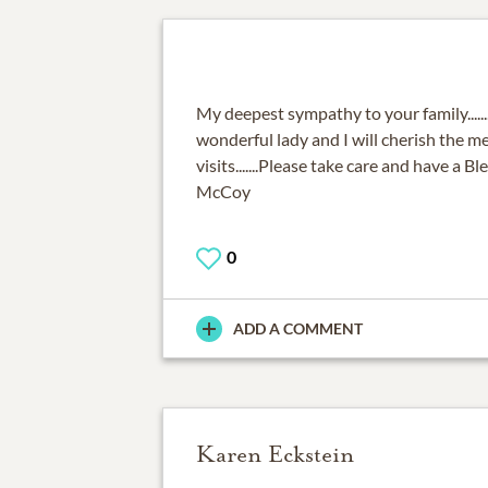
My deepest sympathy to your family....
wonderful lady and I will cherish the m
visits.......Please take care and have a Bl
McCoy
0
ADD A COMMENT
Karen Eckstein