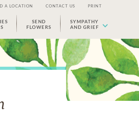
D A LOCATION
CONTACT US
PRINT
IES
SEND
SYMPATHY
ES
FLOWERS
AND GRIEF
n