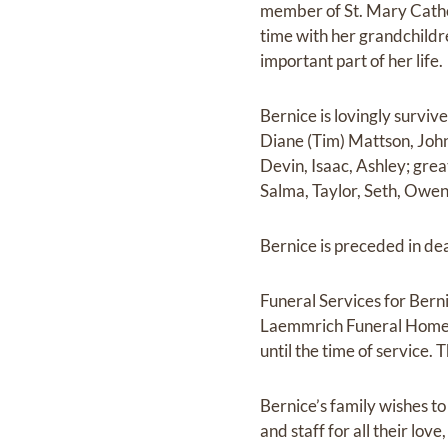
member of St. Mary Catho
time with her grandchild
important part of her life.
Bernice is lovingly surviv
Diane (Tim) Mattson, John
Devin, Isaac, Ashley; gre
Salma, Taylor, Seth, Owen
Bernice is preceded in de
Funeral Services for Bern
Laemmrich Funeral Home, 
until the time of service.
Bernice’s family wishes to 
and staff for all their lov