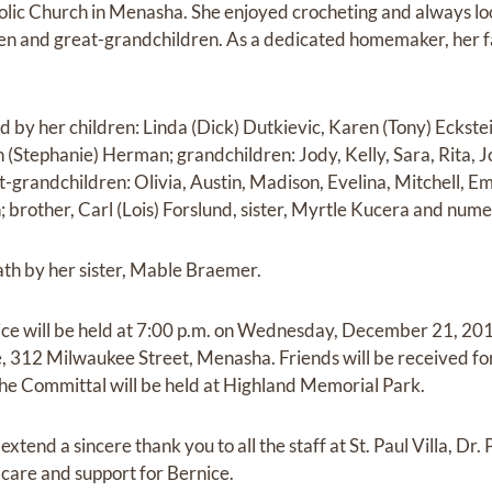
lic Church in Menasha. She enjoyed crocheting and always l
ren and great-grandchildren. As a dedicated homemaker, her f
ed by her children: Linda (Dick) Dutkievic, Karen (Tony) Eckste
 (Stephanie) Herman; grandchildren: Jody, Kelly, Sara, Rita, J
at-grandchildren: Olivia, Austin, Madison, Evelina, Mitchell, 
; brother, Carl (Lois) Forslund, sister, Myrtle Kucera and nu
ath by her sister, Mable Braemer.
ice will be held at 7:00 p.m. on Wednesday, December 21, 201
312 Milwaukee Street, Menasha. Friends will be received for 
 The Committal will be held at Highland Memorial Park.
extend a sincere thank you to all the staff at St. Paul Villa, Dr
e, care and support for Bernice.