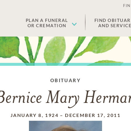
FIN
PLAN A FUNERAL
FIND OBITUAR
OR CREMATION
AND SERVIC
OBITUARY
Bernice Mary Herma
JANUARY 8, 1924
–
DECEMBER 17, 2011