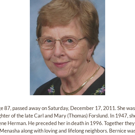
 87, passed away on Saturday, December 17, 2011. She was 
hter of the late Carl and Mary (Thomas) Forslund. In 1947, sh
ne Herman. He preceded her in death in 1996. Together they r
n Menasha along with loving and lifelong neighbors. Bernice was