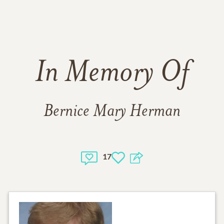
In Memory Of
Bernice Mary Herman
17