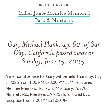
IN THE CARE OF
Miller Jones Menifee Memorial
Park & Mortuary
Gary Michael Plank, age 62, of Sun
City, California passed away on
Sunday, June 15, 2025.
A memorial service for Gary will be held Thursday, July
3, 2025 from 1:00 PM to 3:00 PM at Miller-Jones
Menifee Memorial Park and Mortuary, 26770
Murrieta Rd., Menifee, CA 92585, followed by a
reception from 3:00 PM to 5:00 PM.