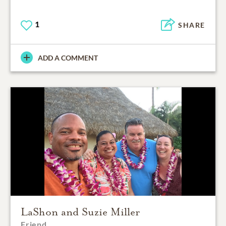
1
SHARE
ADD A COMMENT
LaShon and Suzie Miller
Friend