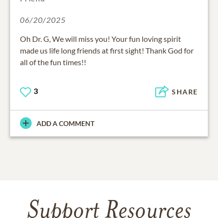
06/20/2025
Oh Dr. G, We will miss you! Your fun loving spirit
made us life long friends at first sight! Thank God for
all of the fun times!!
3
SHARE
ADD A COMMENT
Support Resources