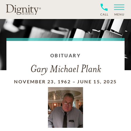
CALL
MENU
OBITUARY
Gary Michael Plank
NOVEMBER 23, 1962
–
JUNE 15, 2025