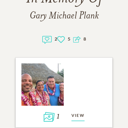
Gary Michael Plank
2
5
8
1
VIEW