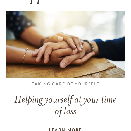
TAKING CARE OF YOURSELF
Helping yourself at your time
of loss
LEARN MORE