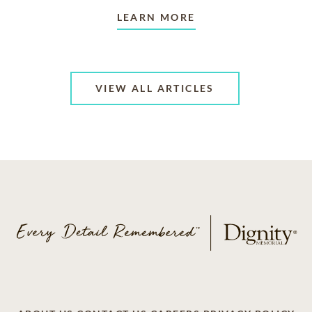
LEARN MORE
VIEW ALL ARTICLES