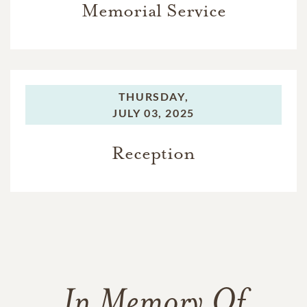
Memorial Service
THURSDAY,
JULY 03, 2025
Reception
In Memory Of