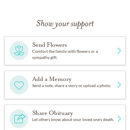
Show your support
Send Flowers
Comfort the family with flowers or a
sympathy gift.
Add a Memory
Send a note, share a story or upload a photo.
Share Obituary
Let others know about your loved one's death.