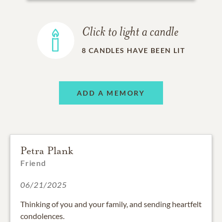
Click to light a candle
8
CANDLES HAVE BEEN LIT
ADD A MEMORY
Petra Plank
Friend
06/21/2025
Thinking of you and your family, and sending heartfelt
condolences.