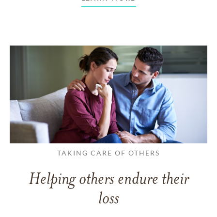
TAKING CARE OF OTHERS
Helping others endure their
loss