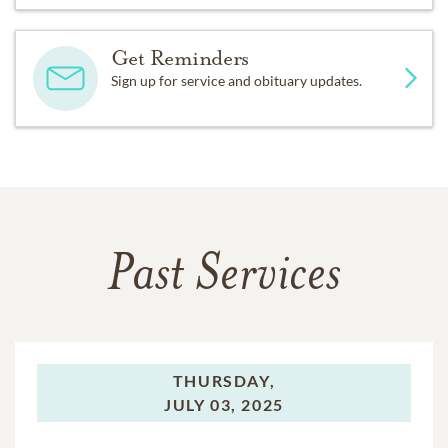
Get Reminders
Sign up for service and obituary updates.
Past Services
THURSDAY,
JULY 03, 2025