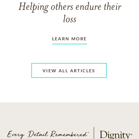
Helping others endure their
loss
LEARN MORE
VIEW ALL ARTICLES