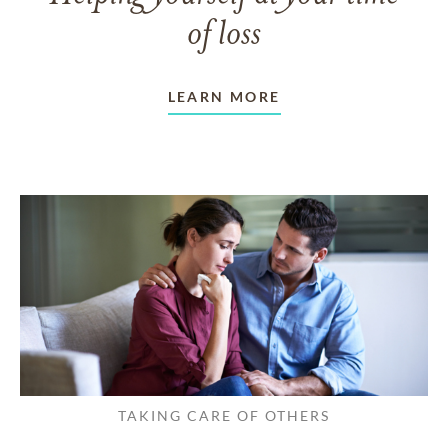
of loss
LEARN MORE
TAKING CARE OF OTHERS