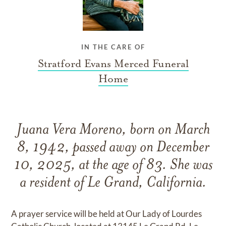
IN THE CARE OF
Stratford Evans Merced Funeral
Home
Juana Vera Moreno, born on March
8, 1942, passed away on December
10, 2025, at the age of 83. She was
a resident of Le Grand, California.
A prayer service will be held at Our Lady of Lourdes