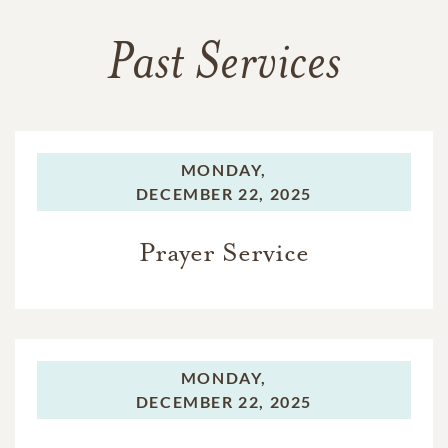
Past Services
MONDAY,
DECEMBER 22, 2025
Prayer Service
MONDAY,
DECEMBER 22, 2025