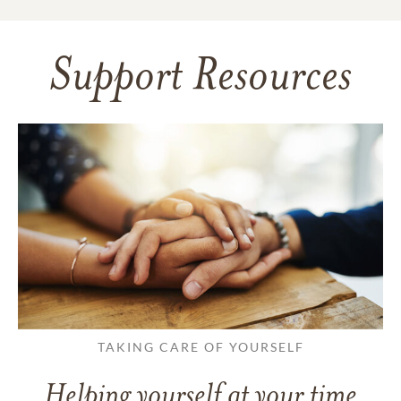
Support Resources
TAKING CARE OF YOURSELF
Helping yourself at your time