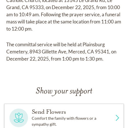
Catholic Church, located at 13145 Le Grand Rd, Le
Grand, CA 95333, on December 22, 2025, from 10:00
am to 10:49 am. Following the prayer service, a funeral
mass will take place at the same location from 11:00 am
to 12:00 pm.
The committal service will be held at Plainsburg
Cemetery, 8943 Gillette Ave, Merced, CA 95341, on
December 22, 2025, from 1:00 pm to 1:30 pm.
Show your support
Send Flowers
Comfort the family with flowers or a
sympathy gift.