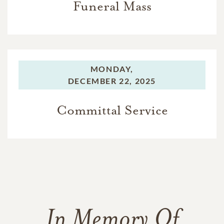
Funeral Mass
MONDAY,
DECEMBER 22, 2025
Committal Service
In Memory Of