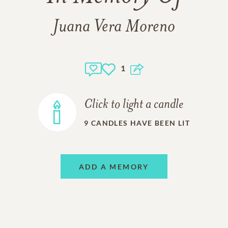
Juana Vera Moreno
1
Click to light a candle
9
CANDLES HAVE BEEN LIT
ADD A MEMORY