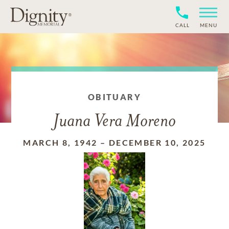
CALL
MENU
OBITUARY
Juana Vera Moreno
MARCH 8, 1942
–
DECEMBER 10, 2025