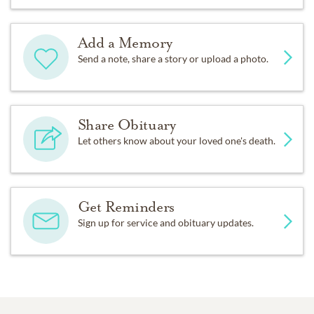
Add a Memory
Send a note, share a story or upload a photo.
Share Obituary
Let others know about your loved one's death.
Get Reminders
Sign up for service and obituary updates.