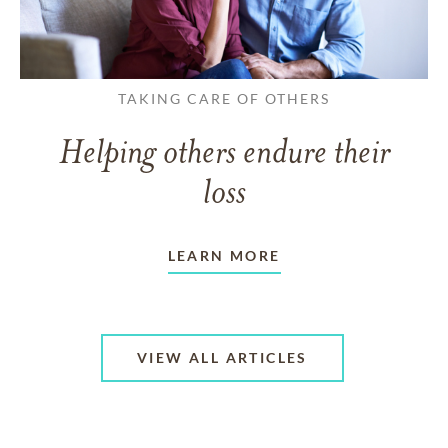
TAKING CARE OF OTHERS
Helping others endure their
loss
LEARN MORE
VIEW ALL ARTICLES