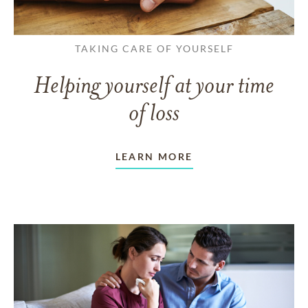
TAKING CARE OF YOURSELF
Helping yourself at your time
of loss
LEARN MORE