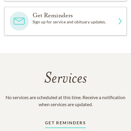
Get Reminders
Sign up for service and obituary updates.
Services
No services are scheduled at this time. Receive a notification
when services are updated.
GET REMINDERS