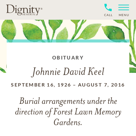
CALL
MENU
OBITUARY
Johnnie David Keel
SEPTEMBER 16, 1926
–
AUGUST 7, 2016
Burial arrangements under the
direction of Forest Lawn Memory
Gardens.