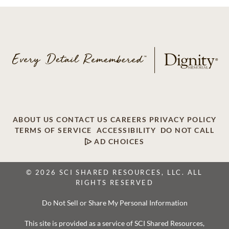
ABOUT US
CONTACT US
CAREERS
PRIVACY POLICY
TERMS OF SERVICE
ACCESSIBILITY
DO NOT CALL
AD CHOICES
© 2026 SCI SHARED RESOURCES, LLC. ALL
RIGHTS RESERVED
Do Not Sell or Share My Personal Information
This site is provided as a service of SCI Shared Resources,