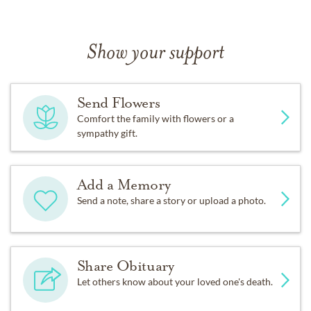
Show your support
Send Flowers
Comfort the family with flowers or a
sympathy gift.
Add a Memory
Send a note, share a story or upload a photo.
Share Obituary
Let others know about your loved one's death.