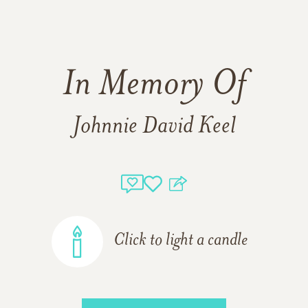
In Memory Of
Johnnie David Keel
Click to light a candle