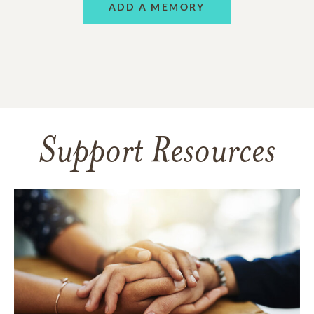
ADD A MEMORY
Support Resources