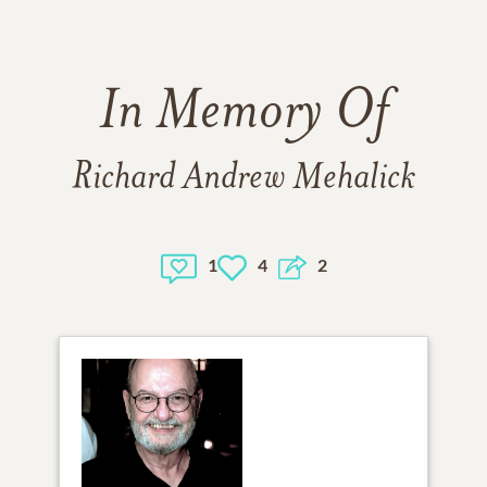
In Memory Of
Richard Andrew Mehalick
1
4
2