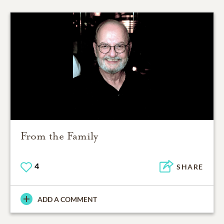
From the Family
4
SHARE
ADD A COMMENT