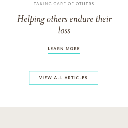
TAKING CARE OF OTHERS
Helping others endure their
loss
LEARN MORE
VIEW ALL ARTICLES