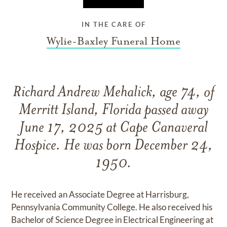
IN THE CARE OF
Wylie-Baxley Funeral Home
Richard Andrew Mehalick, age 74, of
Merritt Island, Florida passed away
June 17, 2025 at Cape Canaveral
Hospice. He was born December 24,
1950.
He received an Associate Degree at Harrisburg,
Pennsylvania Community College. He also received his
Bachelor of Science Degree in Electrical Engineering at