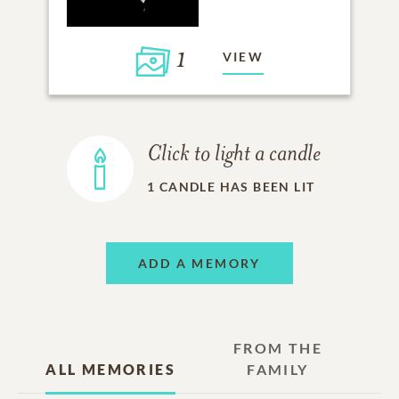
1
VIEW
Click to light a candle
1
CANDLE HAS BEEN LIT
ADD A MEMORY
FROM THE
ALL MEMORIES
FAMILY