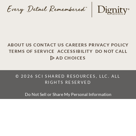
ABOUT US
CONTACT US
CAREERS
PRIVACY POLICY
TERMS OF SERVICE
ACCESSIBILITY
DO NOT CALL
AD CHOICES
© 2026 SCI SHARED RESOURCES, LLC. ALL
RIGHTS RESERVED
Do Not Sell or Share My Personal Information
This site is provided as a service of SCI Shared Resources,
LLC. The Dignity Memorial brand name is used to identify a
network of licensed funeral, cremation and cemetery
providers that include affiliates of Service Corporation
International, 1929 Allen Parkway, Houston, Texas. With