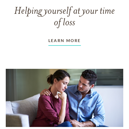
Helping yourself at your time
of loss
LEARN MORE