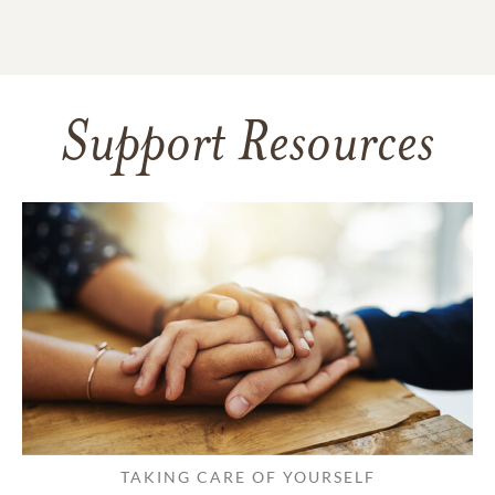
Support Resources
TAKING CARE OF YOURSELF