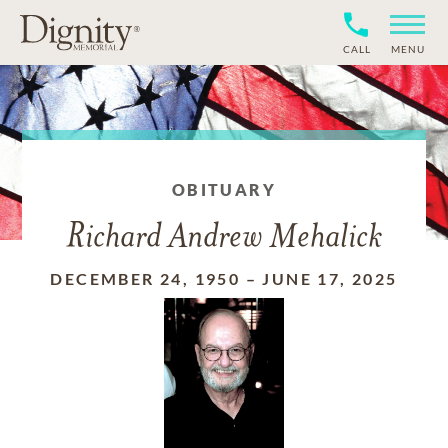
CALL
MENU
OBITUARY
Richard Andrew Mehalick
DECEMBER 24, 1950
–
JUNE 17, 2025