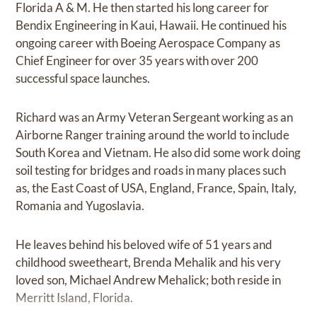
Florida A & M. He then started his long career for
Bendix Engineering in Kaui, Hawaii. He continued his
ongoing career with Boeing Aerospace Company as
Chief Engineer for over 35 years with over 200
successful space launches.
Richard was an Army Veteran Sergeant working as an
Airborne Ranger training around the world to include
South Korea and Vietnam. He also did some work doing
soil testing for bridges and roads in many places such
as, the East Coast of USA, England, France, Spain, Italy,
Romania and Yugoslavia.
He leaves behind his beloved wife of 51 years and
childhood sweetheart, Brenda Mehalik and his very
loved son, Michael Andrew Mehalick; both reside in
Merritt Island, Florida.