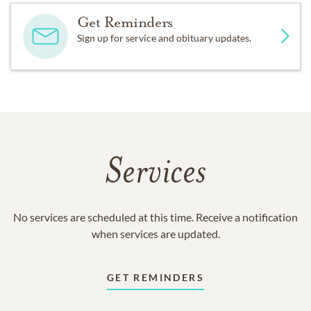
Get Reminders
Sign up for service and obituary updates.
Services
No services are scheduled at this time. Receive a notification
when services are updated.
GET REMINDERS