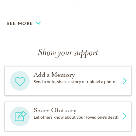
No services are being held at this moment.
SEE MORE
Show your support
Add a Memory
Send a note, share a story or upload a photo.
Share Obituary
Let others know about your loved one's death.