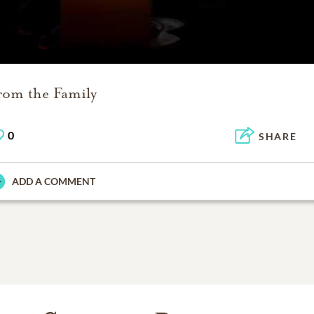
rom the Family
0
SHARE
ADD A COMMENT