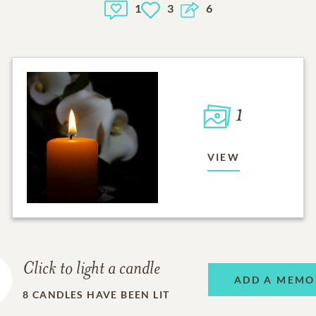
1
3
6
1
VIEW
Click to light a candle
ADD A MEMO
8
CANDLES HAVE BEEN LIT