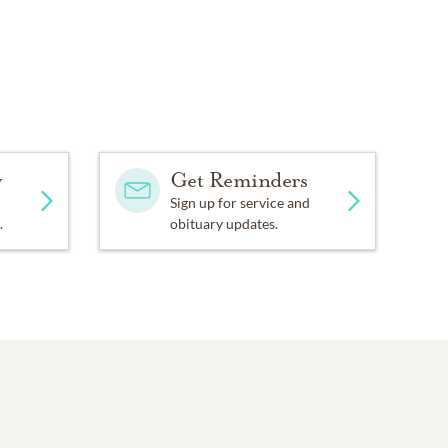
y
Get Reminders
Sign up for service and
.
obituary updates.