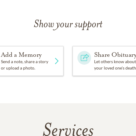
Show your support
Add a Memory
Share Obituar
Send a note, share a story
Let others know about
or upload a photo.
your loved one's death
Services