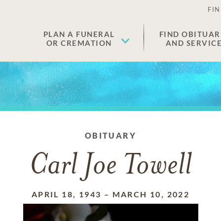
FIN
PLAN A FUNERAL
FIND OBITUAR
OR CREMATION
AND SERVIC
OBITUARY
Carl Joe Towell
APRIL 18, 1943
–
MARCH 10, 2022