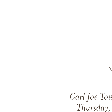
M
Carl Joe Tow
Thursday,