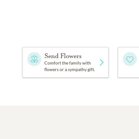
Send Flowers
Comfort the family with
flowers or a sympathy gift.