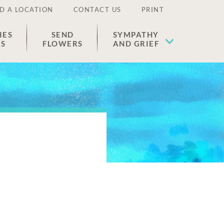
D A LOCATION
CONTACT US
PRINT
IES
SEND
SYMPATHY
ES
FLOWERS
AND GRIEF