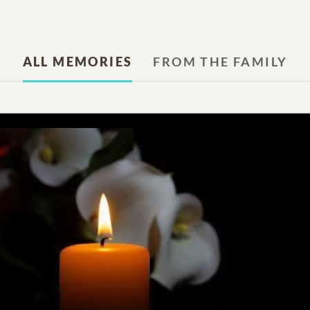
ALL MEMORIES
FROM THE FAMILY