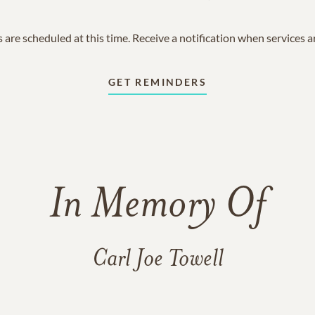
 are scheduled at this time. Receive a notification when services 
GET REMINDERS
In Memory Of
Carl Joe Towell