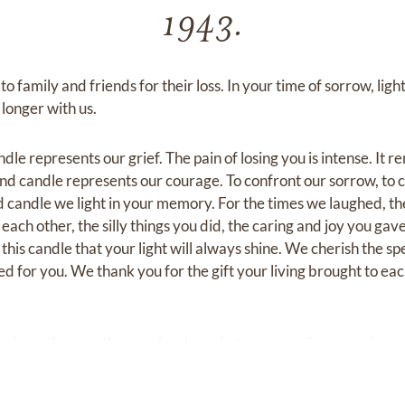
1943.
 family and friends for their loss. In your time of sorrow, light
longer with us.
dle represents our grief. The pain of losing you is intense. It r
ond candle represents our courage. To confront our sorrow, to 
rd candle we light in your memory. For the times we laughed, th
ach other, the silly things you did, the caring and joy you gav
t this candle that your light will always shine. We cherish the sp
ved for you. We thank you for the gift your living brought to 
ssions of sympathy may be shared at
www.mariposagardens.