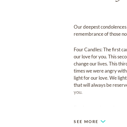
Our deepest condolences to
remembrance of those no 
Four Candles: The first can
our love for you. This sec
change our lives. This thi
times we were angry with e
light for our love. We ligh
that will always be reser
you.
Fond memories and expre
SEE MORE