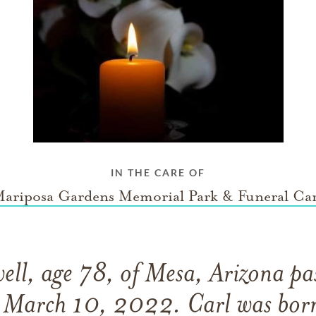
IN THE CARE OF
ariposa Gardens Memorial Park & Funeral Ca
ell, age 78, of Mesa, Arizona p
 March 10, 2022. Carl was born