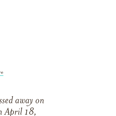
re
assed away on
 April 18,