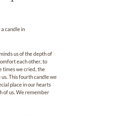
 a candle in
eminds us of the depth of
comfort each other, to
e times we cried, the
e us. This fourth candle we
ecial place in our hearts
each of us. We remember
com
for the Towell family.