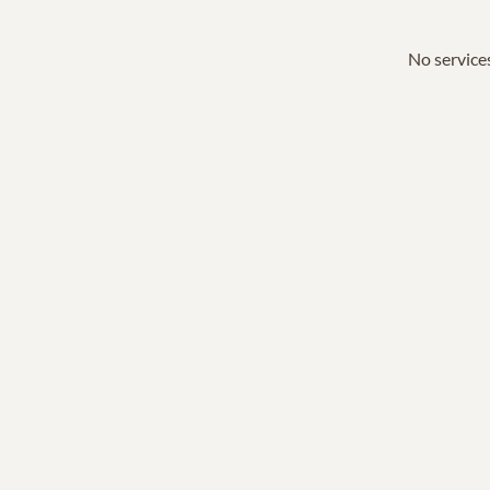
No services