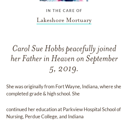
IN THE CARE OF
Lakeshore Mortuary
Carol Sue Hobbs peacefully joined
her Father in Heaven on September
5, 2019.
She was originally from Fort Wayne, Indiana, where she
completed grade & high school. She
continued her education at Parkview Hospital School of
Nursing, Perdue College, and Indiana