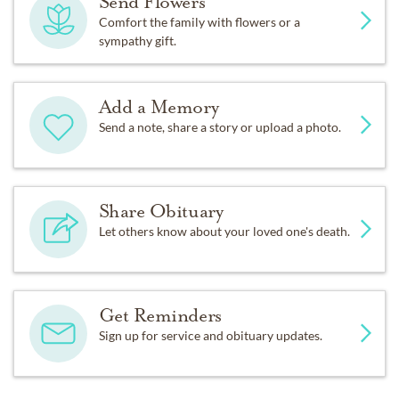
Send Flowers
Comfort the family with flowers or a
sympathy gift.
Add a Memory
Send a note, share a story or upload a photo.
Share Obituary
Let others know about your loved one's death.
Get Reminders
Sign up for service and obituary updates.