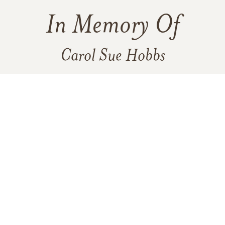
In Memory Of
Carol Sue Hobbs
1