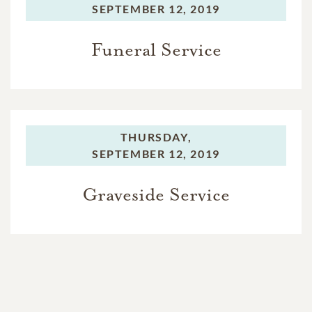
SEPTEMBER 12, 2019
Funeral Service
THURSDAY,
SEPTEMBER 12, 2019
Graveside Service