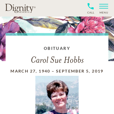
CALL
MENU
OBITUARY
Carol Sue Hobbs
MARCH 27, 1940
–
SEPTEMBER 5, 2019