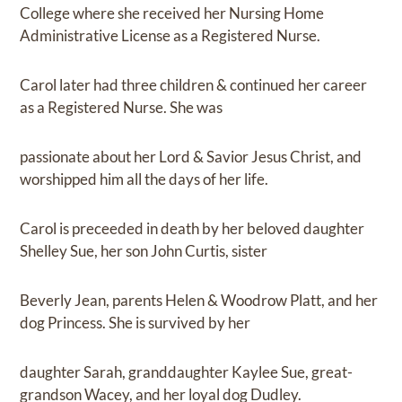
College where she received her Nursing Home
Administrative License as a Registered Nurse.
Carol later had three children & continued her career
as a Registered Nurse. She was
passionate about her Lord & Savior Jesus Christ, and
worshipped him all the days of her life.
Carol is preceeded in death by her beloved daughter
Shelley Sue, her son John Curtis, sister
Beverly Jean, parents Helen & Woodrow Platt, and her
dog Princess. She is survived by her
daughter Sarah, granddaughter Kaylee Sue, great-
grandson Wacey, and her loyal dog Dudley.