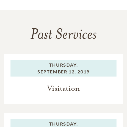
Past Services
THURSDAY,
SEPTEMBER 12, 2019
Visitation
THURSDAY,