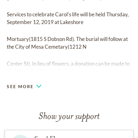
Services to celebrate Carol’s life will be held Thursday,
September 12, 2019 at Lakeshore
Mortuary(1815 S Dobson Rd). The burial will follow at
the City of Mesa Cemetary(1212 N
Center St). In lieu of flowers, a donation can be made to
the Wounded Warrior Project.
SEE MORE
Show your support