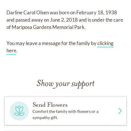
Darline Carol Olsen
was born on
February 18, 1938
and
passed away on
June 2, 2018
and
is under the care
of
Mariposa Gardens Memorial Park
.
You may leave a message for the family by
clicking
here
.
Show your support
Send Flowers
Comfort the family with flowers or a
sympathy gift.