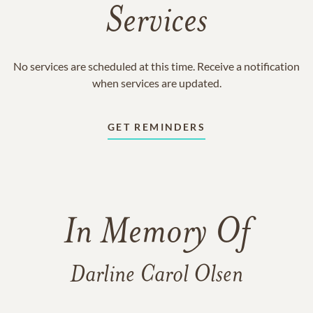
Services
No services are scheduled at this time. Receive a notification
when services are updated.
GET REMINDERS
In Memory Of
Darline Carol Olsen