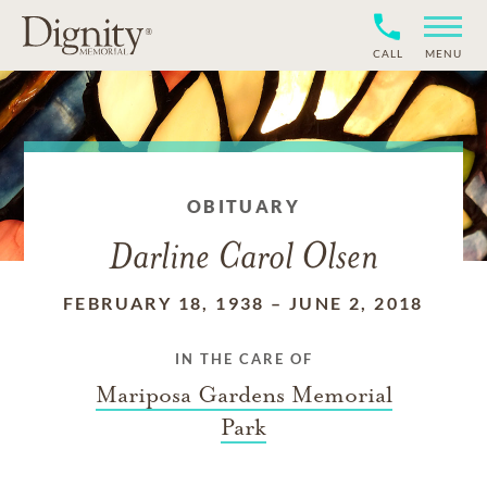
CALL
MENU
OBITUARY
Darline Carol Olsen
FEBRUARY 18, 1938
–
JUNE 2, 2018
IN THE CARE OF
Mariposa Gardens Memorial
Park