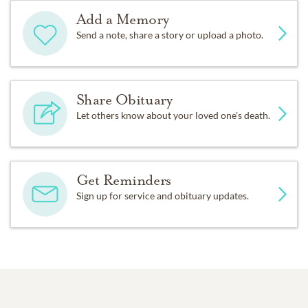
Add a Memory
Send a note, share a story or upload a photo.
Share Obituary
Let others know about your loved one's death.
Get Reminders
Sign up for service and obituary updates.