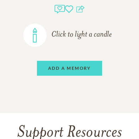
Click to light a candle
ADD A MEMORY
Support Resources