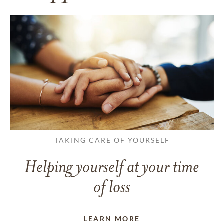
TAKING CARE OF YOURSELF
Helping yourself at your time
of loss
LEARN MORE