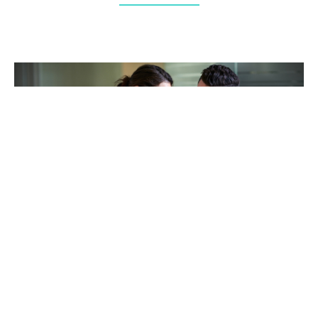
TAKING CARE OF OTHERS
Helping others endure their
loss