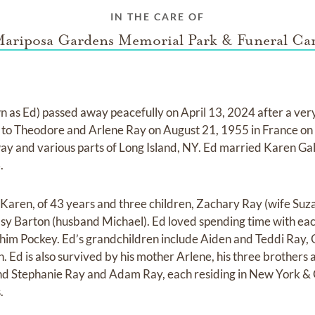
IN THE CARE OF
ariposa Gardens Memorial Park & Funeral Ca
as Ed) passed away peacefully on April 13, 2024 after a very
rn to Theodore and Arlene Ray on August 21, 1955 in France o
y and various parts of Long Island, NY. Ed married Karen Gall
.
, Karen, of 43 years and three children, Zachary Ray (wife Suz
dsy Barton (husband Michael). Ed loved spending time with eac
 him Pockey. Ed’s grandchildren include Aiden and Teddi Ray,
Ed is also survived by his mother Arlene, his three brothers a
d Stephanie Ray and Adam Ray, each residing in New York & 
.