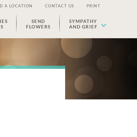
D A LOCATION
CONTACT US
PRINT
IES
SEND
SYMPATHY
ES
FLOWERS
AND GRIEF