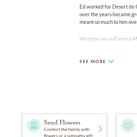
Ed worked for Desert de 
over the years became grea
meant so much to him over
We hope you will join us 
attire please!
SEE MORE
Send Flowers
Comfort the family with
flowers or a sympathy gift.