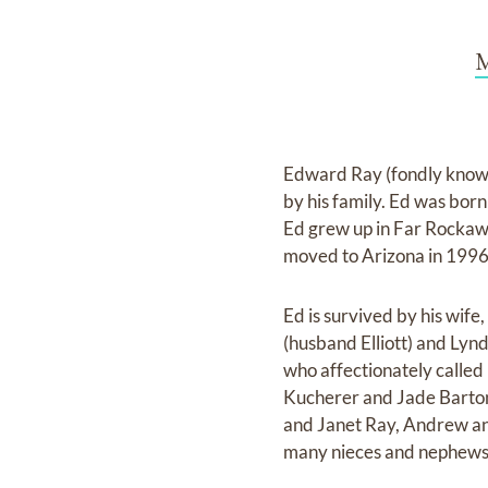
M
Edward Ray (fondly known 
by his family. Ed was bo
Ed grew up in Far Rockawa
moved to Arizona in 1996
Ed is survived by his wife
(husband Elliott) and Lyn
who affectionately called
Kucherer and Jade Barton. 
and Janet Ray, Andrew an
many nieces and nephews