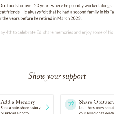
Oro foods for over 20 years where he proudly worked alongsi
t friends. He always felt that he had a second family in his T
 the years before he retired in March 2023.
May 4th to celebrate Ed, share memories and enjoy some of his 
Show your support
Add a Memory
Share Obituar
Send a note, share a story
Let others know about
or upload a photo.
your loved one's death