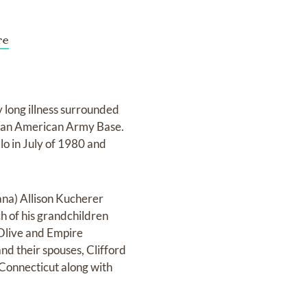
re
 long illness surrounded
n an American Army Base.
o in July of 1980 and
ana) Allison Kucherer
h of his grandchildren
 Olive and Empire
nd their spouses, Clifford
Connecticut along with