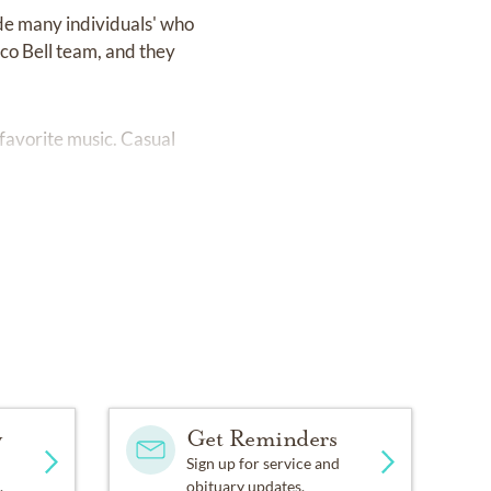
de many individuals' who
aco Bell team, and they
favorite music. Casual
y
Get Reminders
Sign up for service and
.
obituary updates.