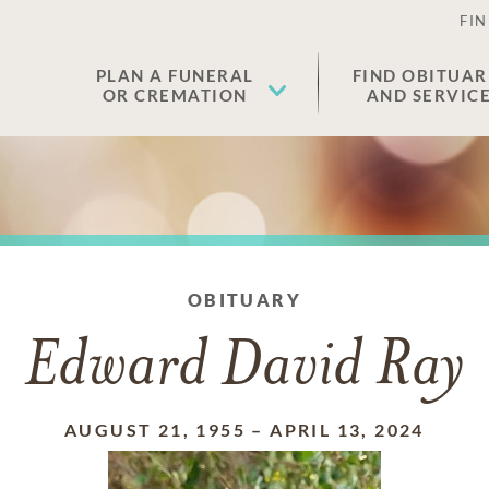
FIN
PLAN A FUNERAL
FIND OBITUAR
OR CREMATION
AND SERVIC
OBITUARY
Edward David Ray
AUGUST 21, 1955
–
APRIL 13, 2024