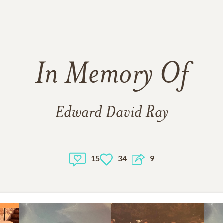
In Memory Of
Edward David Ray
15
34
9