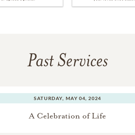
Past Services
SATURDAY,
MAY 04, 2024
A Celebration of Life