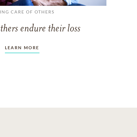
ING CARE OF OTHERS
thers endure their loss
LEARN MORE