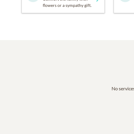
flowers or a sympathy gift.
No services