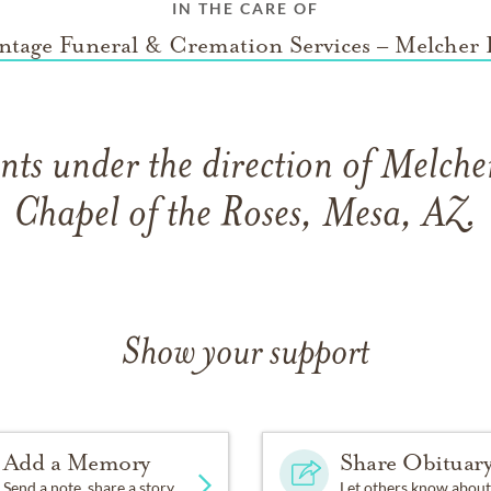
IN THE CARE OF
ntage Funeral & Cremation Services – Melcher 
ts under the direction of Melch
Chapel of the Roses, Mesa, AZ.
Show your support
Add a Memory
Share Obituar
Send a note, share a story
Let others know about