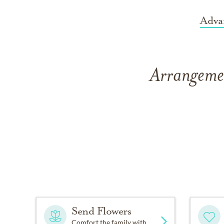
Adva
Arrangemen
Send Flowers
Comfort the family with