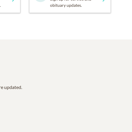
.
obituary updates.
are updated.