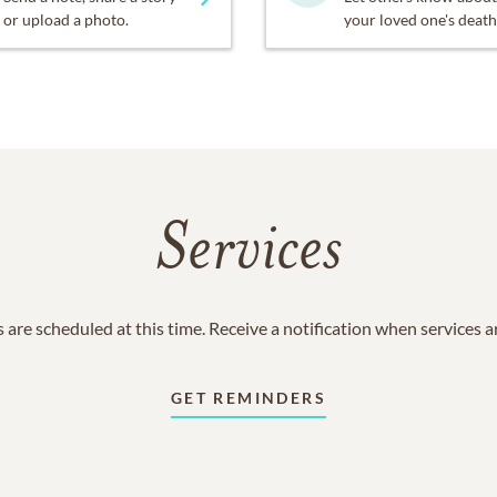
or upload a photo.
your loved one's death
Services
 are scheduled at this time. Receive a notification when services 
GET REMINDERS