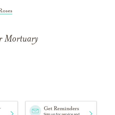
Roses
er Mortuary
y
Get Reminders
Sign up for service and