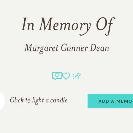
In Memory Of
Margaret Conner Dean
Click to light a candle
ADD A MEMO