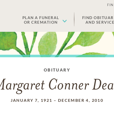
FIN
PLAN A FUNERAL
FIND OBITUAR
OR CREMATION
AND SERVIC
OBITUARY
argaret Conner De
JANUARY 7, 1921
–
DECEMBER 4, 2010