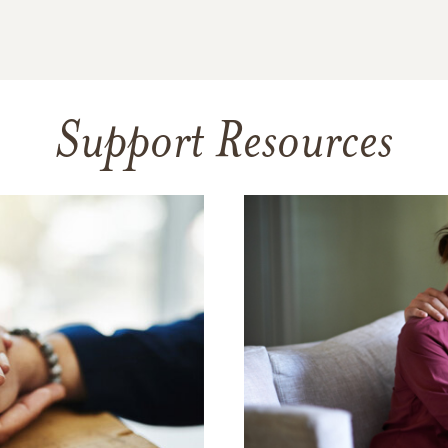
Support Resources