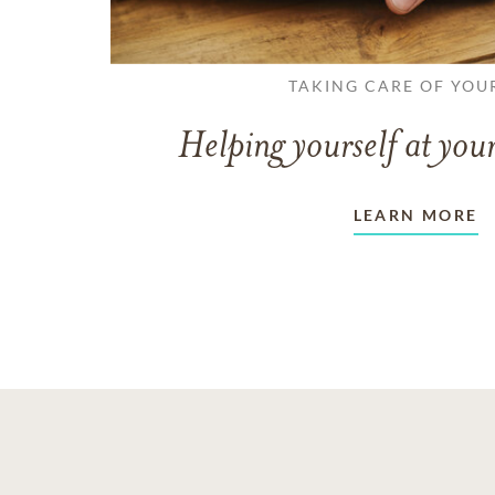
TAKING CARE OF YOU
Helping yourself at your
LEARN MORE