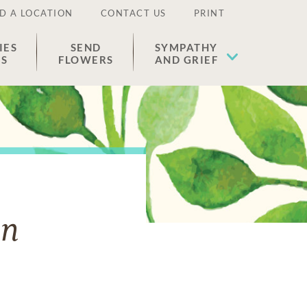
D A LOCATION
CONTACT US
PRINT
IES
SEND
SYMPATHY
ES
FLOWERS
AND GRIEF
an