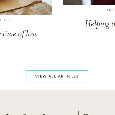
TAK
RSELF
Helping o
 time of loss
VIEW ALL ARTICLES