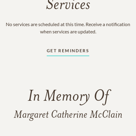
Services
No services are scheduled at this time. Receive a notification
when services are updated.
GET REMINDERS
In Memory Of
Margaret Catherine McClain