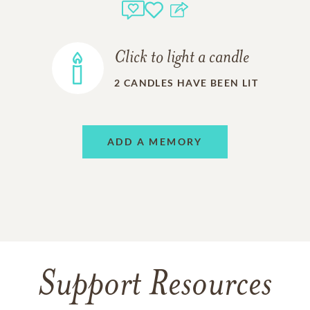
Click to light a candle
2
CANDLES HAVE BEEN LIT
ADD A MEMORY
Support Resources