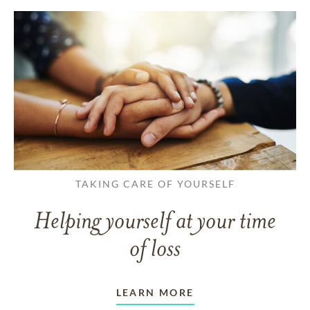
TAKING CARE OF YOURSELF
Helping yourself at your time
of loss
LEARN MORE