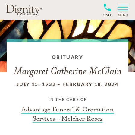
CALL
MENU
OBITUARY
Margaret Catherine McClain
JULY 15, 1932
–
FEBRUARY 18, 2024
IN THE CARE OF
Advantage Funeral & Cremation
Services – Melcher Roses