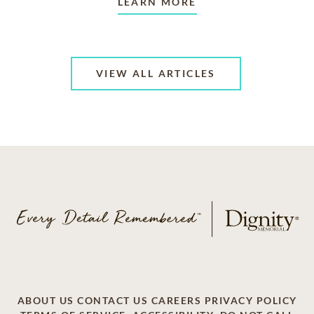
LEARN MORE
VIEW ALL ARTICLES
ABOUT US
CONTACT US
CAREERS
PRIVACY POLICY