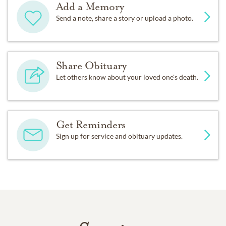
Add a Memory
Send a note, share a story or upload a photo.
Share Obituary
Let others know about your loved one's death.
Get Reminders
Sign up for service and obituary updates.