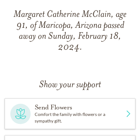
Margaret Catherine McClain, age
91, of Maricopa, Arizona passed
away on Sunday, February 18,
2024.
Show your support
Send Flowers
Comfort the family with flowers or a
sympathy gift.