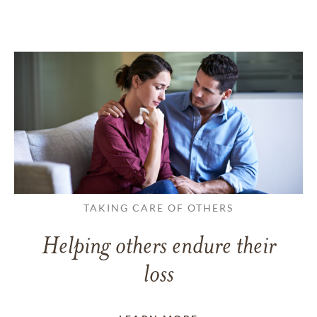
TAKING CARE OF OTHERS
Helping others endure their
loss