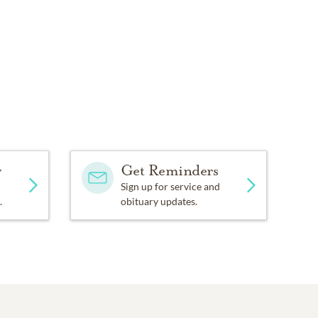
y
Get Reminders
Sign up for service and
.
obituary updates.