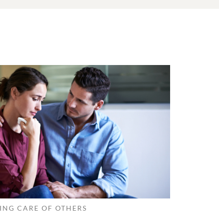
ING CARE OF OTHERS