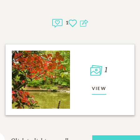
1
1
VIEW