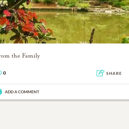
rom the Family
0
SHARE
ADD A COMMENT