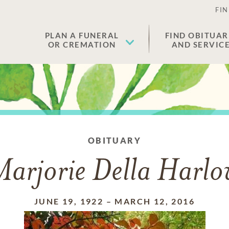
FIN
PLAN A FUNERAL
FIND OBITUAR
OR CREMATION
AND SERVIC
OBITUARY
arjorie Della Harl
JUNE 19, 1922
–
MARCH 12, 2016