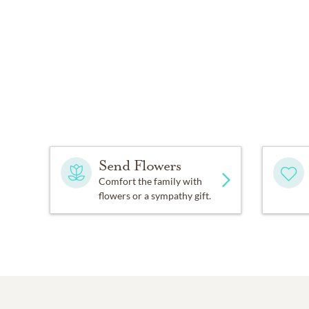
Send Flowers
Comfort the family with
flowers or a sympathy gift.