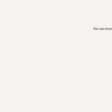
No services