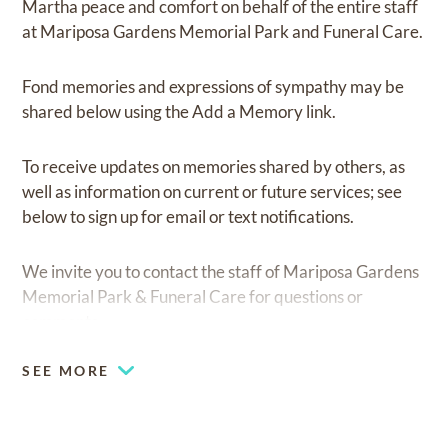
Martha peace and comfort on behalf of the entire staff
at Mariposa Gardens Memorial Park and Funeral Care.
Fond memories and expressions of sympathy may be
shared below using the Add a Memory link.
To receive updates on memories shared by others, as
well as information on current or future services; see
below to sign up for email or text notifications.
We invite you to contact the staff of Mariposa Gardens
Memorial Park & Funeral Care for questions or
comments.
SEE MORE