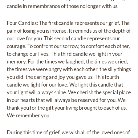
candle in remembrance of those no longer with us.
Four Candles: The first candle represents our grief. The
pain of losing you is intense. It reminds us of the depth of
our love for you. This second candle represents our
courage. To confront our sorrow, to comfort each other,
to change our lives. This third candle we light in your
memory. For the times we laughed, the times we cried,
the times we were angry with each other, the silly things
you did, the caring and joy you gave us. This fourth
candle we light for our love. We light this candle that
your light will always shine. We cherish the special place
in our hearts that will always be reserved for you. We
thank you for the gift your living brought to each of us.
We remember you.
During this time of grief, we wish all of the loved ones of