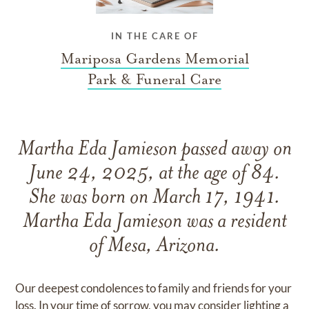
IN THE CARE OF
Mariposa Gardens Memorial
Park & Funeral Care
Martha Eda Jamieson passed away on
June 24, 2025, at the age of 84.
She was born on March 17, 1941.
Martha Eda Jamieson was a resident
of Mesa, Arizona.
Our deepest condolences to family and friends for your
loss. In your time of sorrow, you may consider lighting a