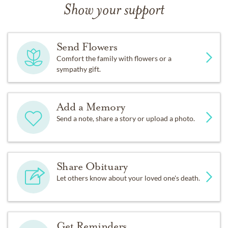
Show your support
Send Flowers
Comfort the family with flowers or a
sympathy gift.
Add a Memory
Send a note, share a story or upload a photo.
Share Obituary
Let others know about your loved one's death.
Get Reminders