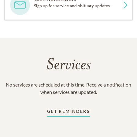
Sign up for service and obituary updates.
Services
No services are scheduled at this time. Receive a notification
when services are updated.
GET REMINDERS