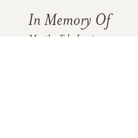
In Memory Of
Martha Eda Jamieson
1