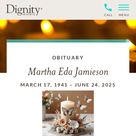
CALL
MENU
OBITUARY
Martha Eda Jamieson
MARCH 17, 1941
–
JUNE 24, 2025