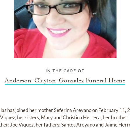
IN THE CARE OF
Anderson-Clayton-Gonzalez Funeral Home
llas has joined her mother Seferina Areyano on February 11, 2
 Viquez, her sisters; Mary and Christina Herrera, her brother
ather; Joe Viquez, her fathers; Santos Areyano and Jaime Herr