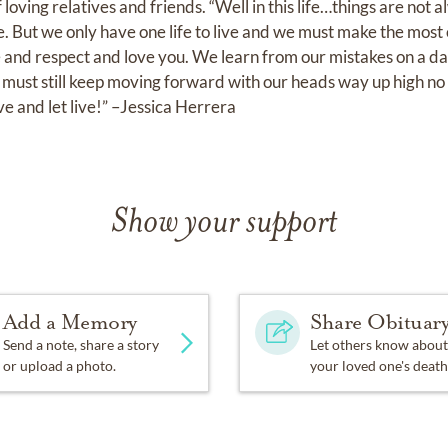
ving relatives and friends. “Well in this life…things are not a
 But we only have one life to live and we must make the most o
fe and respect and love you. We learn from our mistakes on a d
must still keep moving forward with our heads way up high no 
e and let live!” –Jessica Herrera
Show your support
Add a Memory
Share Obituar
Send a note, share a story
Let others know about
or upload a photo.
your loved one's death