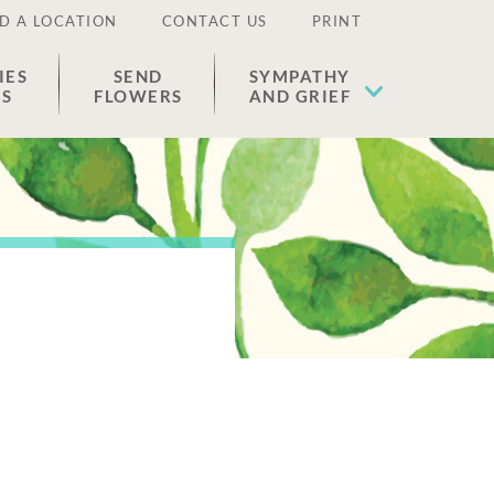
D A LOCATION
CONTACT US
PRINT
IES
SEND
SYMPATHY
ES
FLOWERS
AND GRIEF