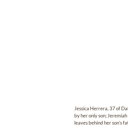
Jessica Herrera, 37 of Da
by her only son; Jeremiah
leaves behind her son’s f