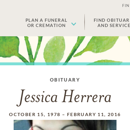
FIN
PLAN A FUNERAL
FIND OBITUAR
OR CREMATION
AND SERVIC
OBITUARY
Jessica Herrera
OCTOBER 15, 1978
–
FEBRUARY 11, 2016