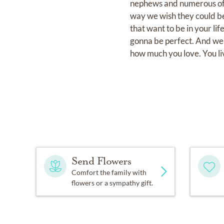
nephews and numerous of lo
way we wish they could be.
that want to be in your li
gonna be perfect. And we 
how much you love. You liv
Send Flowers
Comfort the family with
flowers or a sympathy gift.