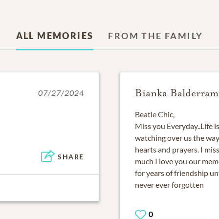
ALL MEMORIES
FROM THE FAMILY
Bianka Balderram
07/27/2024
Beatle Chic,
Miss you Everyday..Life i
watching over us the way
hearts and prayers. I mis
SHARE
much I love you our memo
for years of friendship un
never ever forgotten
0