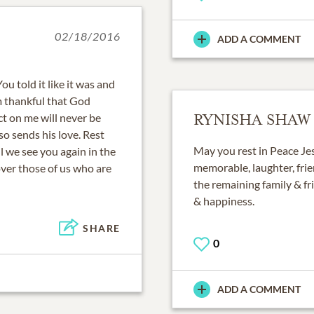
02/18/2016
ADD A COMMENT
u told it like it was and
am thankful that God
t on me will never be
RYNISHA SHAW
so sends his love. Rest
May you rest in Peace Je
ll we see you again in the
memorable, laughter, frie
over those of us who are
the remaining family & fr
& happiness.
SHARE
0
ADD A COMMENT