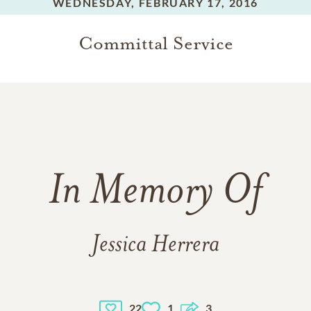
WEDNESDAY,
FEBRUARY 17, 2016
Committal Service
In Memory Of
Jessica Herrera
22
1
3