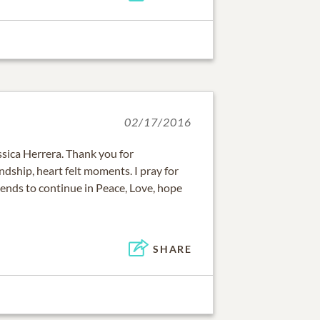
02/17/2016
ssica Herrera. Thank you for
ndship, heart felt moments. I pray for
iends to continue in Peace, Love, hope
SHARE