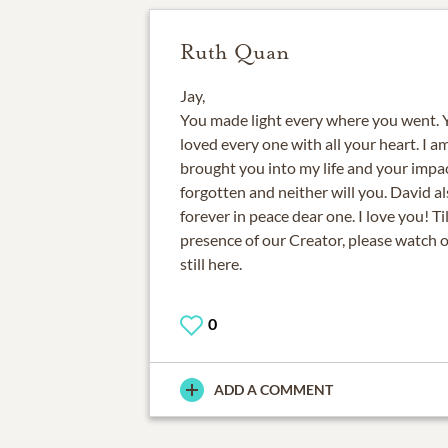
Ruth Quan
Jay,
You made light every where you went. Yo
loved every one with all your heart. I 
brought you into my life and your impac
forgotten and neither will you. David al
forever in peace dear one. I love you! Ti
presence of our Creator, please watch 
still here.
0
ADD A COMMENT