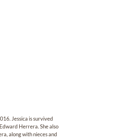
016. Jessica is survived
; Edward Herrera. She also
era, along with nieces and