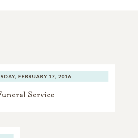
SDAY,
FEBRUARY 17, 2016
Funeral Service