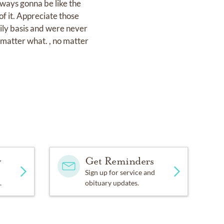
lways gonna be like the
f it. Appreciate those
aily basis and were never
matter what. , no matter
y
Get Reminders
Sign up for service and
.
obituary updates.