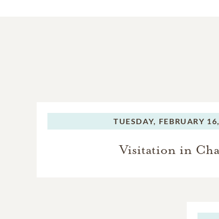
TUESDAY,
FEBRUARY 16,
Visitation in Ch