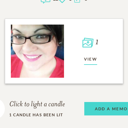
1
VIEW
Click to light a candle
ADD A MEMO
1
CANDLE HAS BEEN LIT