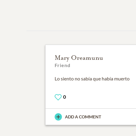
Mary Oreamunu
Friend
Lo siento no sabía que había muerto
0
ADD A COMMENT