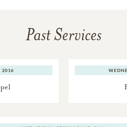
Past Services
 2016
WEDNE
apel