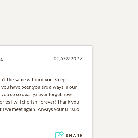
a
03/09/2017
sn't the same without you. Keep
 you have been,you are always in our
s you so so dearly,never forget how
ries I will cherish Forever! Thank you
til we meet again! Always your Lil'J.Lo
SHARE