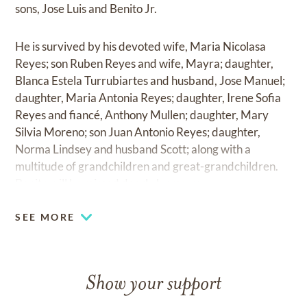
sons, Jose Luis and Benito Jr.
He is survived by his devoted wife, Maria Nicolasa
Reyes; son Ruben Reyes and wife, Mayra; daughter,
Blanca Estela Turrubiartes and husband, Jose Manuel;
daughter, Maria Antonia Reyes; daughter, Irene Sofia
Reyes and fiancé, Anthony Mullen; daughter, Mary
Silvia Moreno; son Juan Antonio Reyes; daughter,
Norma Lindsey and husband Scott; along with a
multitude of grandchildren and great-grandchildren.
Benito will be missed dearly by many.
SEE MORE
Show your support