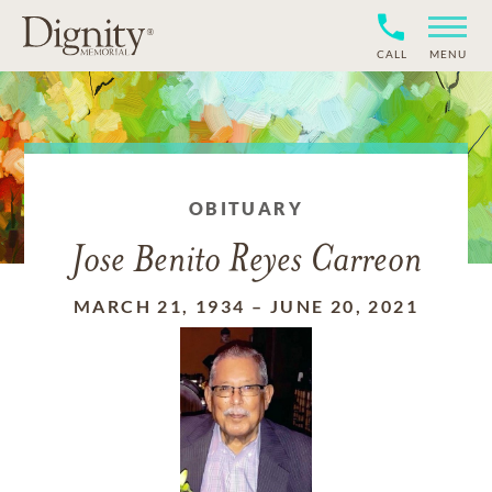
CALL
MENU
OBITUARY
Jose Benito Reyes Carreon
MARCH 21, 1934
–
JUNE 20, 2021