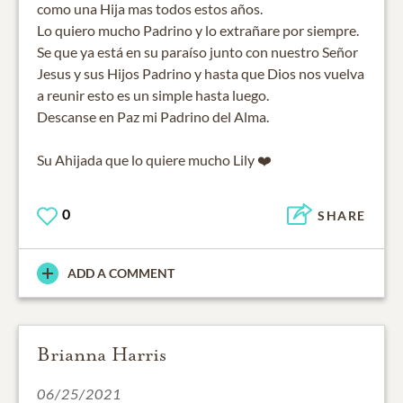
como una Hija mas todos estos años.
Lo quiero mucho Padrino y lo extrañare por siempre.
Se que ya está en su paraíso junto con nuestro Señor
Jesus y sus Hijos Padrino y hasta que Dios nos vuelva
a reunir esto es un simple hasta luego.
Descanse en Paz mi Padrino del Alma.
0
SHARE
ADD A COMMENT
Brianna Harris
06/25/2021