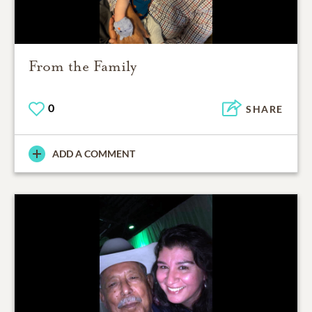
From the Family
0
SHARE
ADD A COMMENT