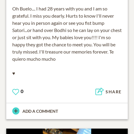
Oh Buelo.... I had 28 years with you and I am so
grateful. I miss you dearly. Hurts to know I'll never
hear you in person again or see you fist bump
Satori...or hand over Bodhi so he can lay on your chest
or just sit with you. My babies love you!!!! I'm so
happy they got the chance to meet you. You will be
truly missed. I'll treasure our memories forever. Te
quiero mucho mucho
♥️
0
SHARE
ADD A COMMENT