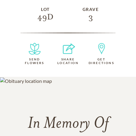
LOT
GRAVE
49D
3
SEND
SHARE
GET
FLOWERS
LOCATION
DIRECTIONS
In Memory Of