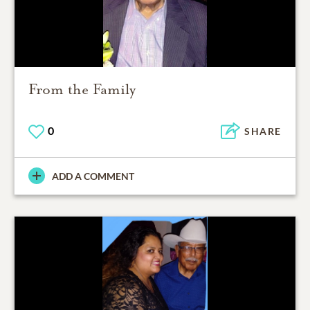
From the Family
0
SHARE
ADD A COMMENT