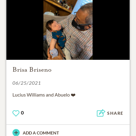
Brisa Briseno
06/25/2021
Lucius Williams and Abuelo ❤️
0
SHARE
ADD A COMMENT