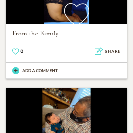
From the Family
0
SHARE
ADD A COMMENT