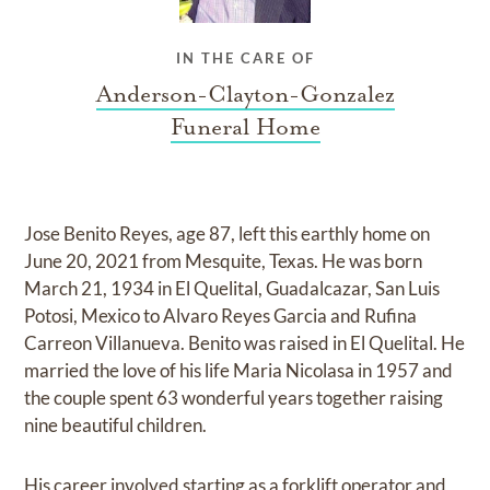
IN THE CARE OF
Anderson-Clayton-Gonzalez
Funeral Home
Jose Benito Reyes, age 87, left this earthly home on
June 20, 2021 from Mesquite, Texas. He was born
March 21, 1934 in El Quelital, Guadalcazar, San Luis
Potosi, Mexico to Alvaro Reyes Garcia and Rufina
Carreon Villanueva. Benito was raised in El Quelital. He
married the love of his life Maria Nicolasa in 1957 and
the couple spent 63 wonderful years together raising
nine beautiful children.
His career involved starting as a forklift operator and