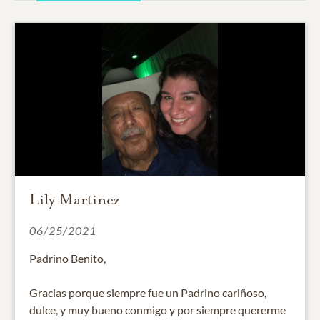
Lily Martinez
06/25/2021
Padrino Benito,
Gracias porque siempre fue un Padrino cariñoso,
dulce, y muy bueno conmigo y por siempre quererme