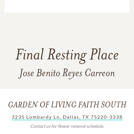
Final Resting Place
Jose Benito Reyes Carreon
GARDEN OF LIVING FAITH SOUTH
3235 Lombardy Ln, Dallas, TX 75220-3338
Contact us for flower removal schedule.