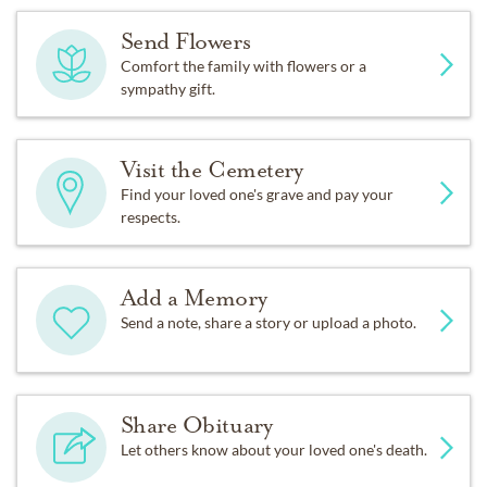
Send Flowers
Comfort the family with flowers or a
sympathy gift.
Visit the Cemetery
Find your loved one's grave and pay your
respects.
Add a Memory
Send a note, share a story or upload a photo.
Share Obituary
Let others know about your loved one's death.