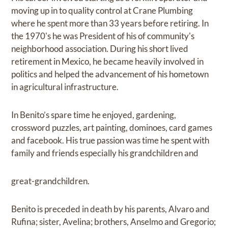
moving up in to quality control at Crane Plumbing
where he spent more than 33 years before retiring. In
the 1970's he was President of his of community's
neighborhood association. During his short lived
retirement in Mexico, he became heavily involved in
politics and helped the advancement of his hometown
in agricultural infrastructure.
In Benito’s spare time he enjoyed, gardening,
crossword puzzles, art painting, dominoes, card games
and facebook. His true passion was time he spent with
family and friends especially his grandchildren and
great-grandchildren.
Benito is preceded in death by his parents, Alvaro and
Rufina; sister, Avelina; brothers, Anselmo and Gregorio;