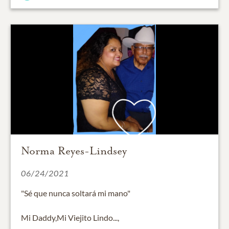
Norma Reyes-Lindsey
06/24/2021
"Sé que nunca soltará mi mano"
Mi Daddy,Mi Viejito Lindo...,