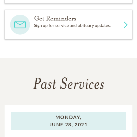
Get Reminders
Sign up for service and obituary updates.
Past Services
MONDAY,
JUNE 28, 2021