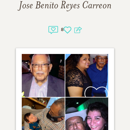
Jose Benito Reyes Carreon
8