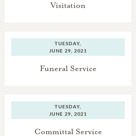
Visitation
TUESDAY,
JUNE 29, 2021
Funeral Service
TUESDAY,
JUNE 29, 2021
Committal Service