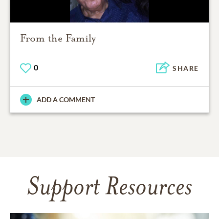
From the Family
0
SHARE
ADD A COMMENT
Support Resources