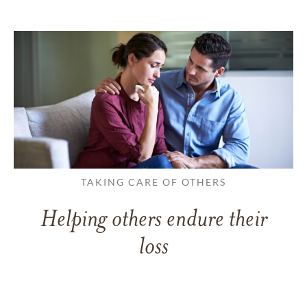
TAKING CARE OF OTHERS
Helping others endure their
loss
LEARN MORE