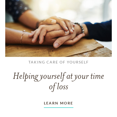
TAKING CARE OF YOURSELF
Helping yourself at your time
of loss
LEARN MORE