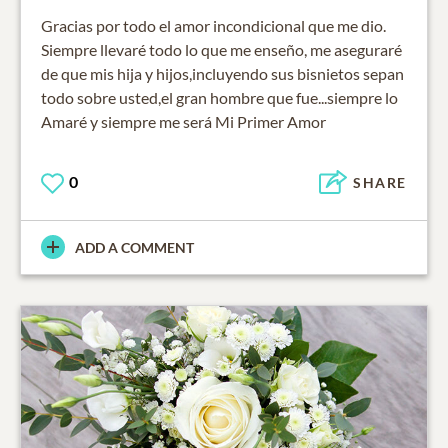
Gracias por todo el amor incondicional que me dio.
Siempre llevaré todo lo que me enseño, me aseguraré
de que mis hija y hijos,incluyendo sus bisnietos sepan
todo sobre usted,el gran hombre que fue...siempre lo
Amaré y siempre me será Mi Primer Amor
0
SHARE
ADD A COMMENT