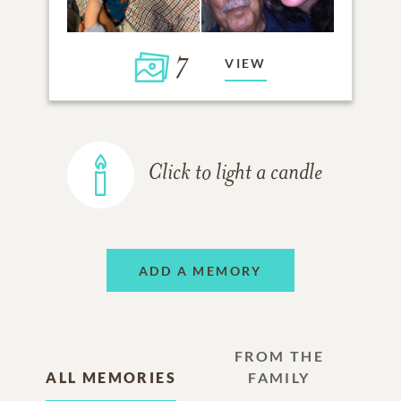
7
VIEW
Click to light a candle
ADD A MEMORY
FROM THE
ALL MEMORIES
FAMILY