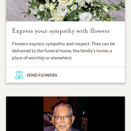
Express your sympathy with flowers
Flowers express sympathy and respect. They can be
delivered to the funeral home, the family’s home, a
place of worship or elsewhere.
SEND FLOWERS