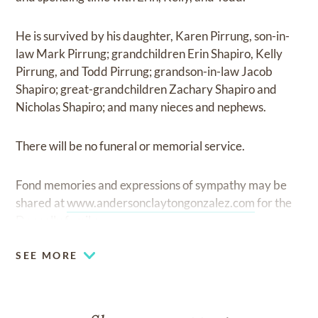
He is survived by his daughter, Karen Pirrung, son-in-
law Mark Pirrung; grandchildren Erin Shapiro, Kelly
Pirrung, and Todd Pirrung; grandson-in-law Jacob
Shapiro; great-grandchildren Zachary Shapiro and
Nicholas Shapiro; and many nieces and nephews.
There will be no funeral or memorial service.
Fond memories and expressions of sympathy may be
shared at
www.andersonclaytongonzalez.com
for the
Donnelly family.
SEE MORE