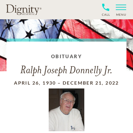
CALL
MENU
OBITUARY
Ralph Joseph Donnelly Jr.
APRIL 26, 1930
–
DECEMBER 21, 2022