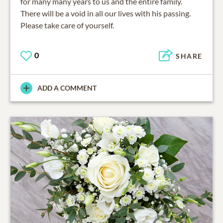
for many many years to us and the entire family.
There will be a void in all our lives with his passing.
Please take care of yourself.
0
SHARE
ADD A COMMENT