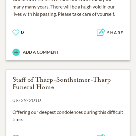
many many years. There will be a hugh void in our
lives with his passing. Please take care of yourself.
0
SHARE
ADD A COMMENT
Staff of Tharp-Sontheimer-Tharp
Funeral Home
09/29/2010
Offering our deepest condolences during this difficult