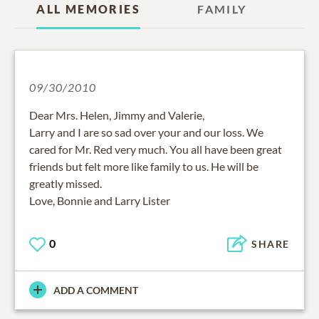
ALL MEMORIES
FAMILY
09/30/2010
Dear Mrs. Helen, Jimmy and Valerie,
Larry and I are so sad over your and our loss. We
cared for Mr. Red very much. You all have been great
friends but felt more like family to us. He will be
greatly missed.
Love, Bonnie and Larry Lister
0
SHARE
ADD A COMMENT