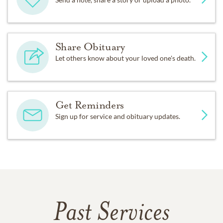
Share Obituary
Let others know about your loved one's death.
Get Reminders
Sign up for service and obituary updates.
Past Services