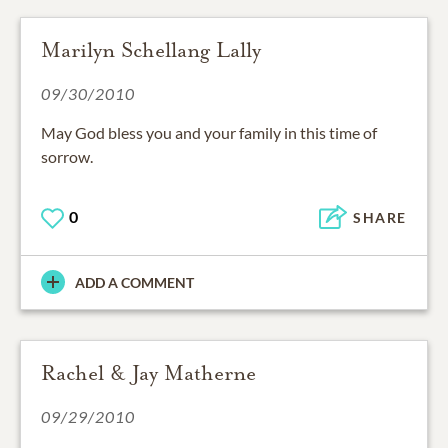
Marilyn Schellang Lally
09/30/2010
May God bless you and your family in this time of
sorrow.
0
SHARE
ADD A COMMENT
Rachel & Jay Matherne
09/29/2010