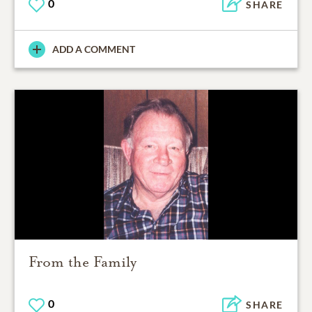
0
SHARE
ADD A COMMENT
From the Family
0
SHARE