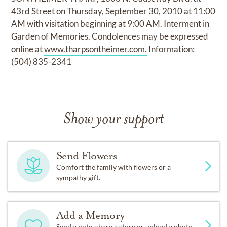
43rd Street on Thursday, September 30, 2010 at 11:00
AM with visitation beginning at 9:00 AM. Interment in
Garden of Memories. Condolences may be expressed
online at
www.tharpsontheimer.com.
Information:
(504) 835-2341
Show your support
Send Flowers
Comfort the family with flowers or a
sympathy gift.
Add a Memory
Send a note, share a story or upload a photo.