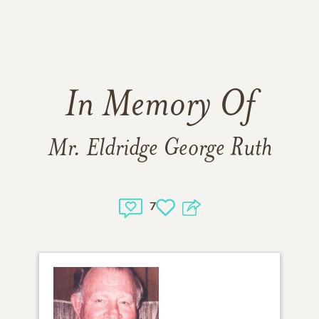
In Memory Of
Mr. Eldridge George Ruth
7