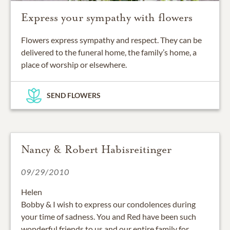
Express your sympathy with flowers
Flowers express sympathy and respect. They can be
delivered to the funeral home, the family’s home, a
place of worship or elsewhere.
SEND FLOWERS
Nancy & Robert Habisreitinger
09/29/2010
Helen
Bobby & I wish to express our condolences during
your time of sadness. You and Red have been such
wonderful friends to us and our entire family for