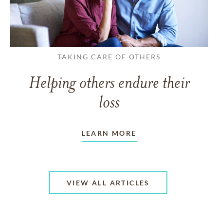
TAKING CARE OF OTHERS
Helping others endure their
loss
LEARN MORE
VIEW ALL ARTICLES