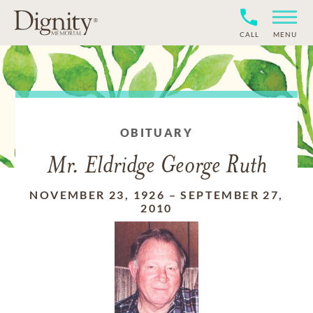
CALL
MENU
OBITUARY
Mr. Eldridge George Ruth
NOVEMBER 23, 1926
–
SEPTEMBER 27,
2010