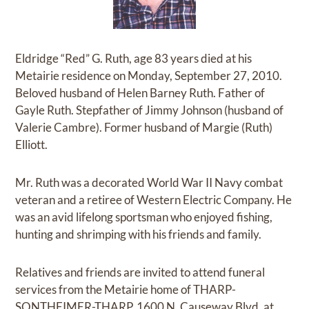
Eldridge “Red” G. Ruth, age 83 years died at his
Metairie residence on Monday, September 27, 2010.
Beloved husband of Helen Barney Ruth. Father of
Gayle Ruth. Stepfather of Jimmy Johnson (husband of
Valerie Cambre). Former husband of Margie (Ruth)
Elliott.
Mr. Ruth was a decorated World War II Navy combat
veteran and a retiree of Western Electric Company. He
was an avid lifelong sportsman who enjoyed fishing,
hunting and shrimping with his friends and family.
Relatives and friends are invited to attend funeral
services from the Metairie home of THARP-
SONTHEIMER-THARP, 1600 N. Causeway Blvd. at