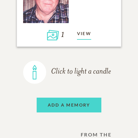
1
VIEW
Click to light a candle
ADD A MEMORY
FROM THE