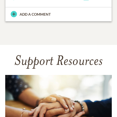
ADD A COMMENT
Support Resources