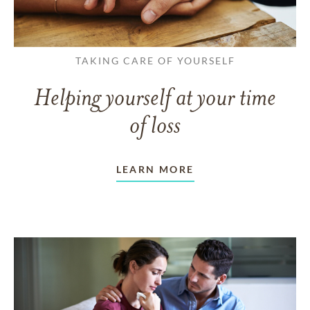
TAKING CARE OF YOURSELF
Helping yourself at your time
of loss
LEARN MORE