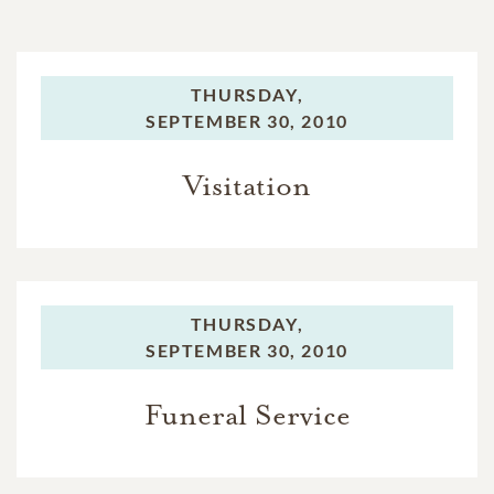
THURSDAY,
SEPTEMBER 30, 2010
Visitation
THURSDAY,
SEPTEMBER 30, 2010
Funeral Service