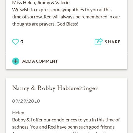
Miss Helen, Jimmy & Valerie
We wish to express our sympathies to you at this
time of sorrow. Red will always be remembered in our
thoughts are prayers. God Bless!
0
SHARE
ADD A COMMENT
Nancy & Bobby Habisreitinger
09/29/2010
Helen
Bobby & I offer our condolences to you in this time of
sadness. You and Red have benn such good friends