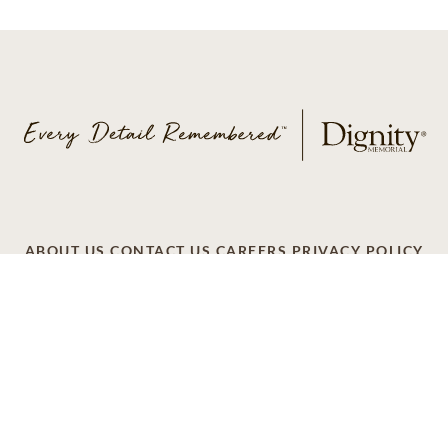
ABOUT US
CONTACT US
CAREERS
PRIVACY POLICY
TERMS OF SERVICE
ACCESSIBILITY
DO NOT CALL
AD CHOICES
© 2026 SCI SHARED RESOURCES, LLC. ALL
RIGHTS RESERVED
Do Not Sell or Share My Personal Information