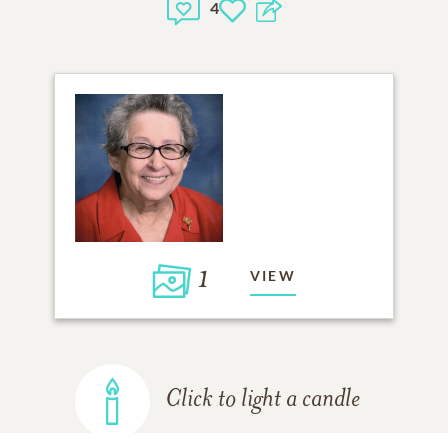
4
1
VIEW
Click to light a candle