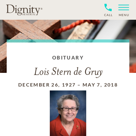
CALL
MENU
OBITUARY
Lois Stern de Gruy
DECEMBER 26, 1927
–
MAY 7, 2018