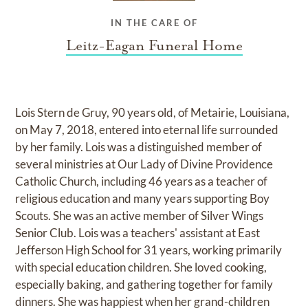
IN THE CARE OF
Leitz-Eagan Funeral Home
Lois Stern de Gruy, 90 years old, of Metairie, Louisiana,
on May 7, 2018, entered into eternal life surrounded
by her family. Lois was a distinguished member of
several ministries at Our Lady of Divine Providence
Catholic Church, including 46 years as a teacher of
religious education and many years supporting Boy
Scouts. She was an active member of Silver Wings
Senior Club. Lois was a teachers' assistant at East
Jefferson High School for 31 years, working primarily
with special education children. She loved cooking,
especially baking, and gathering together for family
dinners. She was happiest when her grand-children