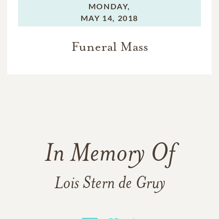
MONDAY,
MAY 14, 2018
Funeral Mass
In Memory Of
Lois Stern de Gruy