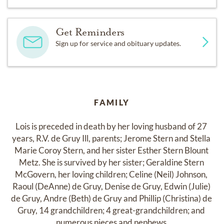
Get Reminders
Sign up for service and obituary updates.
FAMILY
Lois is preceded in death by her loving husband of 27 
years, R.V. de Gruy Ill, parents; Jerome Stern and Stella 
Marie Coroy Stern, and her sister Esther Stern Blount 
Metz. She is survived by her sister; Geraldine Stern 
McGovern, her loving children; Celine (Neil) Johnson, 
Raoul (DeAnne) de Gruy, Denise de Gruy, Edwin (Julie) 
de Gruy, Andre (Beth) de Gruy and Phillip (Christina) de 
Gruy, 14 grandchildren; 4 great-grandchildren; and 
numerous nieces and nephews.