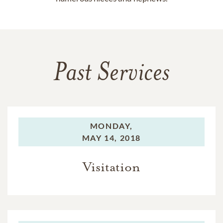
Past Services
MONDAY,
MAY 14, 2018
Visitation