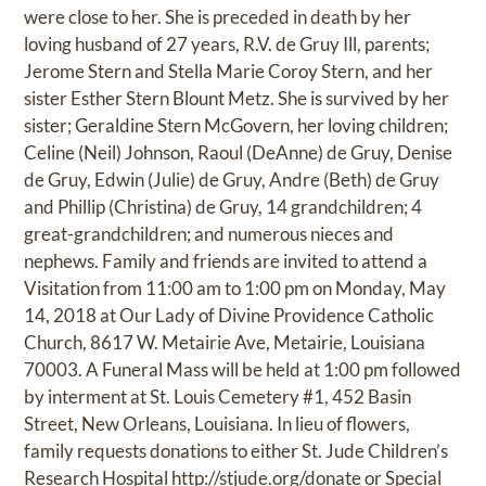
were close to her. She is preceded in death by her
loving husband of 27 years, R.V. de Gruy Ill, parents;
Jerome Stern and Stella Marie Coroy Stern, and her
sister Esther Stern Blount Metz. She is survived by her
sister; Geraldine Stern McGovern, her loving children;
Celine (Neil) Johnson, Raoul (DeAnne) de Gruy, Denise
de Gruy, Edwin (Julie) de Gruy, Andre (Beth) de Gruy
and Phillip (Christina) de Gruy, 14 grandchildren; 4
great-grandchildren; and numerous nieces and
nephews. Family and friends are invited to attend a
Visitation from 11:00 am to 1:00 pm on Monday, May
14, 2018 at Our Lady of Divine Providence Catholic
Church, 8617 W. Metairie Ave, Metairie, Louisiana
70003. A Funeral Mass will be held at 1:00 pm followed
by interment at St. Louis Cemetery #1, 452 Basin
Street, New Orleans, Louisiana. In lieu of flowers,
family requests donations to either St. Jude Children’s
Research Hospital
http://stjude.org/donate
or Special