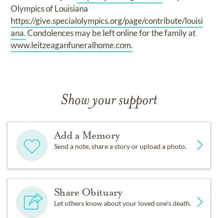
Olympics of Louisiana
https://give.specialolympics.org/page/contribute/louisi
ana.
Condolences may be left online for the family at
www.leitzeaganfuneralhome.com.
Show your support
Add a Memory
Send a note, share a story or upload a photo.
Share Obituary
Let others know about your loved one's death.