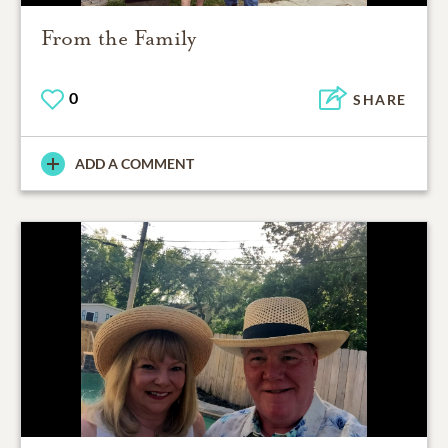
From the Family
0
SHARE
ADD A COMMENT