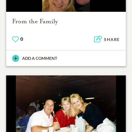
From the Family
0
SHARE
ADD A COMMENT