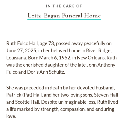
IN THE CARE OF
Leitz-Eagan Funeral Home
Ruth Fulco Hall, age 73, passed away peacefully on
June 27, 2025, in her beloved home in River Ridge,
Louisiana. Born March 6, 1952, in New Orleans, Ruth
was the cherished daughter of the late John Anthony
Fulco and Doris Ann Schultz.
She was preceded in death by her devoted husband,
Patrick (Pat) Hall, and her two loving sons, Steven Hall
and Scottie Hall. Despite unimaginable loss, Ruth lived
a life marked by strength, compassion, and enduring
love.