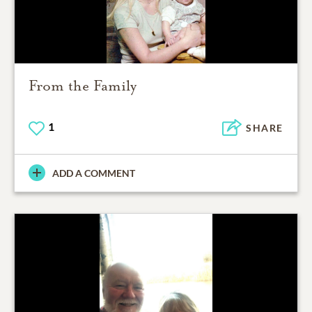
From the Family
1
SHARE
ADD A COMMENT