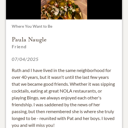
Where You Want to Be
Paula Naugle
Friend
07/04/2025
Ruth and I have lived in the same neighborhood for
over 40 years, but it wasn't until the last few years
that we became good friends. Whether it was sipping
cocktails, eating at great NOLA restaurants, or
playing Bingo, we always enjoyed each other's
friendship. I was saddened by the news of her
passing, but then remembered she is where she truly
longed to be - reunited with Pat and her boys. I loved
you and will miss you!