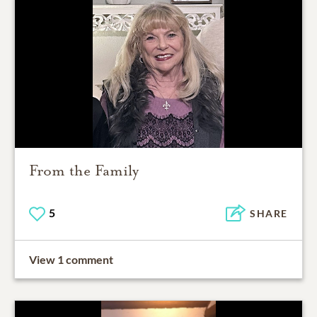
From the Family
5
SHARE
View 1 comment