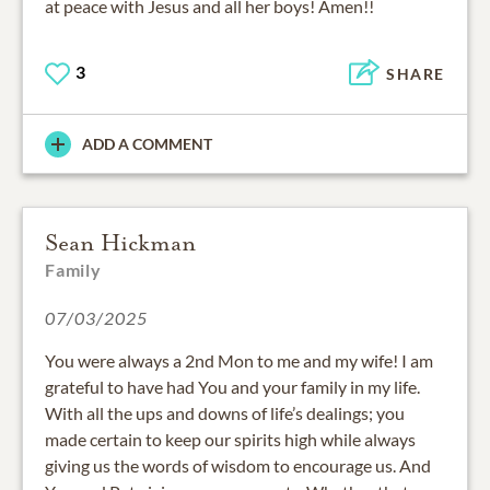
at peace with Jesus and all her boys! Amen!!
3
SHARE
ADD A COMMENT
Sean Hickman
Family
07/03/2025
You were always a 2nd Mon to me and my wife! I am
grateful to have had You and your family in my life.
With all the ups and downs of life’s dealings; you
made certain to keep our spirits high while always
giving us the words of wisdom to encourage us. And