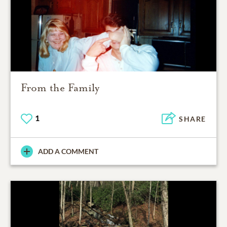
From the Family
1
SHARE
ADD A COMMENT