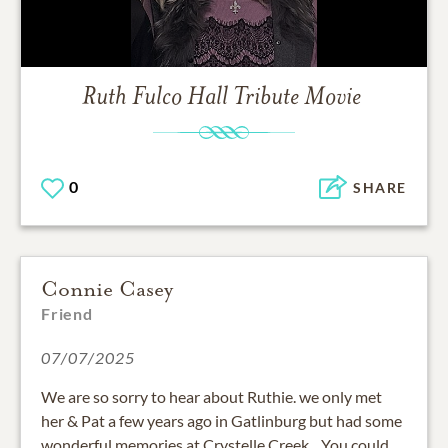
Ruth Fulco Hall
Tribute Movie
0
SHARE
Connie Casey
Friend
07/07/2025
We are so sorry to hear about Ruthie. we only met
her & Pat a few years ago in Gatlinburg but had some
wonderful memories at Crystelle Creek. . You could