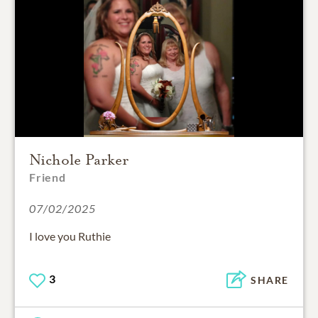
Nichole Parker
Friend
07/02/2025
I love you Ruthie
3
SHARE