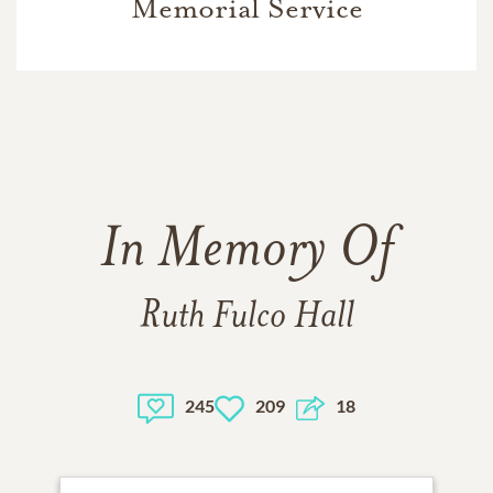
Memorial Service
In Memory Of
Ruth Fulco Hall
245
209
18