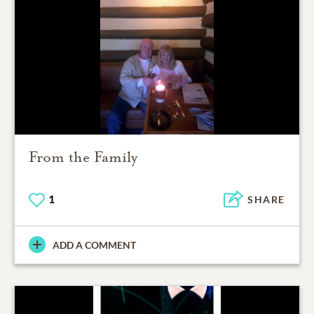
From the Family
1
SHARE
ADD A COMMENT