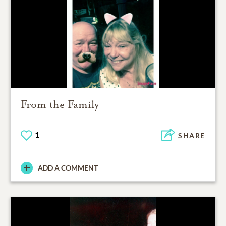
From the Family
1
SHARE
ADD A COMMENT