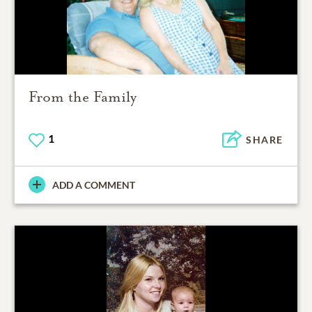
From the Family
1
SHARE
ADD A COMMENT