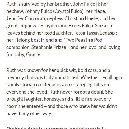
Ruth is survived by her brother, John Fulco II; her
nephew, Johnny Fulco (Crystal Fulco); her niece,
Jennifer Corcoran; nephew Christian Huete; and her
great-nephews, Brayden and Brees Fulco. She also
leaves behind her goddaughter, Tessa Tassin Legaspi;
her lifelong best friend and “Two Peas in a Pod”
companion, Stephanie Frizzell; and her loyal and loving
fur baby, Gracie.
Ruth was known for her quick wit, bold sass, and a
memory that was truly unmatched. Whether recalling a
family story from decades ago or keeping tabs on
everyone she loved, Ruth never forgot a detail. She
brought laughter, honesty, and a little fire to every
room she entered—and those who knew her wouldn’t
have it any other way.