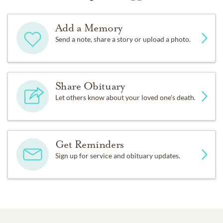
Add a Memory
Send a note, share a story or upload a photo.
Share Obituary
Let others know about your loved one's death.
Get Reminders
Sign up for service and obituary updates.