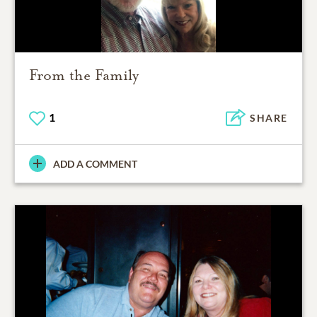
From the Family
1
SHARE
ADD A COMMENT