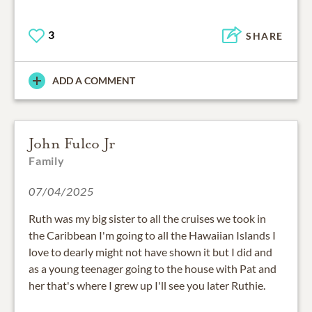
3
SHARE
ADD A COMMENT
John Fulco Jr
Family
07/04/2025
Ruth was my big sister to all the cruises we took in
the Caribbean I'm going to all the Hawaiian Islands I
love to dearly might not have shown it but I did and
as a young teenager going to the house with Pat and
her that's where I grew up I'll see you later Ruthie.