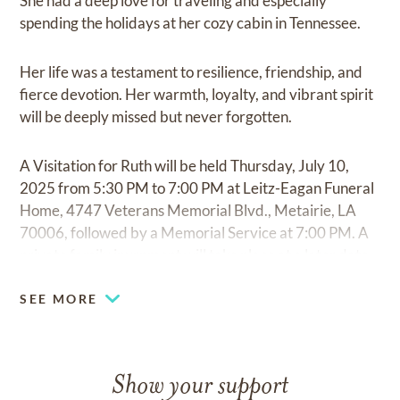
She had a deep love for traveling and especially
spending the holidays at her cozy cabin in Tennessee.
Her life was a testament to resilience, friendship, and
fierce devotion. Her warmth, loyalty, and vibrant spirit
will be deeply missed but never forgotten.
A Visitation for Ruth will be held Thursday, July 10,
2025 from 5:30 PM to 7:00 PM at Leitz-Eagan Funeral
Home, 4747 Veterans Memorial Blvd., Metairie, LA
70006, followed by a Memorial Service at 7:00 PM. A
private family inurnment will take place at a later date.
SEE MORE
Show your support