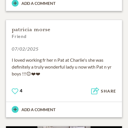
ADD A COMMENT
patricia morse
Friend
07/02/2025
I loved working fr her n Pat at Charlie's she was
definitely a truly wonderful lady u now wth Pat n yr
boys !!!😊❤️❤️
4
SHARE
ADD A COMMENT