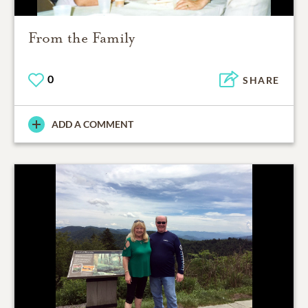
From the Family
0
SHARE
ADD A COMMENT