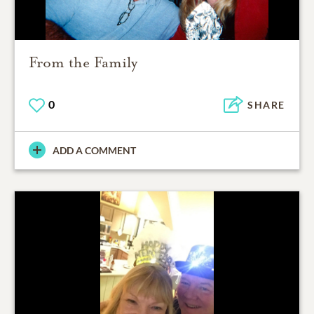
From the Family
0
SHARE
ADD A COMMENT