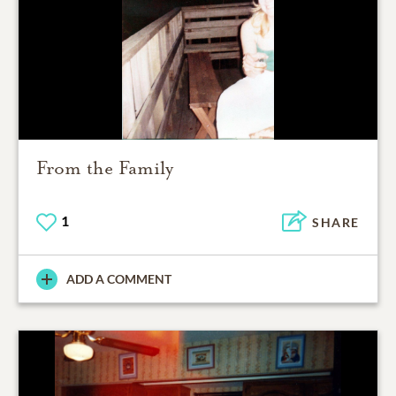
From the Family
1
SHARE
ADD A COMMENT