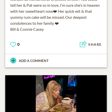
tell her & Pat were so in love, I’m sure she’s in heaven
with her sweetheart now❤️ Her quick wit & that
yummy rum cake will be missed. Our deepest
condolences to her family ❤️
Bill & Connie Casey
0
SHARE
ADD A COMMENT