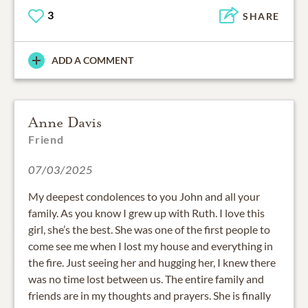
3
SHARE
ADD A COMMENT
Anne Davis
Friend
07/03/2025
My deepest condolences to you John and all your
family. As you know I grew up with Ruth. I love this
girl, she’s the best. She was one of the first people to
come see me when I lost my house and everything in
the fire. Just seeing her and hugging her, I knew there
was no time lost between us. The entire family and
friends are in my thoughts and prayers. She is finally