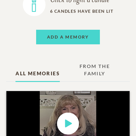
Click to light a candle
6
CANDLES HAVE BEEN LIT
ADD A MEMORY
FROM THE
ALL MEMORIES
FAMILY