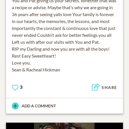
You and Pat giving us your secrets. Whether that was
a recipe or advise. Maybe that’s why we are going in
36 years after seeing yalls love Your family is forever
in our hearts, the memories, the lessons, and most
importantly the constant & continuous love that just
never ended Couldn’t ask for better feelings you all
Left us with after our visits with You and Pat.
RIP my Darling and now you are with all the boys!
Rest Easy Sweetheart!
Love you,
Sean & Racheal Hickman
3
SHARE
ADD A COMMENT