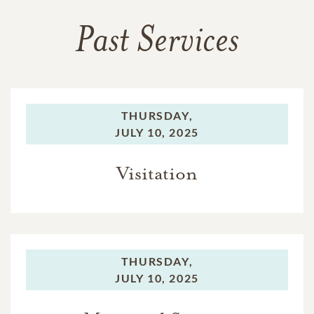
Past Services
THURSDAY,
JULY 10, 2025
Visitation
THURSDAY,
JULY 10, 2025