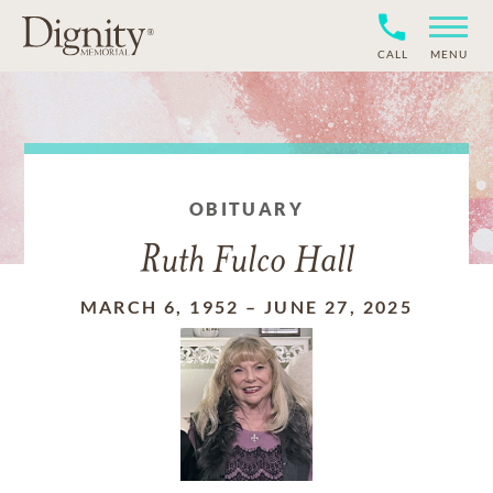
CALL
MENU
OBITUARY
Ruth Fulco Hall
MARCH 6, 1952
–
JUNE 27, 2025