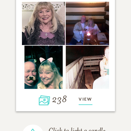
238
VIEW