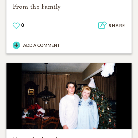
From the Family
0
SHARE
ADD A COMMENT