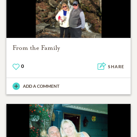
From the Family
0
SHARE
ADD A COMMENT