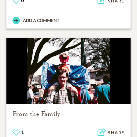
0
SHARE
ADD A COMMENT
From the Family
1
SHARE