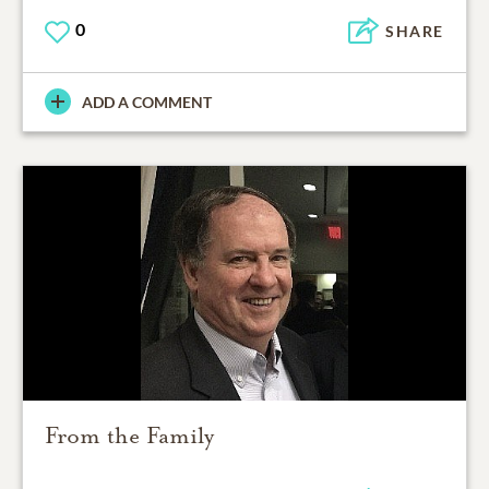
0
SHARE
ADD A COMMENT
From the Family