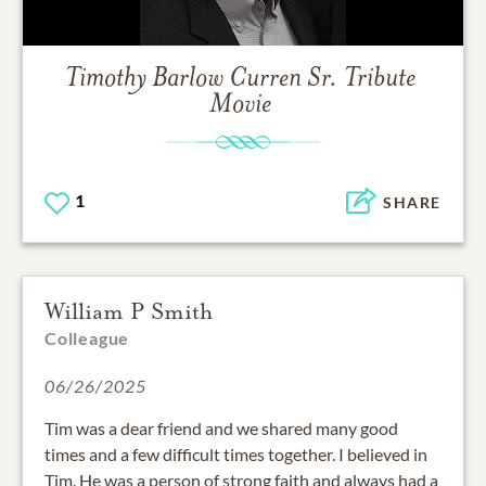
Timothy Barlow Curren Sr.
Tribute
Movie
1
SHARE
William P Smith
Colleague
06/26/2025
Tim was a dear friend and we shared many good
times and a few difficult times together. I believed in
Tim. He was a person of strong faith and always had a