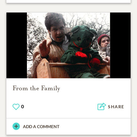
From the Family
0
SHARE
ADD A COMMENT