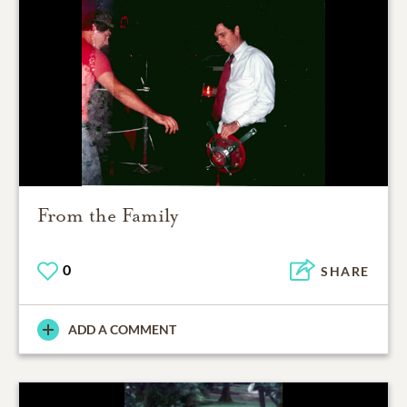
From the Family
0
SHARE
ADD A COMMENT