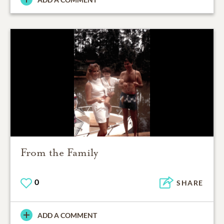
From the Family
0
SHARE
ADD A COMMENT