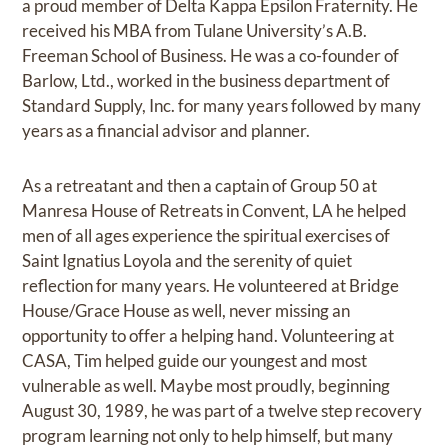
a proud member of Delta Kappa Epsilon Fraternity. He
received his MBA from Tulane University’s A.B.
Freeman School of Business. He was a co-founder of
Barlow, Ltd., worked in the business department of
Standard Supply, Inc. for many years followed by many
years as a financial advisor and planner.
As a retreatant and then a captain of Group 50 at
Manresa House of Retreats in Convent, LA he helped
men of all ages experience the spiritual exercises of
Saint Ignatius Loyola and the serenity of quiet
reflection for many years. He volunteered at Bridge
House/Grace House as well, never missing an
opportunity to offer a helping hand. Volunteering at
CASA, Tim helped guide our youngest and most
vulnerable as well. Maybe most proudly, beginning
August 30, 1989, he was part of a twelve step recovery
program learning not only to help himself, but many