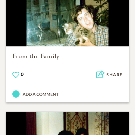
From the Family
0
SHARE
ADD A COMMENT