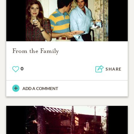
From the Family
0
SHARE
ADD A COMMENT