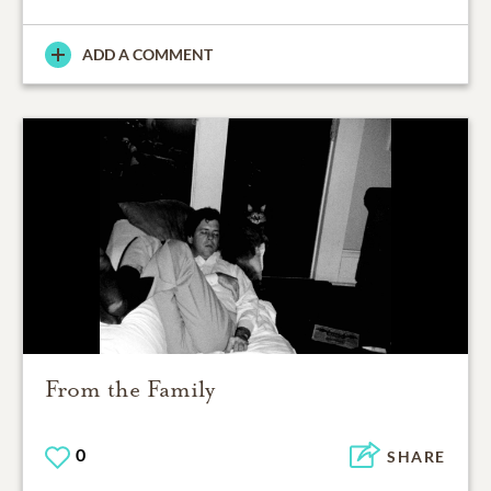
ADD A COMMENT
From the Family
0
SHARE