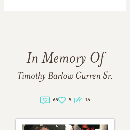
In Memory Of
Timothy Barlow Curren Sr.
65
5
16