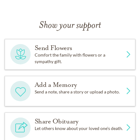
Show your support
Send Flowers
Comfort the family with flowers or a
sympathy gift.
Add a Memory
Send a note, share a story or upload a photo.
Share Obituary
Let others know about your loved one's death.