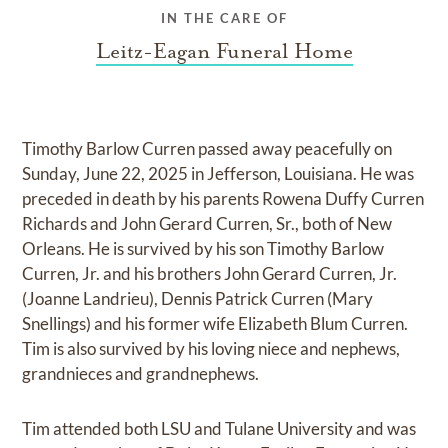
IN THE CARE OF
Leitz-Eagan Funeral Home
Timothy Barlow Curren passed away peacefully on
Sunday, June 22, 2025 in Jefferson, Louisiana. He was
preceded in death by his parents Rowena Duffy Curren
Richards and John Gerard Curren, Sr., both of New
Orleans. He is survived by his son Timothy Barlow
Curren, Jr. and his brothers John Gerard Curren, Jr.
(Joanne Landrieu), Dennis Patrick Curren (Mary
Snellings) and his former wife Elizabeth Blum Curren.
Tim is also survived by his loving niece and nephews,
grandnieces and grandnephews.
Tim attended both LSU and Tulane University and was