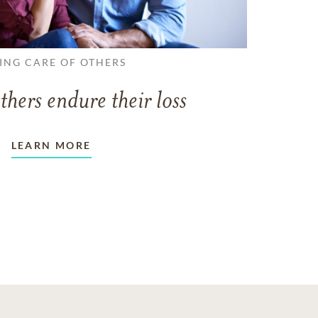
ING CARE OF OTHERS
thers endure their loss
LEARN MORE