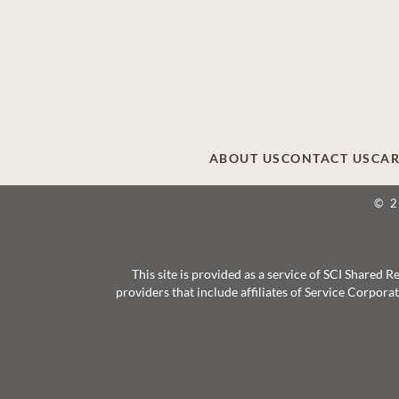
ABOUT US
CONTACT US
CAR
© 
This site is provided as a service of SCI Shared
providers that include affiliates of Service Corpor