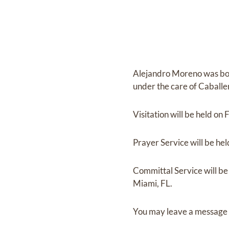
Alejandro Moreno
was bo
under the care of
Caballe
Visitation
will be held on
F
Prayer Service
will be he
Committal Service
will b
Miami, FL.
You may leave a message 