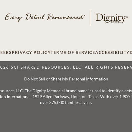
EERS
PRIVACY POLICY
TERMS OF SERVICE
ACCESSIBILITY
2026 SCI SHARED RESOURCES, LLC. ALL RIGHTS RESER
Do Not Sell or Share My Personal Information
 Resources, LLC. The Dignity Memorial brand name is used to identify a ne
ation International, 1929 Allen Parkway, Houston, Texas. With over 1,900
over 375,000 families a year.