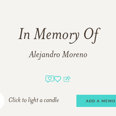
In Memory Of
Alejandro Moreno
Click to light a candle
ADD A MEMO