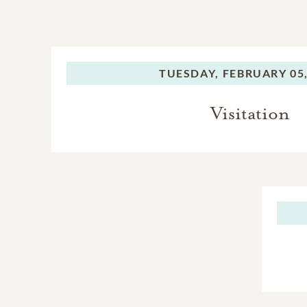
TUESDAY,
FEBRUARY 05,
Visitation