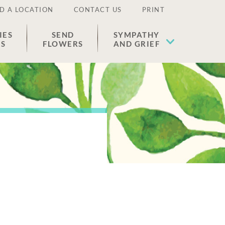
D A LOCATION
CONTACT US
PRINT
IES
SEND
SYMPATHY
ES
FLOWERS
AND GRIEF