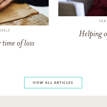
TAK
RSELF
Helping o
 time of loss
VIEW ALL ARTICLES