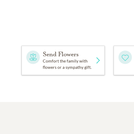
Send Flowers
Comfort the family with
flowers or a sympathy gift.