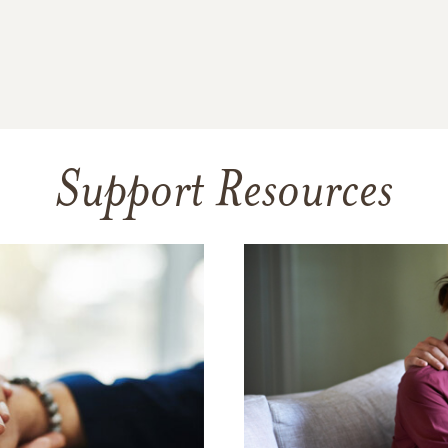
Support Resources