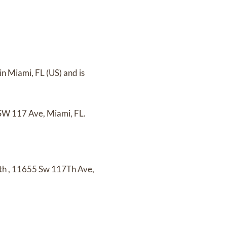
in Miami, FL (US)
and
is
W 117 Ave, Miami, FL.
th
,
11655 Sw 117Th Ave,