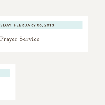
SDAY,
FEBRUARY 06, 2013
Prayer Service