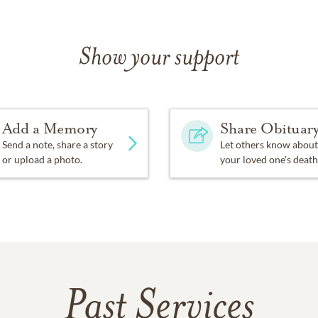
Show your support
Add a Memory
Share Obituar
Send a note, share a story
Let others know about
or upload a photo.
your loved one's death
Past Services