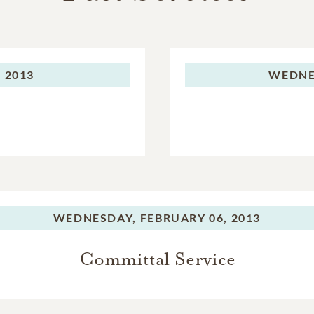
 2013
WEDNE
WEDNESDAY,
FEBRUARY 06, 2013
Committal Service