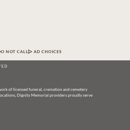
DO NOT CALL
AD CHOICES
VED
twork of licensed funeral, cremation and cemetery
 locations, Dignity Memorial providers proudly serve