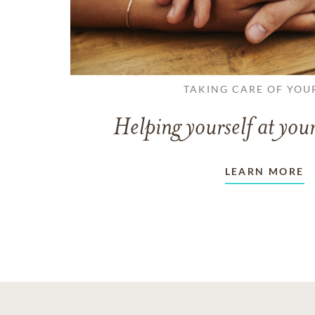
TAKING CARE OF YOU
Helping yourself at your
LEARN MORE