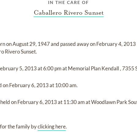
IN THE CARE OF
Caballero Rivero Sunset
rn on
August 29, 1947
and
passed away on
February 4, 2013 
ro Rivero Sunset
.
ebruary 5, 2013
at
6:00 pm
at
Memorial Plan Kendall
,
7355 S
ld on
February 6, 2013
at
10:00 am.
e held on
February 6, 2013
at
11:30 am
at
Woodlawn Park Sou
for the family by
clicking here
.