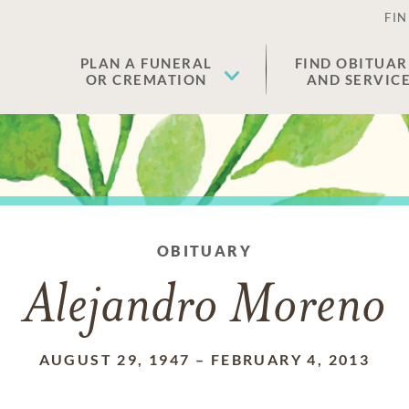
FIN
PLAN A FUNERAL
FIND OBITUAR
OR CREMATION
AND SERVIC
OBITUARY
Alejandro Moreno
AUGUST 29, 1947
–
FEBRUARY 4, 2013