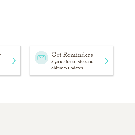
y
Get Reminders
Sign up for service and
.
obituary updates.