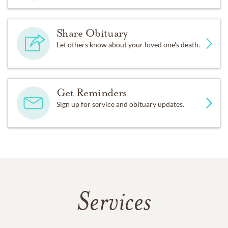
Share Obituary
Let others know about your loved one's death.
Get Reminders
Sign up for service and obituary updates.
Services