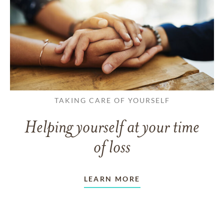
TAKING CARE OF YOURSELF
Helping yourself at your time
of loss
LEARN MORE