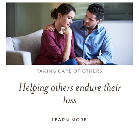
TAKING CARE OF OTHERS
Helping others endure their
loss
LEARN MORE