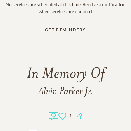
No services are scheduled at this time. Receive a notification
when services are updated.
GET REMINDERS
In Memory Of
Alvin Parker Jr.
1