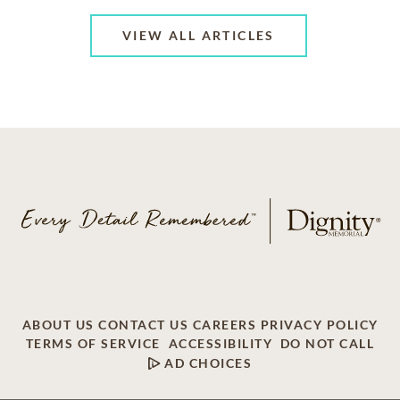
VIEW ALL ARTICLES
ABOUT US
CONTACT US
CAREERS
PRIVACY POLICY
TERMS OF SERVICE
ACCESSIBILITY
DO NOT CALL
AD CHOICES