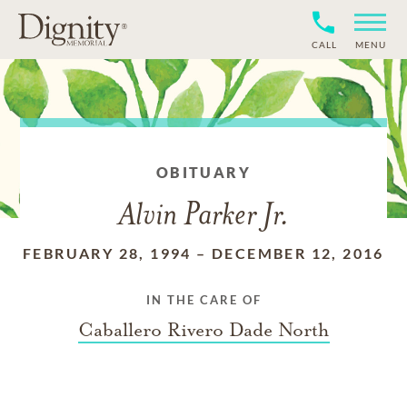
CALL
MENU
OBITUARY
Alvin Parker Jr.
FEBRUARY 28, 1994
–
DECEMBER 12, 2016
IN THE CARE OF
Caballero Rivero Dade North