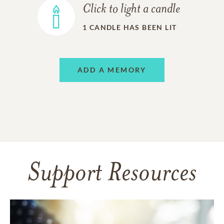
Click to light a candle
1
CANDLE HAS BEEN LIT
ADD A MEMORY
Support Resources