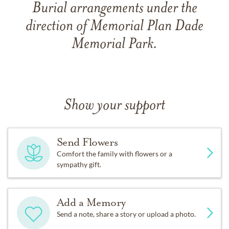
Burial arrangements under the
direction of Memorial Plan Dade
Memorial Park.
Show your support
Send Flowers
Comfort the family with flowers or a
sympathy gift.
Add a Memory
Send a note, share a story or upload a photo.