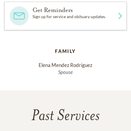
Get Reminders
Sign up for service and obituary updates.
FAMILY
Elena Mendez Rodriguez
Spouse
Past Services