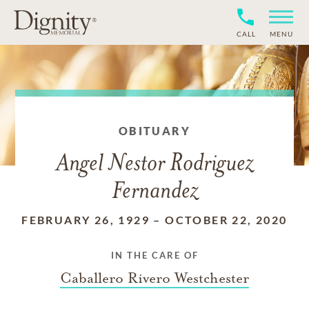
CALL
MENU
OBITUARY
Angel Nestor Rodriguez
Fernandez
FEBRUARY 26, 1929
–
OCTOBER 22, 2020
IN THE CARE OF
Caballero Rivero Westchester