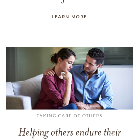
LEARN MORE
TAKING CARE OF OTHERS
Helping others endure their