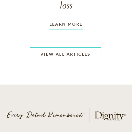
loss
LEARN MORE
VIEW ALL ARTICLES