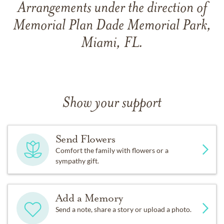
Arrangements under the direction of
Memorial Plan Dade Memorial Park,
Miami, FL.
Show your support
Send Flowers
Comfort the family with flowers or a
sympathy gift.
Add a Memory
Send a note, share a story or upload a photo.