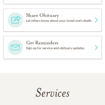
Share Obituary
Let others know about your loved one's death.
Get Reminders
Sign up for service and obituary updates.
Services