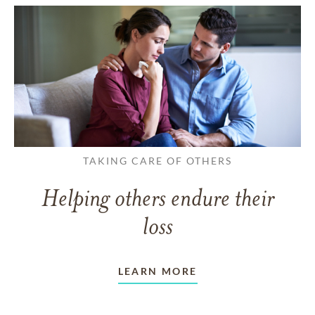
TAKING CARE OF OTHERS
Helping others endure their
loss
LEARN MORE