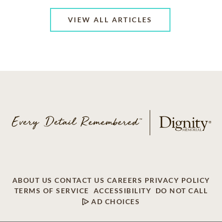
VIEW ALL ARTICLES
ABOUT US
CONTACT US
CAREERS
PRIVACY POLICY
TERMS OF SERVICE
ACCESSIBILITY
DO NOT CALL
AD CHOICES