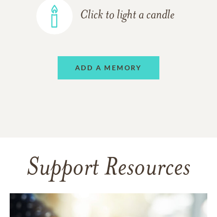
Click to light a candle
ADD A MEMORY
Support Resources