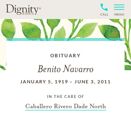
CALL
MENU
OBITUARY
Benito Navarro
JANUARY 5, 1919
–
JUNE 3, 2011
IN THE CARE OF
Caballero Rivero Dade North