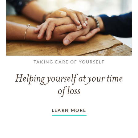
TAKING CARE OF YOURSELF
Helping yourself at your time
of loss
LEARN MORE