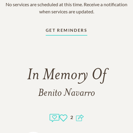
No services are scheduled at this time. Receive a notification
when services are updated.
GET REMINDERS
In Memory Of
Benito Navarro
2