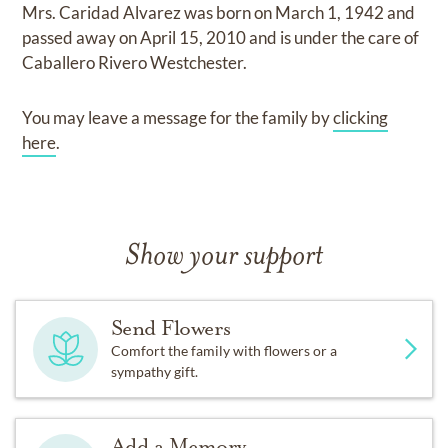
Mrs. Caridad Alvarez
was born on
March 1, 1942
and
passed away on
April 15, 2010
and
is under the care of
Caballero Rivero Westchester
.
You may leave a message for the family by
clicking
here
.
Show your support
Send Flowers
Comfort the family with flowers or a
sympathy gift.
Add a Memory