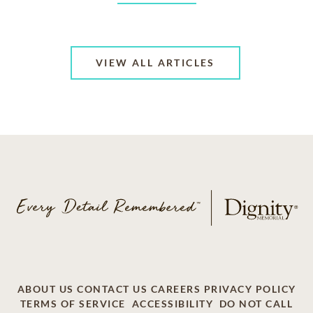
VIEW ALL ARTICLES
ABOUT US
CONTACT US
CAREERS
PRIVACY POLICY
TERMS OF SERVICE
ACCESSIBILITY
DO NOT CALL