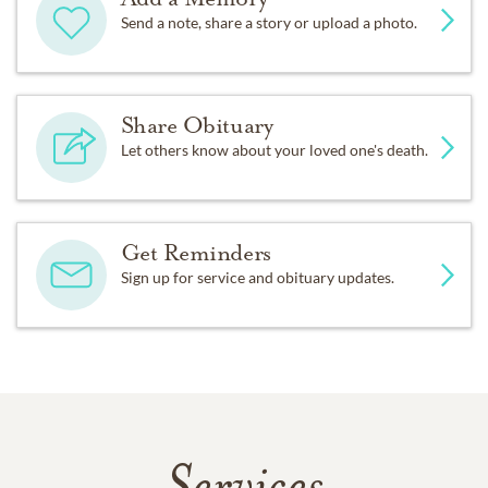
Send a note, share a story or upload a photo.
Share Obituary
Let others know about your loved one's death.
Get Reminders
Sign up for service and obituary updates.