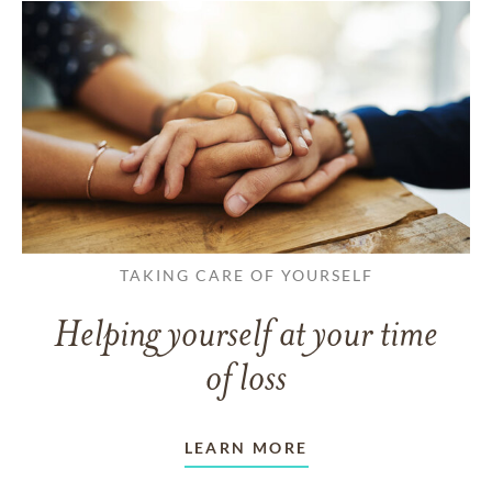
TAKING CARE OF YOURSELF
Helping yourself at your time
of loss
LEARN MORE