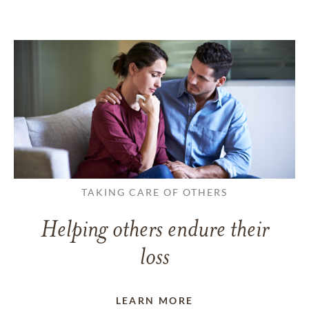
TAKING CARE OF OTHERS
Helping others endure their
loss
LEARN MORE