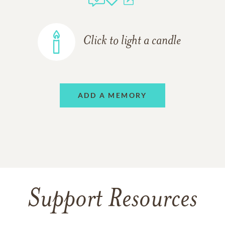
Click to light a candle
ADD A MEMORY
Support Resources