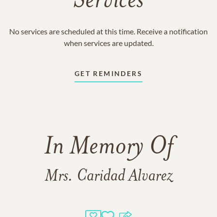
Services
No services are scheduled at this time. Receive a notification
when services are updated.
GET REMINDERS
In Memory Of
Mrs. Caridad Alvarez