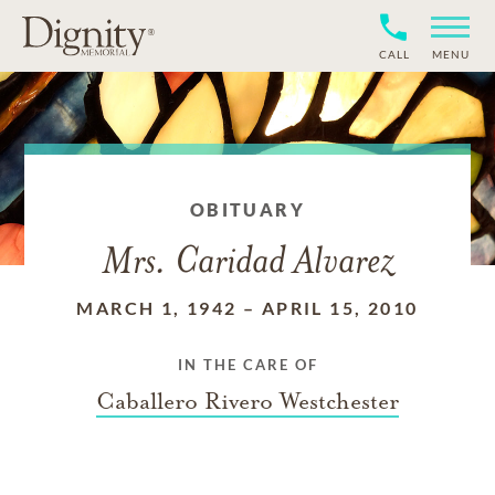
CALL
MENU
OBITUARY
Mrs. Caridad Alvarez
MARCH 1, 1942
–
APRIL 15, 2010
IN THE CARE OF
Caballero Rivero Westchester