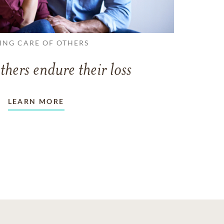
ING CARE OF OTHERS
thers endure their loss
LEARN MORE