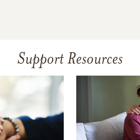
Support Resources