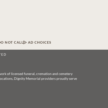
DO NOT CALL
AD CHOICES
VED
twork of licensed funeral, cremation and cemetery
 locations, Dignity Memorial providers proudly serve