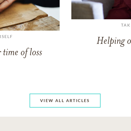
TAK
RSELF
Helping o
 time of loss
VIEW ALL ARTICLES