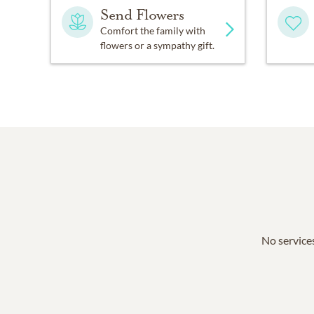
Send Flowers
Comfort the family with
flowers or a sympathy gift.
No services