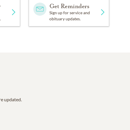
y
Get Reminders
Sign up for service and
.
obituary updates.
are updated.