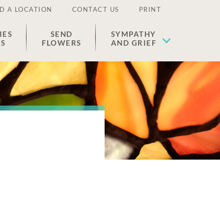
D A LOCATION
CONTACT US
PRINT
IES
SEND
SYMPATHY
ES
FLOWERS
AND GRIEF