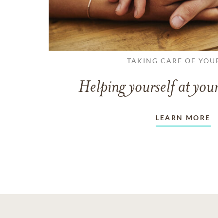
TAKING CARE OF YOU
Helping yourself at your
LEARN MORE