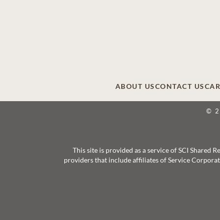
ABOUT US
CONTACT US
CAR
© 
This site is provided as a service of SCI Shared
providers that include affiliates of Service Corpor