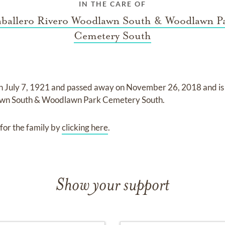
IN THE CARE OF
ballero Rivero Woodlawn South & Woodlawn P
Cemetery South
on
July 7, 1921
and
passed away on
November 26, 2018
and
i
awn South & Woodlawn Park Cemetery South
.
for the family by
clicking here
.
Show your support