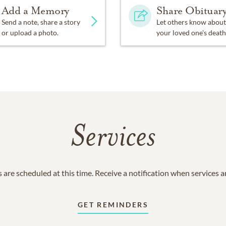
Add a Memory
Share Obituar
Send a note, share a story
Let others know about
or upload a photo.
your loved one's death
Services
 are scheduled at this time. Receive a notification when services 
GET REMINDERS