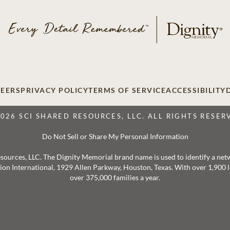
EERS
PRIVACY POLICY
TERMS OF SERVICE
ACCESSIBILITY
2026 SCI SHARED RESOURCES, LLC. ALL RIGHTS RESER
Do Not Sell or Share My Personal Information
 Resources, LLC. The Dignity Memorial brand name is used to identify a ne
ation International, 1929 Allen Parkway, Houston, Texas. With over 1,900
over 375,000 families a year.