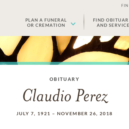
FIN
PLAN A FUNERAL
FIND OBITUAR
OR CREMATION
AND SERVIC
OBITUARY
Claudio Perez
JULY 7, 1921
–
NOVEMBER 26, 2018