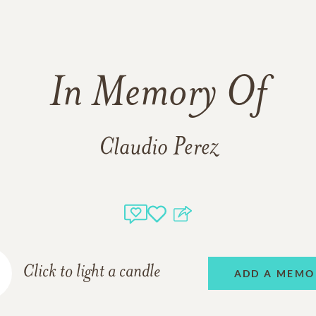
In Memory Of
Claudio Perez
Click to light a candle
ADD A MEMO