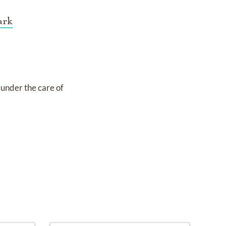
ark
s under the care of