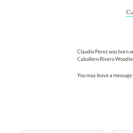
Ca
Claudio Perez
was born 
Caballero Rivero Woodl
You may leave a message 