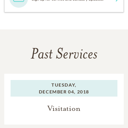
Past Services
TUESDAY,
DECEMBER 04, 2018
Visitation