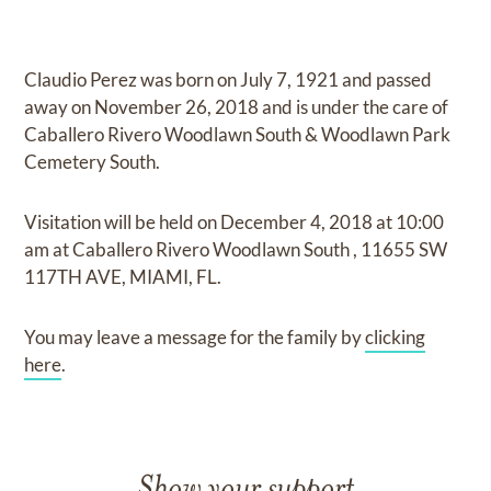
Claudio Perez
was born on
July 7, 1921
and
passed
away on
November 26, 2018
and
is under the care of
Caballero Rivero Woodlawn South & Woodlawn Park
Cemetery South
.
Visitation
will be held on
December 4, 2018
at
10:00
am
at
Caballero Rivero Woodlawn South
,
11655 SW
117TH AVE, MIAMI, FL.
You may leave a message for the family by
clicking
here
.
Show your support