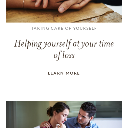
TAKING CARE OF YOURSELF
Helping yourself at your time
of loss
LEARN MORE