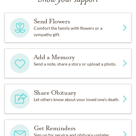
Send Flowers
Comfort the family with flowers or a
sympathy gift.
Add a Memory
Send a note, share a story or upload a photo.
Share Obituary
Let others know about your loved one's death.
Get Reminders
Sign up for service and obituary updates.