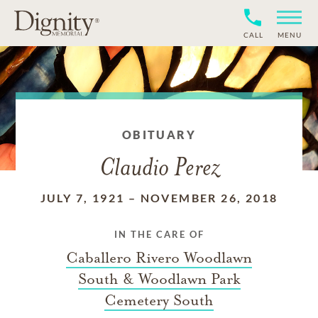
CALL
MENU
OBITUARY
Claudio Perez
JULY 7, 1921
–
NOVEMBER 26, 2018
IN THE CARE OF
Caballero Rivero Woodlawn
South & Woodlawn Park
Cemetery South