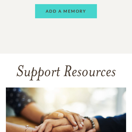
ADD A MEMORY
Support Resources