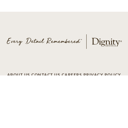
ABOUT US
CONTACT US
CAREERS
PRIVACY POLICY
TERMS OF SERVICE
ACCESSIBILITY
DO NOT CALL
AD CHOICES
© 2026 SCI SHARED RESOURCES, LLC. ALL
RIGHTS RESERVED
Do Not Sell or Share My Personal Information