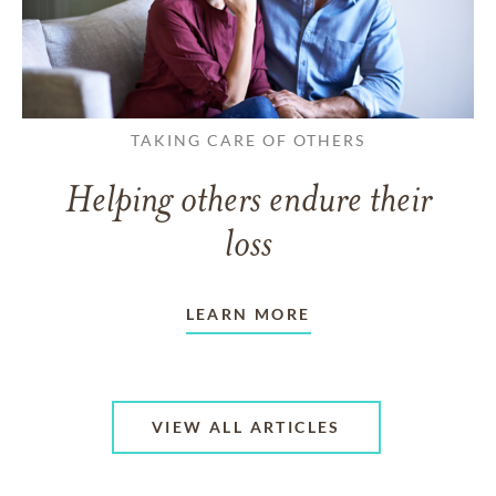
TAKING CARE OF OTHERS
Helping others endure their
loss
LEARN MORE
VIEW ALL ARTICLES