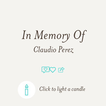
In Memory Of
Claudio Perez
Click to light a candle