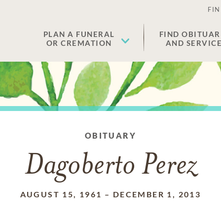
FIN
PLAN A FUNERAL
FIND OBITUAR
OR CREMATION
AND SERVIC
OBITUARY
Dagoberto Perez
AUGUST 15, 1961
–
DECEMBER 1, 2013