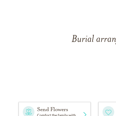
Burial arran
Send Flowers
Comfort the family with