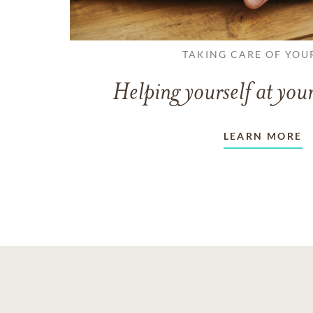
TAKING CARE OF YOU
Helping yourself at your
LEARN MORE