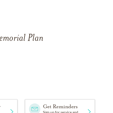
Memorial Plan
y
Get Reminders
Sign up for service and