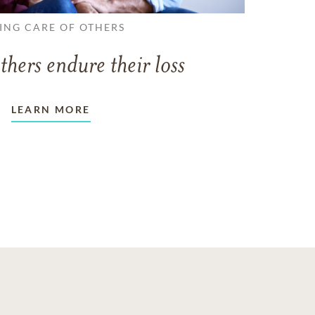
ING CARE OF OTHERS
thers endure their loss
LEARN MORE