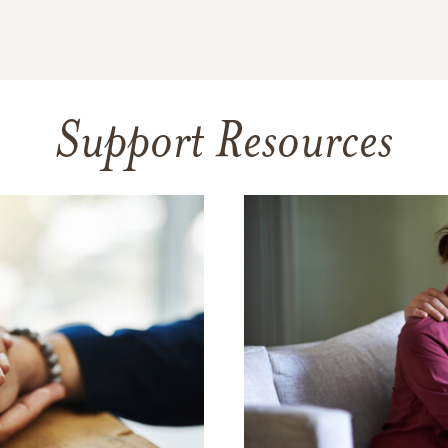
Support Resources