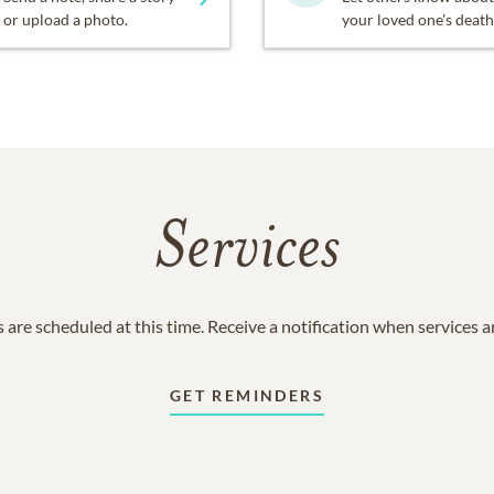
or upload a photo.
your loved one's death
Services
 are scheduled at this time. Receive a notification when services 
GET REMINDERS