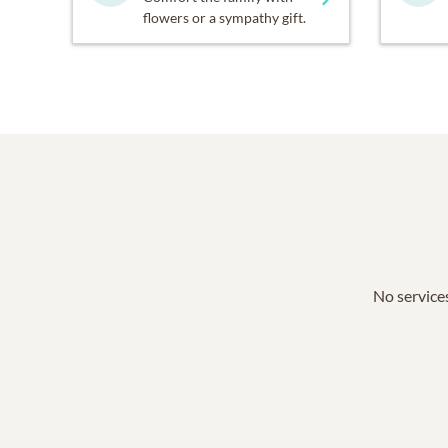
flowers or a sympathy gift.
No services