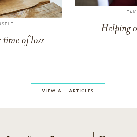
TAK
RSELF
Helping o
 time of loss
VIEW ALL ARTICLES