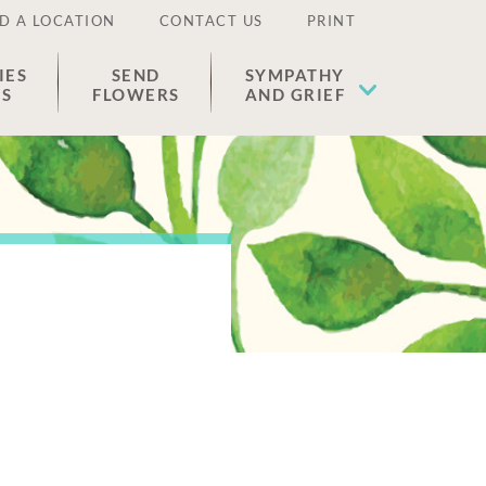
D A LOCATION
CONTACT US
PRINT
IES
SEND
SYMPATHY
ES
FLOWERS
AND GRIEF