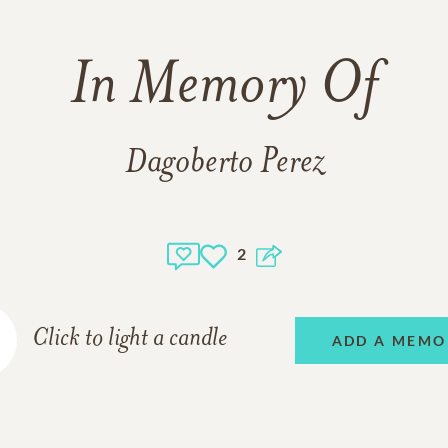
In Memory Of
Dagoberto Perez
2
Click to light a candle
ADD A MEMO