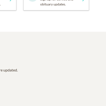
.
obituary updates.
are updated.