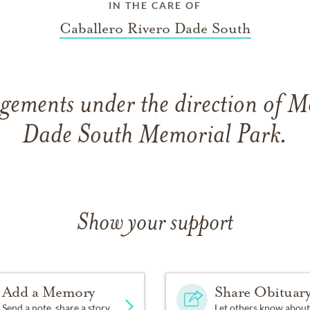
IN THE CARE OF
Caballero Rivero Dade South
gements under the direction of 
Dade South Memorial Park.
Show your support
Add a Memory
Share Obituar
Send a note, share a story
Let others know about