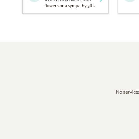
flowers or a sympathy gift.
No services