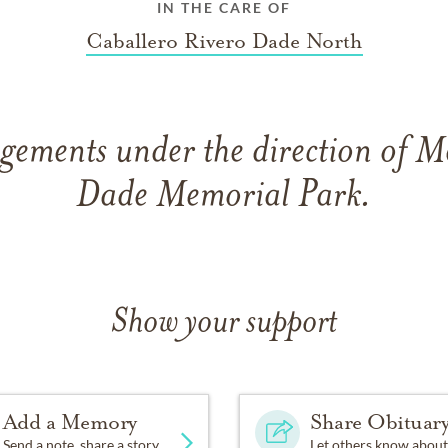
IN THE CARE OF
Caballero Rivero Dade North
gements under the direction of 
Dade Memorial Park.
Show your support
Add a Memory
Share Obituar
Send a note, share a story
Let others know about