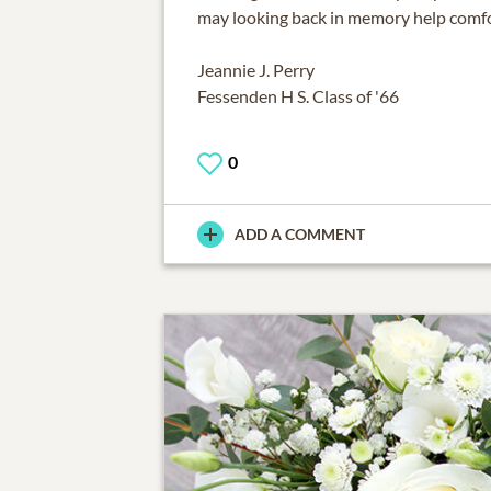
may looking back in memory help comf
Jeannie J. Perry
Fessenden H S. Class of '66
0
ADD A COMMENT