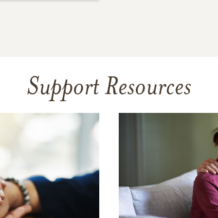
Support Resources