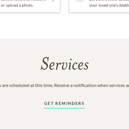
or upload a photo.
your loved one's death
Services
 are scheduled at this time. Receive a notification when services 
GET REMINDERS