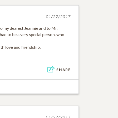
01/27/2017
o my dearest Jeannie and to Mr.
 had to be a very special person, who
th love and friendship,
SHARE
01/27/2017