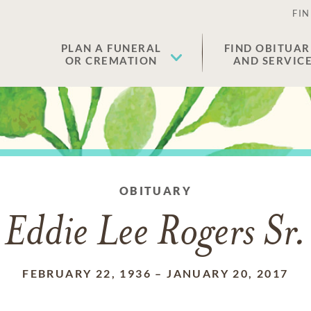
FIN
PLAN A FUNERAL
FIND OBITUAR
OR CREMATION
AND SERVIC
OBITUARY
Eddie Lee Rogers Sr.
FEBRUARY 22, 1936
–
JANUARY 20, 2017