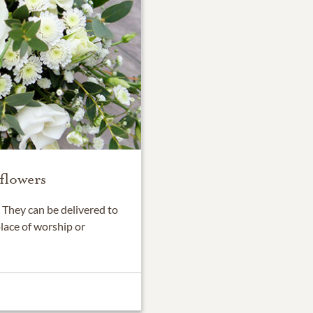
flowers
They can be delivered to
place of worship or