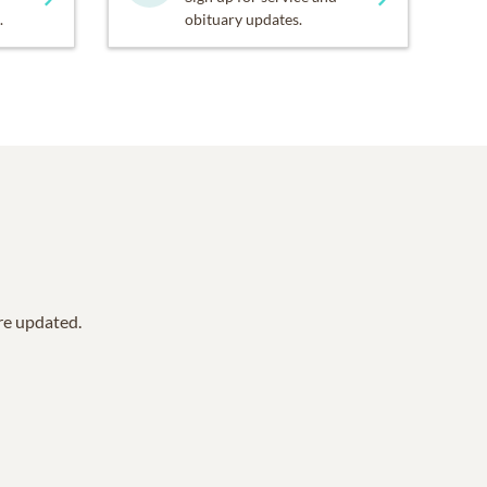
.
obituary updates.
are updated.