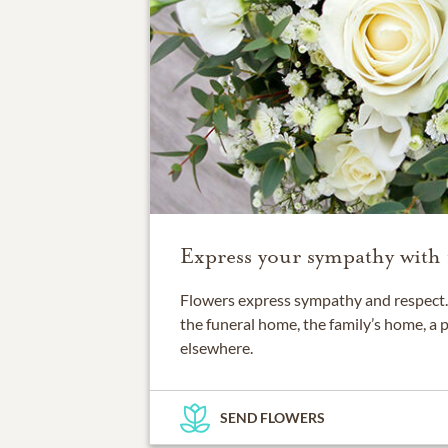
Express your sympathy with 
Flowers express sympathy and respect. 
the funeral home, the family’s home, a 
elsewhere.
SEND FLOWERS