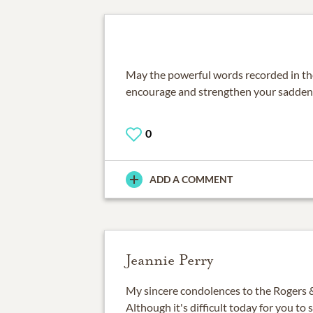
May the powerful words recorded in th
encourage and strengthen your sadden
0
ADD A COMMENT
Jeannie Perry
My sincere condolences to the Rogers &
Although it's difficult today for you to