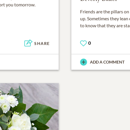
ort you tomorrow.
Friends are the pillars o
up. Sometimes they lean 
to know that they are st
0
SHARE
ADD A COMMENT