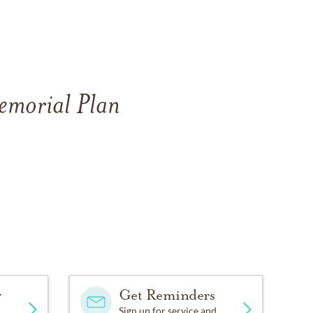
Memorial Plan
y
Get Reminders
Sign up for service and