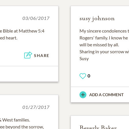
susy johnson
03/06/2017
e Bible at Matthew 5:4
My sincere condolences t
ed heart.
Rogers' family. I know he
will be missed by all.
Sharing in your sorrow wi
SHARE
Susy
0
ADD A COMMENT
01/27/2017
 West families.
 see beyond the sorrow,
Beverly Baker