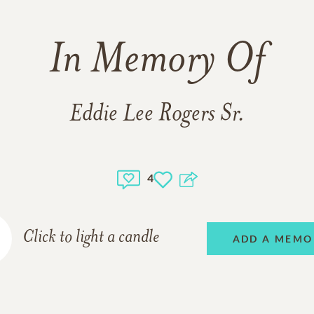
In Memory Of
Eddie Lee Rogers Sr.
4
Click to light a candle
ADD A MEMO