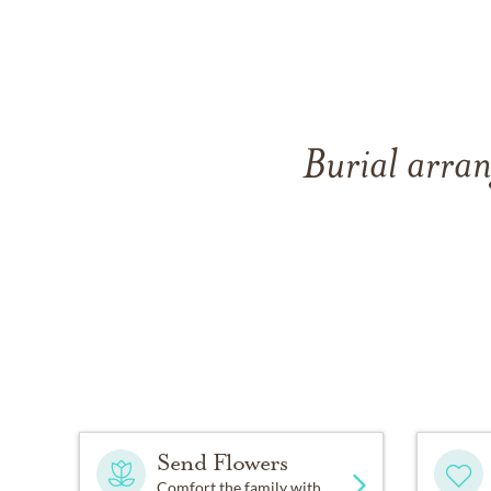
Burial arran
Send Flowers
Comfort the family with