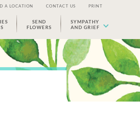
D A LOCATION
CONTACT US
PRINT
IES
SEND
SYMPATHY
ES
FLOWERS
AND GRIEF