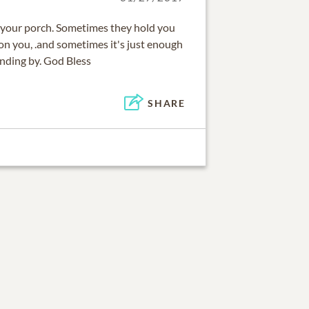
n your porch. Sometimes they hold you
on you, .and sometimes it's just enough
anding by. God Bless
SHARE