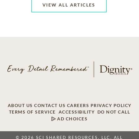
VIEW ALL ARTICLES
ABOUT US
CONTACT US
CAREERS
PRIVACY POLICY
TERMS OF SERVICE
ACCESSIBILITY
DO NOT CALL
AD CHOICES
© 2026 SCI SHARED RESOURCES, LLC. ALL