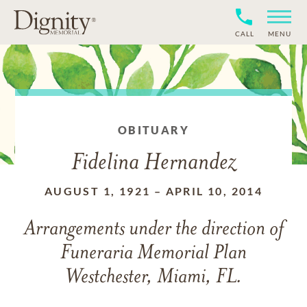
CALL
MENU
OBITUARY
Fidelina Hernandez
AUGUST 1, 1921
–
APRIL 10, 2014
Arrangements under the direction of
Funeraria Memorial Plan
Westchester, Miami, FL.