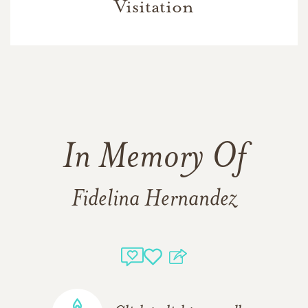
Visitation
In Memory Of
Fidelina Hernandez