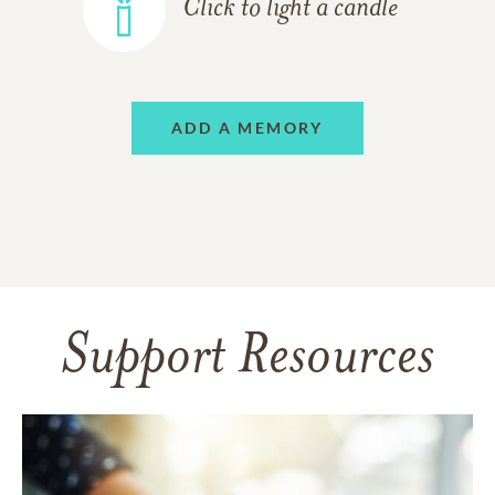
Click to light a candle
ADD A MEMORY
Support Resources