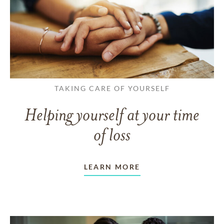
TAKING CARE OF YOURSELF
Helping yourself at your time
of loss
LEARN MORE