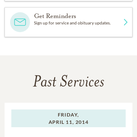
Get Reminders
Sign up for service and obituary updates.
Past Services
FRIDAY,
APRIL 11, 2014