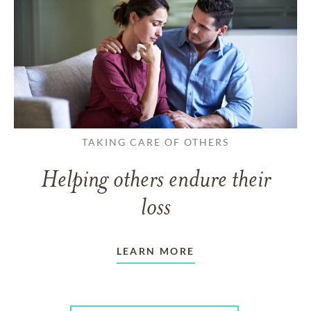
TAKING CARE OF OTHERS
Helping others endure their
loss
LEARN MORE