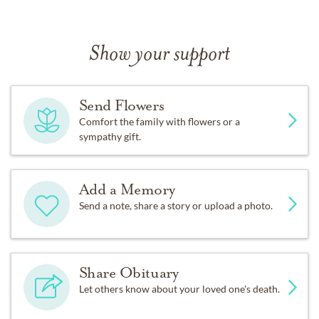
Show your support
Send Flowers
Comfort the family with flowers or a
sympathy gift.
Add a Memory
Send a note, share a story or upload a photo.
Share Obituary
Let others know about your loved one's death.