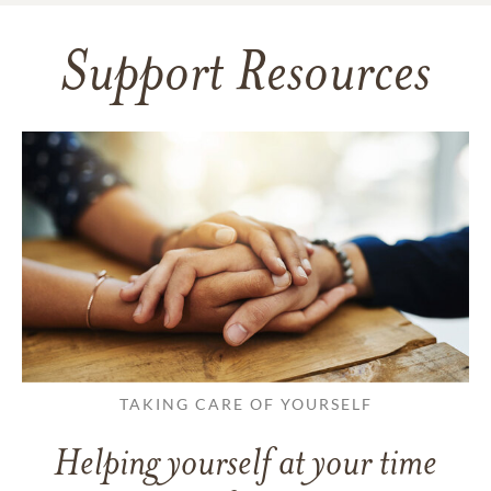
Support Resources
TAKING CARE OF YOURSELF
Helping yourself at your time