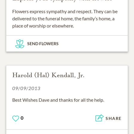
Flowers express sympathy and respect. They can be
delivered to the funeral home, the family’s home, a
place of worship or elsewhere.
SEND FLOWERS
Harold (Hal) Kendall, Jr.
09/09/2013
Best Wishes Dave and thanks for all the help.
0
SHARE