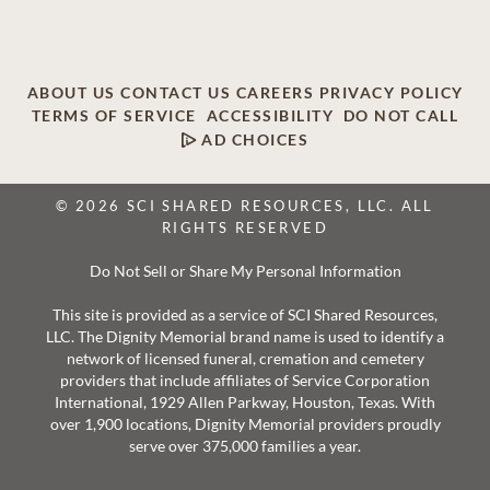
ABOUT US
CONTACT US
CAREERS
PRIVACY POLICY
TERMS OF SERVICE
ACCESSIBILITY
DO NOT CALL
AD CHOICES
© 2026 SCI SHARED RESOURCES, LLC. ALL
RIGHTS RESERVED
Do Not Sell or Share My Personal Information
This site is provided as a service of SCI Shared Resources,
LLC. The Dignity Memorial brand name is used to identify a
network of licensed funeral, cremation and cemetery
providers that include affiliates of Service Corporation
International, 1929 Allen Parkway, Houston, Texas. With
over 1,900 locations, Dignity Memorial providers proudly
serve over 375,000 families a year.