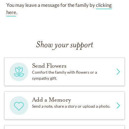
You may leave a message for the family by
clicking
here
.
Show your support
Send Flowers
Comfort the family with flowers or a
sympathy gift.
Add a Memory
Send a note, share a story or upload a photo.