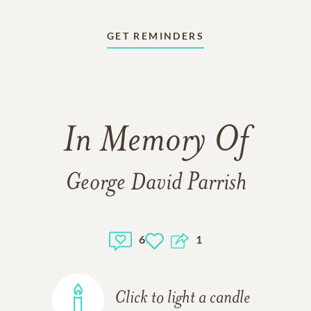
GET REMINDERS
In Memory Of
George David Parrish
6
1
Click to light a candle