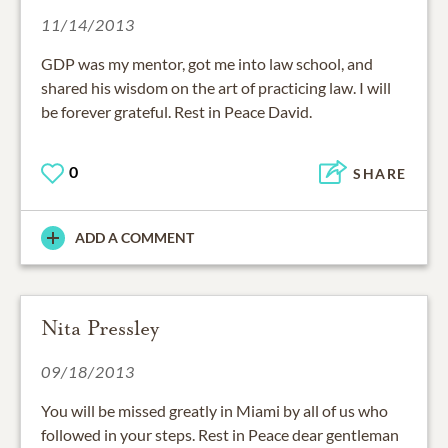
11/14/2013
GDP was my mentor, got me into law school, and
shared his wisdom on the art of practicing law. I will
be forever grateful. Rest in Peace David.
0
SHARE
ADD A COMMENT
Nita Pressley
09/18/2013
You will be missed greatly in Miami by all of us who
followed in your steps. Rest in Peace dear gentleman