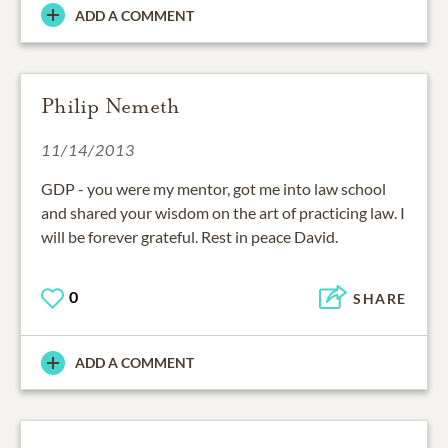
ADD A COMMENT
Philip Nemeth
11/14/2013
GDP - you were my mentor, got me into law school
and shared your wisdom on the art of practicing law. I
will be forever grateful. Rest in peace David.
0
SHARE
ADD A COMMENT