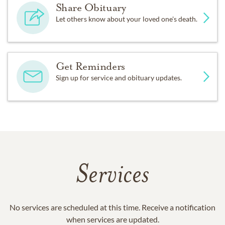
Share Obituary
Let others know about your loved one's death.
Get Reminders
Sign up for service and obituary updates.
Services
No services are scheduled at this time. Receive a notification
when services are updated.