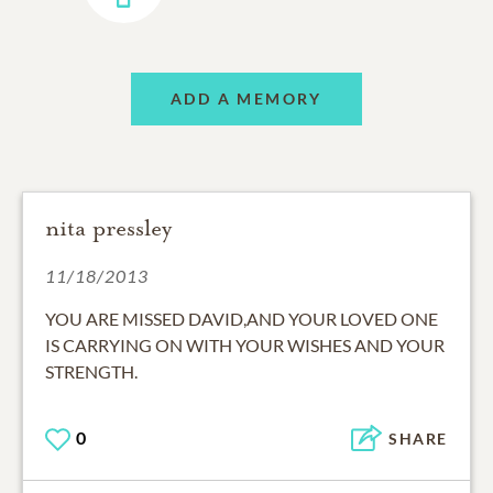
ADD A MEMORY
nita pressley
11/18/2013
YOU ARE MISSED DAVID,AND YOUR LOVED ONE
IS CARRYING ON WITH YOUR WISHES AND YOUR
STRENGTH.
0
SHARE