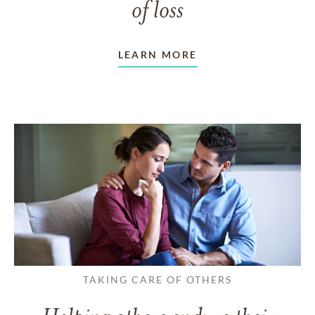
of loss
LEARN MORE
TAKING CARE OF OTHERS