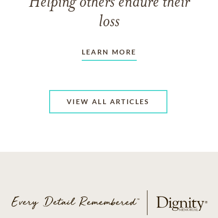
Helping others endure their
loss
LEARN MORE
VIEW ALL ARTICLES