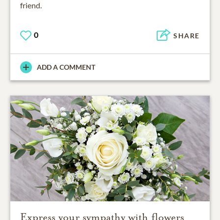
friend.
0
SHARE
ADD A COMMENT
Express your sympathy with flowers