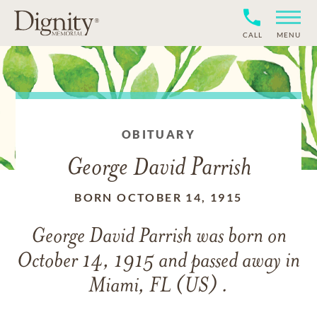
CALL
MENU
OBITUARY
George David Parrish
BORN OCTOBER 14, 1915
George David Parrish
was born on
October 14, 1915
and
passed away in
Miami, FL (US) .