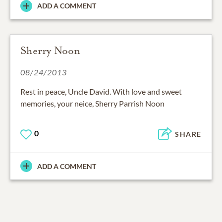
ADD A COMMENT
Sherry Noon
08/24/2013
Rest in peace, Uncle David. With love and sweet
memories, your neice, Sherry Parrish Noon
0
SHARE
ADD A COMMENT