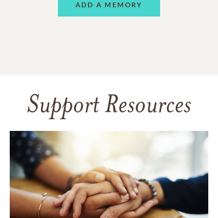
ADD A MEMORY
Support Resources