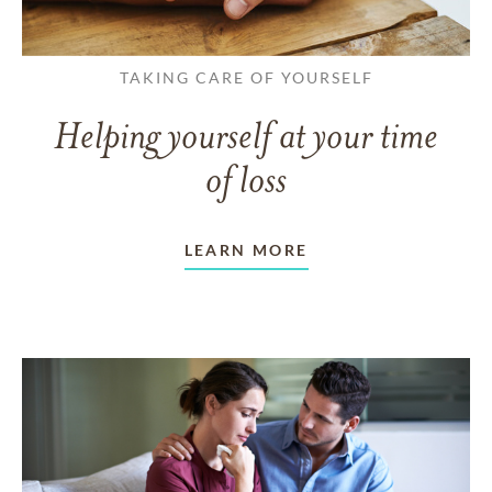
TAKING CARE OF YOURSELF
Helping yourself at your time
of loss
LEARN MORE