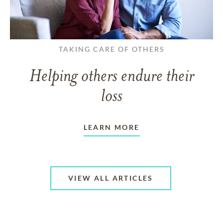
TAKING CARE OF OTHERS
Helping others endure their
loss
LEARN MORE
VIEW ALL ARTICLES