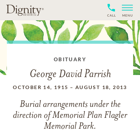
CALL
MENU
OBITUARY
George David Parrish
OCTOBER 14, 1915
–
AUGUST 18, 2013
Burial arrangements under the
direction of Memorial Plan Flagler
Memorial Park.