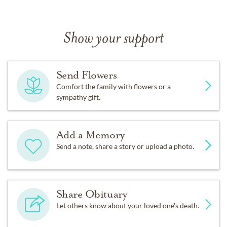
Show your support
Send Flowers
Comfort the family with flowers or a
sympathy gift.
Add a Memory
Send a note, share a story or upload a photo.
Share Obituary
Let others know about your loved one's death.