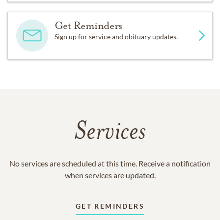
Get Reminders
Sign up for service and obituary updates.
Services
No services are scheduled at this time. Receive a notification
when services are updated.
GET REMINDERS