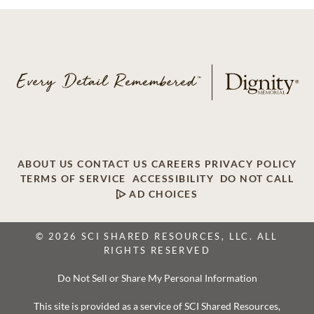
ABOUT US
CONTACT US
CAREERS
PRIVACY POLICY
TERMS OF SERVICE
ACCESSIBILITY
DO NOT CALL
AD CHOICES
© 2026 SCI SHARED RESOURCES, LLC. ALL
RIGHTS RESERVED
Do Not Sell or Share My Personal Information
This site is provided as a service of SCI Shared Resources,