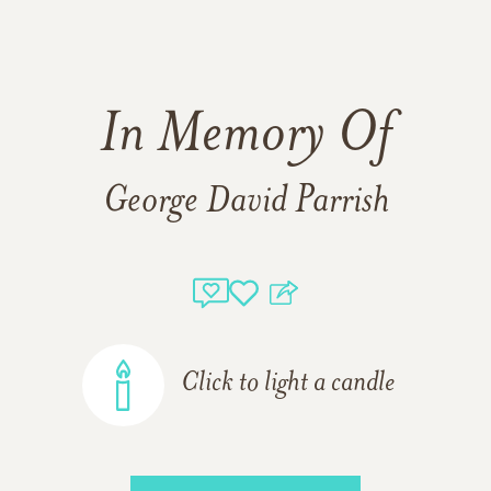
In Memory Of
George David Parrish
Click to light a candle