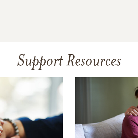
Support Resources