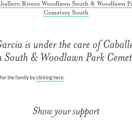
ballero Rivero Woodlawn South & Woodlawn P
Cemetery South
Garcia
is under the care of
Caball
 South & Woodlawn Park Cemet
for the family by
clicking here
.
Show your support