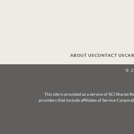
ABOUT US
CONTACT US
CAR
© 
This site is provided as a service of SCI Shared
providers that include affiliates of Service Corpor