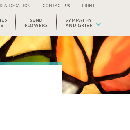
D A LOCATION
CONTACT US
PRINT
IES
SEND
SYMPATHY
ES
FLOWERS
AND GRIEF