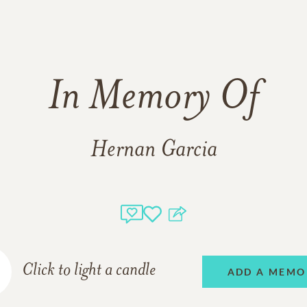
In Memory Of
Hernan Garcia
Click to light a candle
ADD A MEMO