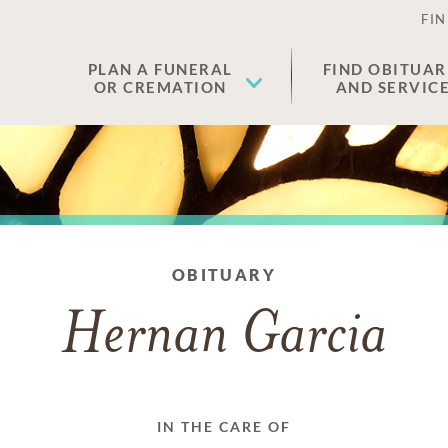
FIN
PLAN A FUNERAL
FIND OBITUAR
OR CREMATION
AND SERVIC
OBITUARY
Hernan Garcia
IN THE CARE OF