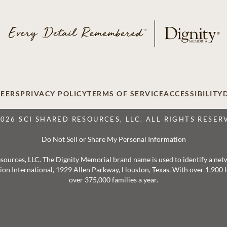
EERS
PRIVACY POLICY
TERMS OF SERVICE
ACCESSIBILITY
2026 SCI SHARED RESOURCES, LLC. ALL RIGHTS RESER
Do Not Sell or Share My Personal Information
 Resources, LLC. The Dignity Memorial brand name is used to identify a ne
ation International, 1929 Allen Parkway, Houston, Texas. With over 1,900
over 375,000 families a year.