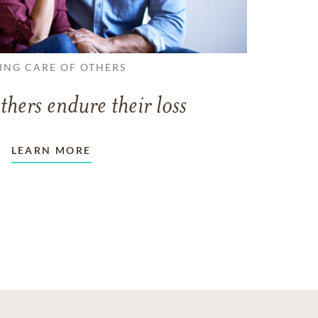
ING CARE OF OTHERS
thers endure their loss
LEARN MORE