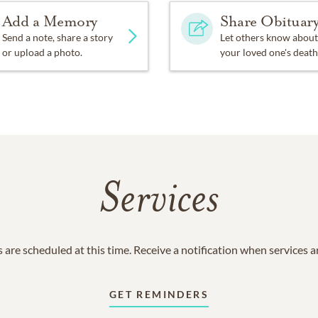
Add a Memory
Share Obituar
Send a note, share a story
Let others know about
or upload a photo.
your loved one's death
Services
 are scheduled at this time. Receive a notification when services 
GET REMINDERS