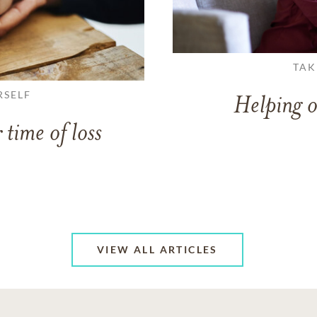
TAK
RSELF
Helping o
 time of loss
VIEW ALL ARTICLES