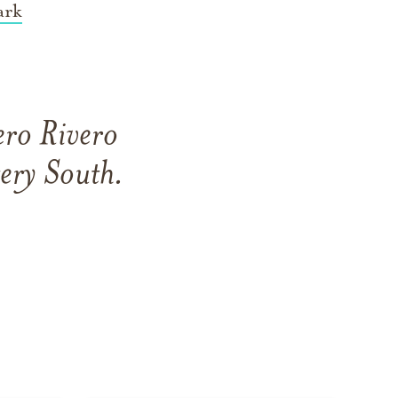
ark
ero Rivero
ery South
.