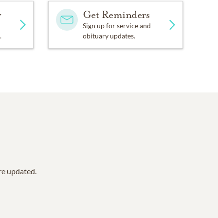
y
Get Reminders
Sign up for service and
.
obituary updates.
are updated.