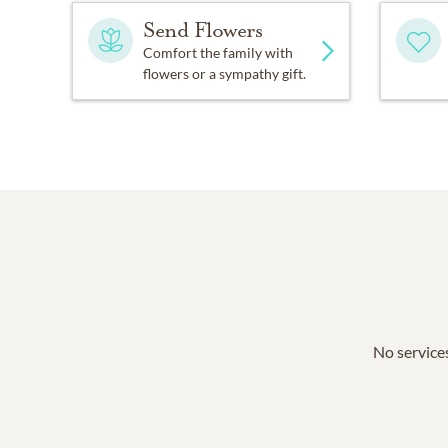
Send Flowers
Comfort the family with
flowers or a sympathy gift.
No services