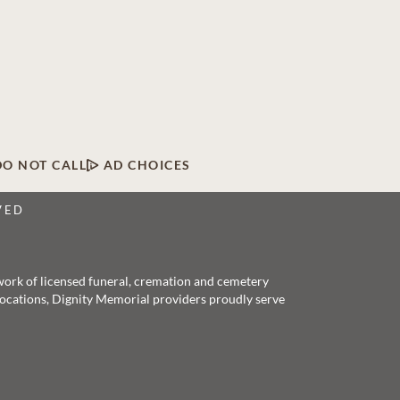
DO NOT CALL
AD CHOICES
VED
twork of licensed funeral, cremation and cemetery
 locations, Dignity Memorial providers proudly serve