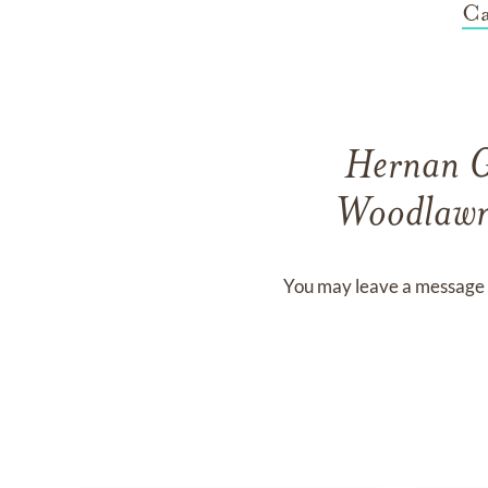
Ca
Hernan 
Woodlawn
You may leave a message 