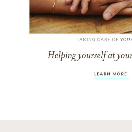
TAKING CARE OF YOU
Helping yourself at your
LEARN MORE