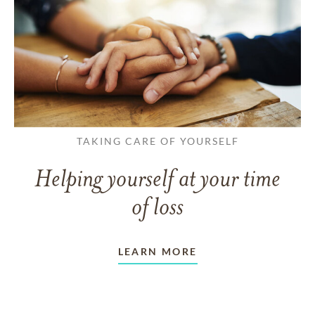
TAKING CARE OF YOURSELF
Helping yourself at your time
of loss
LEARN MORE