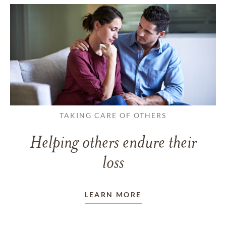
TAKING CARE OF OTHERS
Helping others endure their
loss
LEARN MORE