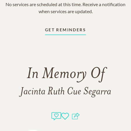
No services are scheduled at this time. Receive a notification
when services are updated.
GET REMINDERS
In Memory Of
Jacinta Ruth Cue Segarra