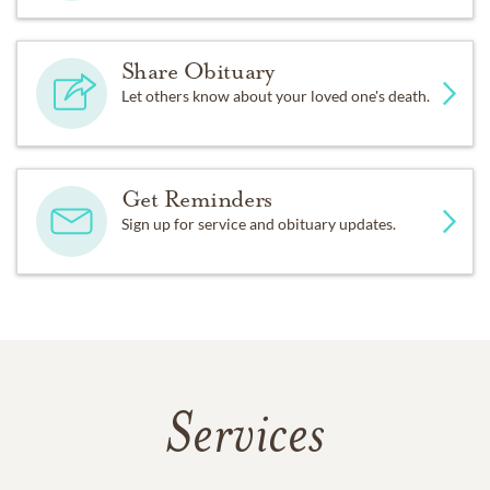
Share Obituary
Let others know about your loved one's death.
Get Reminders
Sign up for service and obituary updates.
Services