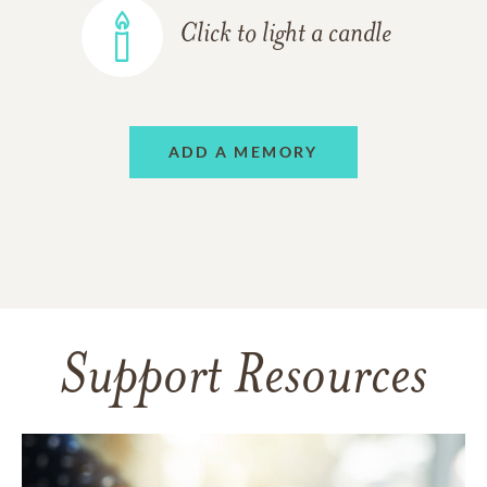
Click to light a candle
ADD A MEMORY
Support Resources