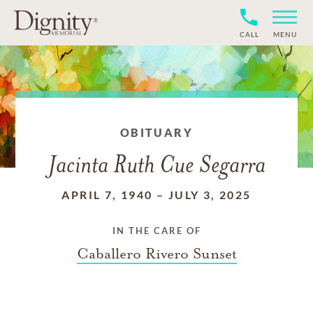
CALL
MENU
OBITUARY
Jacinta Ruth Cue Segarra
APRIL 7, 1940
–
JULY 3, 2025
IN THE CARE OF
Caballero Rivero Sunset