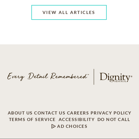
VIEW ALL ARTICLES
ABOUT US
CONTACT US
CAREERS
PRIVACY POLICY
TERMS OF SERVICE
ACCESSIBILITY
DO NOT CALL
AD CHOICES