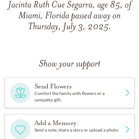
Jacinta Ruth Cue Segarra, age 85, of
Miami, Florida passed away on
Thursday, July 3, 2025.
Show your support
Send Flowers
Comfort the family with flowers or a
sympathy gift.
Add a Memory
Send a note, share a story or upload a photo.