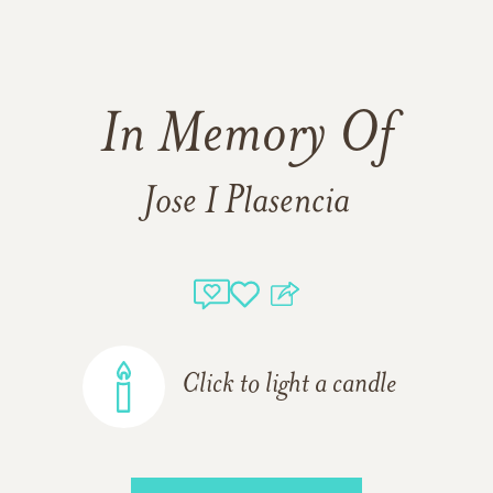
In Memory Of
Jose I Plasencia
Click to light a candle