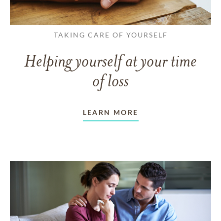
TAKING CARE OF YOURSELF
Helping yourself at your time
of loss
LEARN MORE