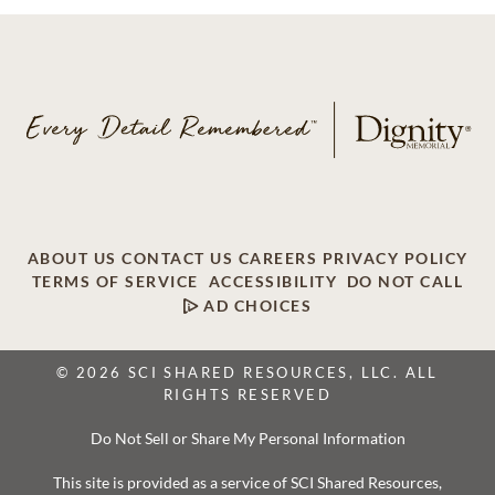
ABOUT US
CONTACT US
CAREERS
PRIVACY POLICY
TERMS OF SERVICE
ACCESSIBILITY
DO NOT CALL
AD CHOICES
© 2026 SCI SHARED RESOURCES, LLC. ALL
RIGHTS RESERVED
Do Not Sell or Share My Personal Information
This site is provided as a service of SCI Shared Resources,