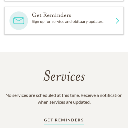
Get Reminders
Sign up for service and obituary updates.
Services
No services are scheduled at this time. Receive a notification
when services are updated.
GET REMINDERS