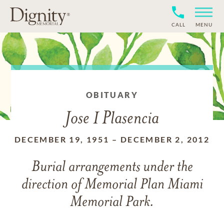
CALL
MENU
OBITUARY
Jose I Plasencia
DECEMBER 19, 1951
–
DECEMBER 2, 2012
Burial arrangements under the
direction of Memorial Plan Miami
Memorial Park.