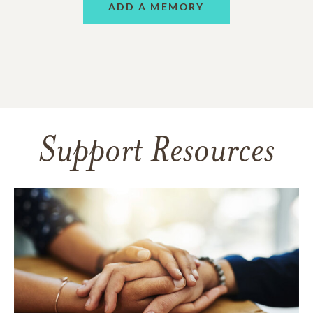
ADD A MEMORY
Support Resources