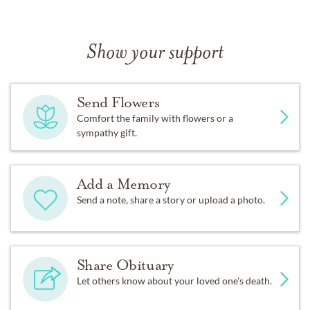
Show your support
Send Flowers
Comfort the family with flowers or a
sympathy gift.
Add a Memory
Send a note, share a story or upload a photo.
Share Obituary
Let others know about your loved one's death.