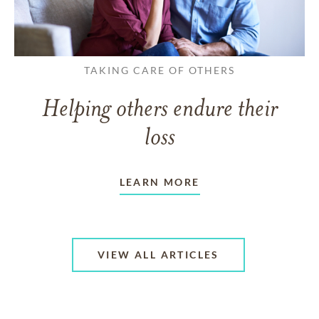
TAKING CARE OF OTHERS
Helping others endure their
loss
LEARN MORE
VIEW ALL ARTICLES