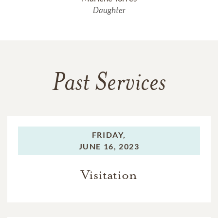
Daughter
Past Services
FRIDAY,
JUNE 16, 2023
Visitation