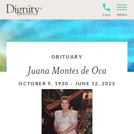
CALL
MENU
OBITUARY
Juana Montes de Oca
OCTOBER 9, 1930
–
JUNE 12, 2023