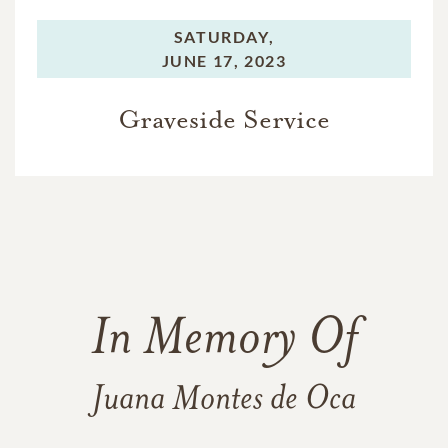
SATURDAY,
JUNE 17, 2023
Graveside Service
In Memory Of
Juana Montes de Oca