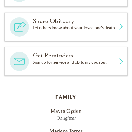
Share Obituary
Let others know about your loved one's death.
Get Reminders
Sign up for service and obituary updates.
FAMILY
Mayra Ogden
Daughter
Marlene Torres