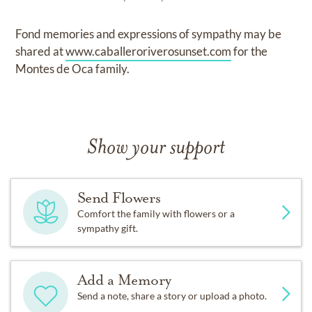
Fond memories and expressions of sympathy may be
shared at
www.caballeroriverosunset.com
for the
Montes de Oca family.
Show your support
Send Flowers
Comfort the family with flowers or a
sympathy gift.
Add a Memory
Send a note, share a story or upload a photo.