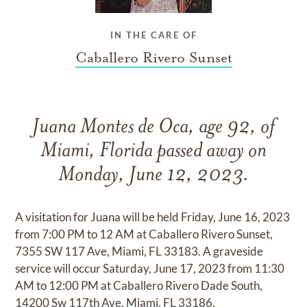
IN THE CARE OF
Caballero Rivero Sunset
Juana Montes de Oca, age 92, of
Miami, Florida passed away on
Monday, June 12, 2023.
A visitation for Juana will be held Friday, June 16, 2023
from 7:00 PM to 12 AM at Caballero Rivero Sunset,
7355 SW 117 Ave, Miami, FL 33183. A graveside
service will occur Saturday, June 17, 2023 from 11:30
AM to 12:00 PM at Caballero Rivero Dade South,
14200 Sw 117th Ave, Miami, FL 33186.