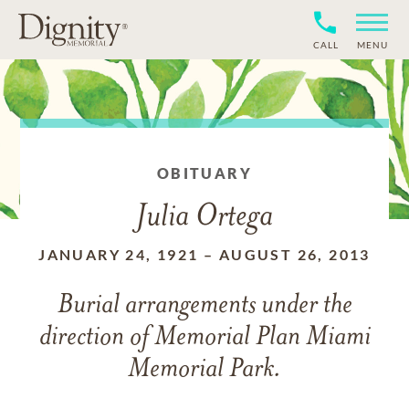
CALL
MENU
OBITUARY
Julia Ortega
JANUARY 24, 1921
–
AUGUST 26, 2013
Burial arrangements under the
direction of Memorial Plan Miami
Memorial Park.