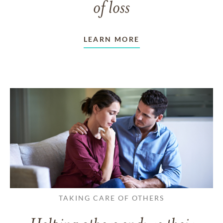
of loss
LEARN MORE
TAKING CARE OF OTHERS