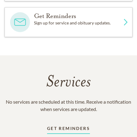
Get Reminders
Sign up for service and obituary updates.
Services
No services are scheduled at this time. Receive a notification
when services are updated.
GET REMINDERS