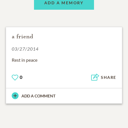
ADD A MEMORY
a friend
03/27/2014
Rest in peace
0
SHARE
ADD A COMMENT