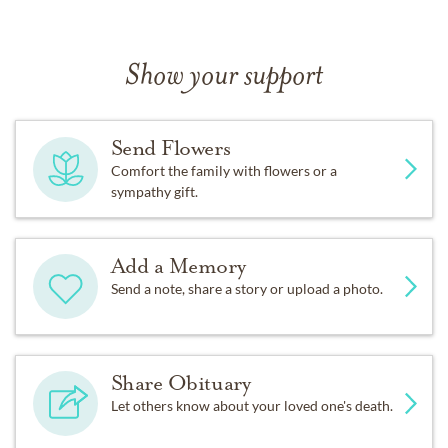
Show your support
Send Flowers
Comfort the family with flowers or a
sympathy gift.
Add a Memory
Send a note, share a story or upload a photo.
Share Obituary
Let others know about your loved one's death.