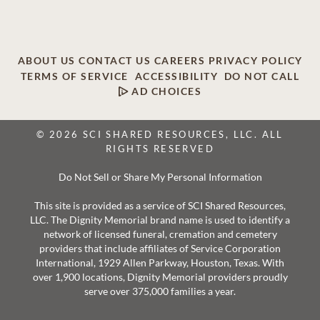
ABOUT US
CONTACT US
CAREERS
PRIVACY POLICY
TERMS OF SERVICE
ACCESSIBILITY
DO NOT CALL
AD CHOICES
© 2026 SCI SHARED RESOURCES, LLC. ALL
RIGHTS RESERVED
Do Not Sell or Share My Personal Information
This site is provided as a service of SCI Shared Resources,
LLC. The Dignity Memorial brand name is used to identify a
network of licensed funeral, cremation and cemetery
providers that include affiliates of Service Corporation
International, 1929 Allen Parkway, Houston, Texas. With
over 1,900 locations, Dignity Memorial providers proudly
serve over 375,000 families a year.