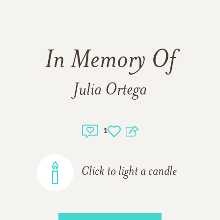
In Memory Of
Julia Ortega
1
Click to light a candle