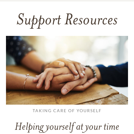
Support Resources
TAKING CARE OF YOURSELF
Helping yourself at your time