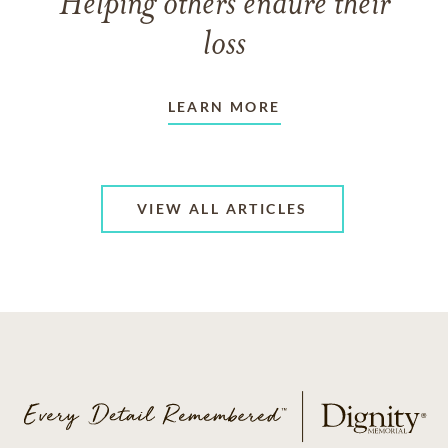
Helping others endure their
loss
LEARN MORE
VIEW ALL ARTICLES