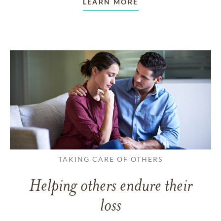
LEARN MORE
TAKING CARE OF OTHERS
Helping others endure their
loss