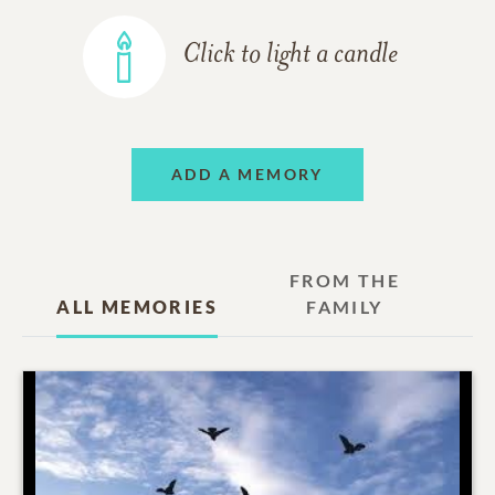
Click to light a candle
ADD A MEMORY
FROM THE
ALL MEMORIES
FAMILY