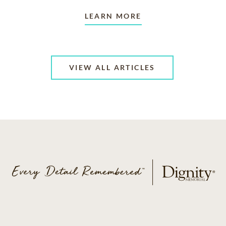
LEARN MORE
VIEW ALL ARTICLES