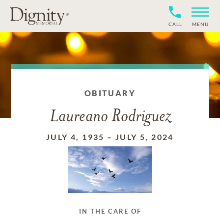
CALL
MENU
OBITUARY
Laureano Rodriguez
JULY 4, 1935
–
JULY 5, 2024
IN THE CARE OF