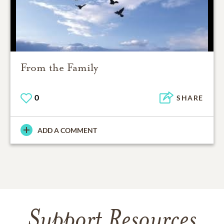
From the Family
0
SHARE
ADD A COMMENT
Support Resources