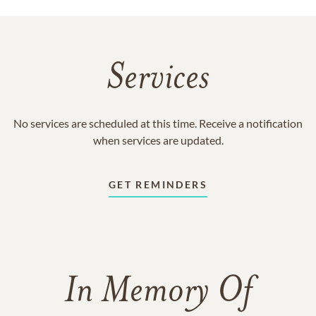
Services
No services are scheduled at this time. Receive a notification
when services are updated.
GET REMINDERS
In Memory Of