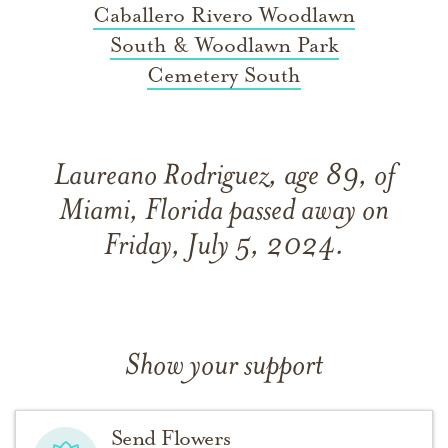
Caballero Rivero Woodlawn
South & Woodlawn Park
Cemetery South
Laureano Rodriguez, age 89, of
Miami, Florida passed away on
Friday, July 5, 2024.
Show your support
Send Flowers