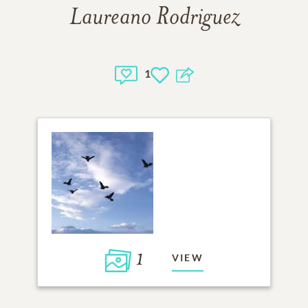
Laureano Rodriguez
1
1
VIEW