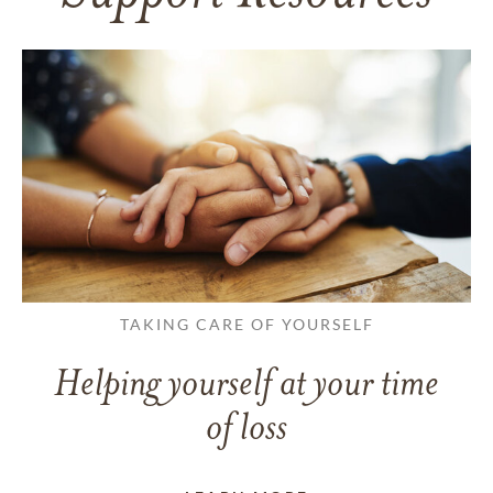
TAKING CARE OF YOURSELF
Helping yourself at your time
of loss