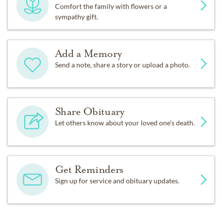
Comfort the family with flowers or a
sympathy gift.
Add a Memory
Send a note, share a story or upload a photo.
Share Obituary
Let others know about your loved one's death.
Get Reminders
Sign up for service and obituary updates.