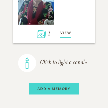
1
VIEW
Click to light a candle
ADD A MEMORY