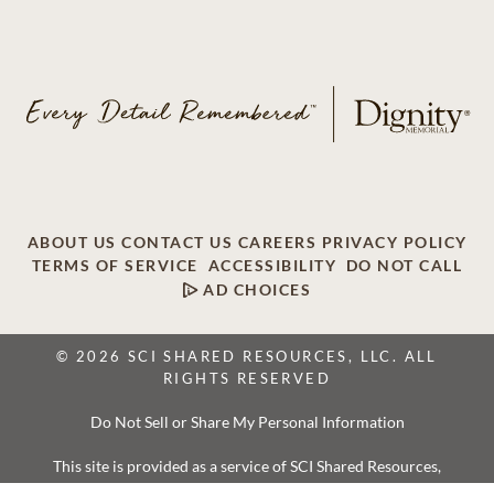
ABOUT US
CONTACT US
CAREERS
PRIVACY POLICY
TERMS OF SERVICE
ACCESSIBILITY
DO NOT CALL
AD CHOICES
© 2026 SCI SHARED RESOURCES, LLC. ALL
RIGHTS RESERVED
Do Not Sell or Share My Personal Information
This site is provided as a service of SCI Shared Resources,
LLC. The Dignity Memorial brand name is used to identify a