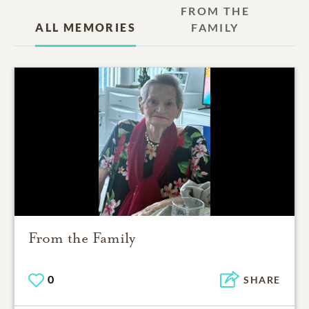
FROM THE
ALL MEMORIES
FAMILY
From the Family
0
SHARE