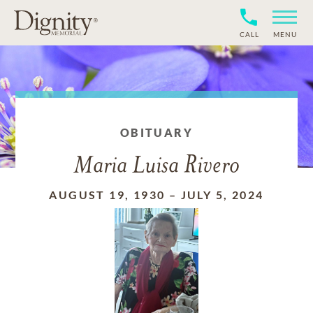
CALL
MENU
OBITUARY
Maria Luisa Rivero
AUGUST 19, 1930
–
JULY 5, 2024