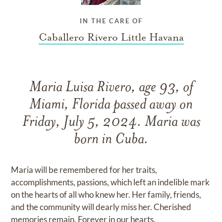
IN THE CARE OF
Caballero Rivero Little Havana
Maria Luisa Rivero, age 93, of
Miami, Florida passed away on
Friday, July 5, 2024. Maria was
born in Cuba.
Maria will be remembered for her traits,
accomplishments, passions, which left an indelible mark
on the hearts of all who knew her. Her family, friends,
and the community will dearly miss her. Cherished
memories remain. Forever in our hearts.