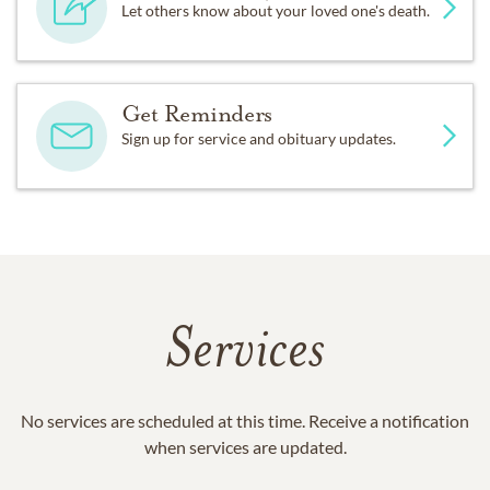
Let others know about your loved one's death.
Get Reminders
Sign up for service and obituary updates.
Services
No services are scheduled at this time. Receive a notification
when services are updated.