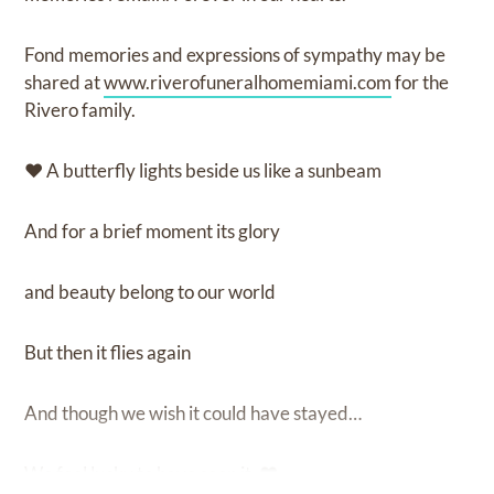
Fond memories and expressions of sympathy may be
shared at
www.riverofuneralhomemiami.com
for the
Rivero family.
♥ A butterfly lights beside us like a sunbeam
And for a brief moment its glory
and beauty belong to our world
But then it flies again
And though we wish it could have stayed…
We feel lucky to have seen it. ♥