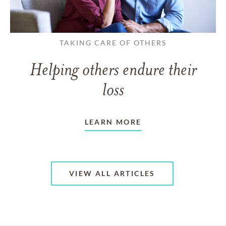
TAKING CARE OF OTHERS
Helping others endure their
loss
LEARN MORE
VIEW ALL ARTICLES