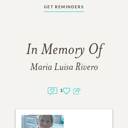
GET REMINDERS
In Memory Of
Maria Luisa Rivero
1