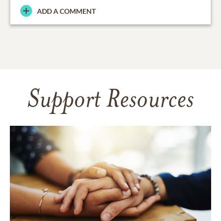
ADD A COMMENT
Support Resources