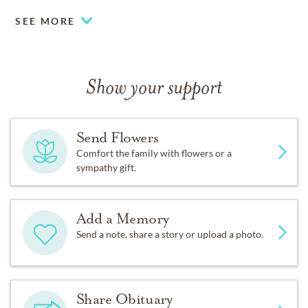
SEE MORE
Show your support
Send Flowers
Comfort the family with flowers or a
sympathy gift.
Add a Memory
Send a note, share a story or upload a photo.
Share Obituary