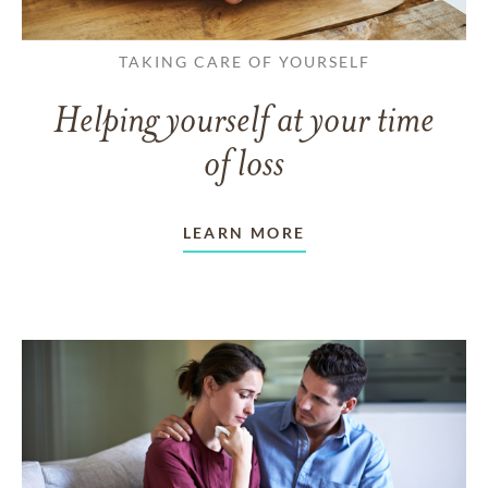
TAKING CARE OF YOURSELF
Helping yourself at your time
of loss
LEARN MORE