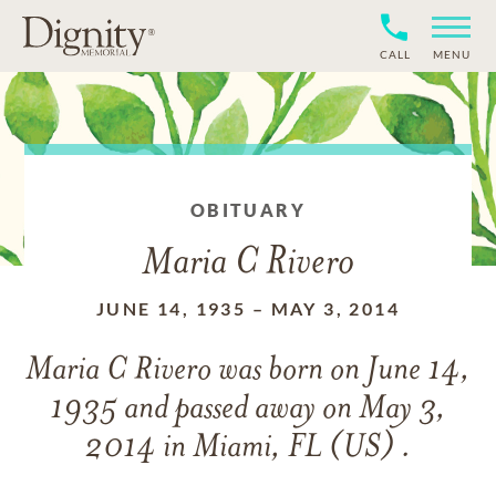
CALL
MENU
OBITUARY
Maria C Rivero
JUNE 14, 1935
–
MAY 3, 2014
Maria C Rivero
was born on
June 14,
1935
and
passed away on
May 3,
2014 in Miami, FL (US) .