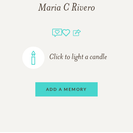
Maria C Rivero
Click to light a candle
ADD A MEMORY