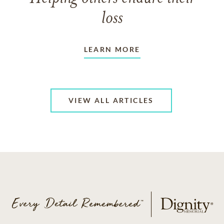
loss
LEARN MORE
VIEW ALL ARTICLES