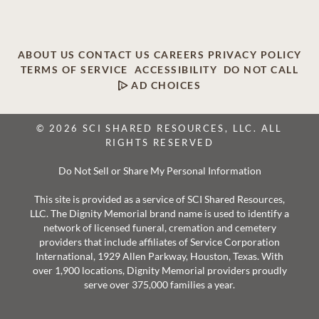
ABOUT US
CONTACT US
CAREERS
PRIVACY POLICY
TERMS OF SERVICE
ACCESSIBILITY
DO NOT CALL
AD CHOICES
© 2026 SCI SHARED RESOURCES, LLC. ALL
RIGHTS RESERVED
Do Not Sell or Share My Personal Information
This site is provided as a service of SCI Shared Resources,
LLC. The Dignity Memorial brand name is used to identify a
network of licensed funeral, cremation and cemetery
providers that include affiliates of Service Corporation
International, 1929 Allen Parkway, Houston, Texas. With
over 1,900 locations, Dignity Memorial providers proudly
serve over 375,000 families a year.