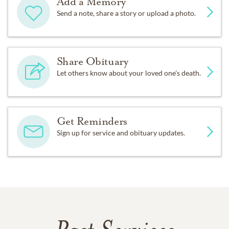
Add a Memory
Send a note, share a story or upload a photo.
Share Obituary
Let others know about your loved one's death.
Get Reminders
Sign up for service and obituary updates.