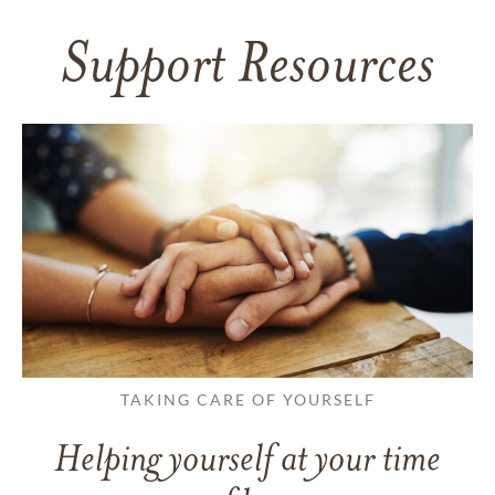
Support Resources
TAKING CARE OF YOURSELF
Helping yourself at your time