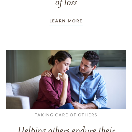
of loss
LEARN MORE
TAKING CARE OF OTHERS
Helping others endure their