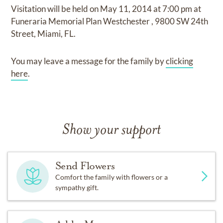
Visitation
will be held on
May 11, 2014
at
7:00 pm
at
Funeraria Memorial Plan Westchester
,
9800 SW 24th
Street, Miami, FL.
You may leave a message for the family by
clicking
here
.
Show your support
Send Flowers
Comfort the family with flowers or a
sympathy gift.