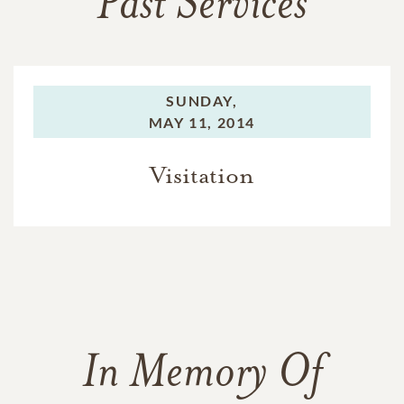
Past Services
SUNDAY,
MAY 11, 2014
Visitation
In Memory Of