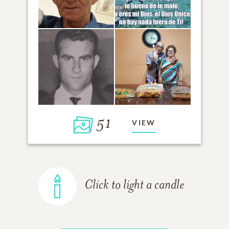
51
VIEW
Click to light a candle