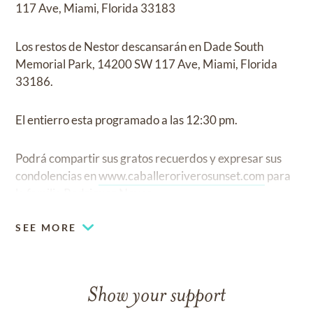
117 Ave, Miami, Florida 33183
Los restos de Nestor descansarán en Dade South
Memorial Park, 14200 SW 117 Ave, Miami, Florida
33186.
El entierro esta programado a las 12:30 pm.
Podrá compartir sus gratos recuerdos y expresar sus
condolencias en
www.caballeroriverosunset.com
para
la familia Rodriguez Novoa.
SEE MORE
Show your support