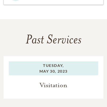
Past Services
TUESDAY,
MAY 30, 2023
Visitation