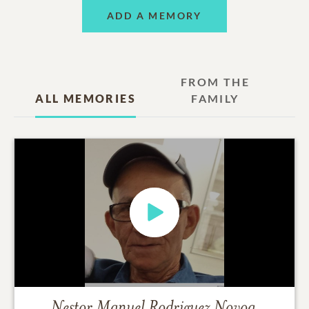
ADD A MEMORY
FROM THE
ALL MEMORIES
FAMILY
Nestor Manuel Rodriguez Novoa