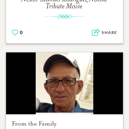
Tribute Movie
0
SHARE
From the Family