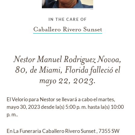
IN THE CARE OF
Caballero Rivero Sunset
Nestor Manuel Rodriguez Novoa,
80, de Miami, Florida falleció el
mayo 22, 2023.
El Velorio para Nestor se llevará a cabo el martes,
mayo 30, 2023 desde la(s) 5:00 p. m. hasta la(s) 10:00
p. m..
En La Funeraria Caballero Rivero Sunset , 7355 SW