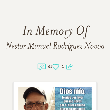
In Memory Of
Nestor Manuel Rodriguez Novoa
65
1