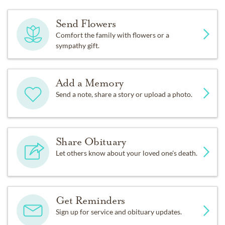
Send Flowers
Comfort the family with flowers or a
sympathy gift.
Add a Memory
Send a note, share a story or upload a photo.
Share Obituary
Let others know about your loved one's death.
Get Reminders
Sign up for service and obituary updates.