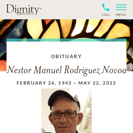
CALL
MENU
OBITUARY
Nestor Manuel Rodriguez Novoa
FEBRUARY 26, 1943
–
MAY 22, 2023