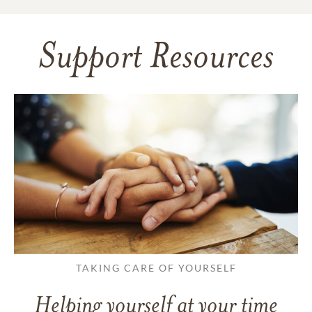
Support Resources
TAKING CARE OF YOURSELF
Helping yourself at your time