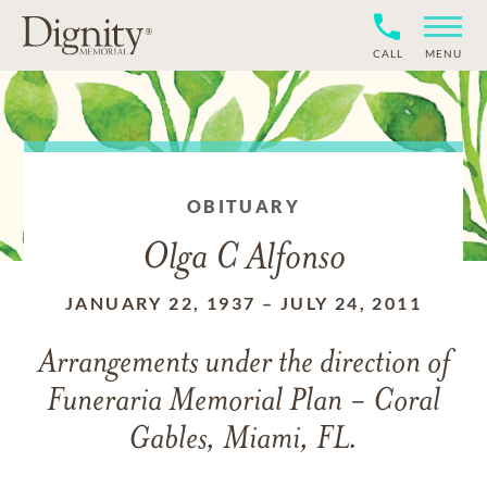
CALL
MENU
OBITUARY
Olga C Alfonso
JANUARY 22, 1937
–
JULY 24, 2011
Arrangements under the direction of
Funeraria Memorial Plan - Coral
Gables, Miami, FL.