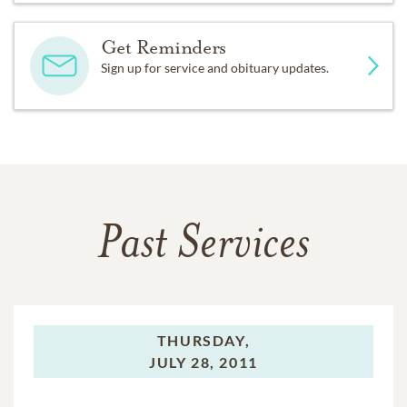
Get Reminders
Sign up for service and obituary updates.
Past Services
THURSDAY,
JULY 28, 2011