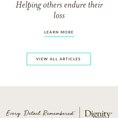
Helping others endure their
loss
LEARN MORE
VIEW ALL ARTICLES