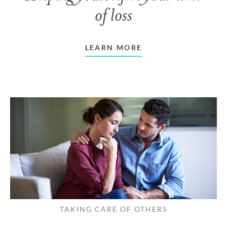
of loss
LEARN MORE
TAKING CARE OF OTHERS