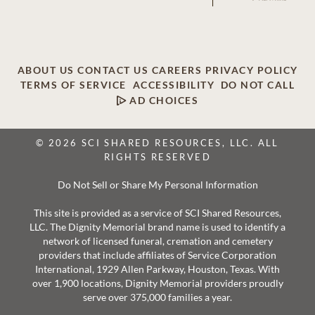
ABOUT US
CONTACT US
CAREERS
PRIVACY POLICY
TERMS OF SERVICE
ACCESSIBILITY
DO NOT CALL
AD CHOICES
© 2026 SCI SHARED RESOURCES, LLC. ALL
RIGHTS RESERVED
Do Not Sell or Share My Personal Information
This site is provided as a service of SCI Shared Resources,
LLC. The Dignity Memorial brand name is used to identify a
network of licensed funeral, cremation and cemetery
providers that include affiliates of Service Corporation
International, 1929 Allen Parkway, Houston, Texas. With
over 1,900 locations, Dignity Memorial providers proudly
serve over 375,000 families a year.