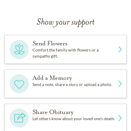
Show your support
Send Flowers
Comfort the family with flowers or a
sympathy gift.
Add a Memory
Send a note, share a story or upload a photo.
Share Obituary
Let others know about your loved one's death.