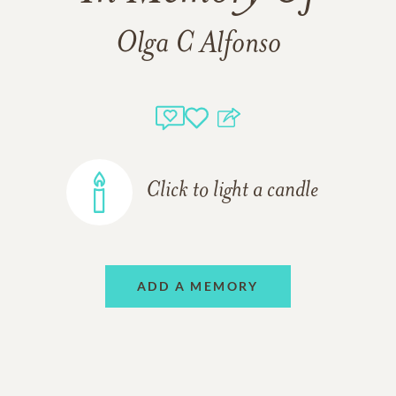
Olga C Alfonso
Click to light a candle
ADD A MEMORY