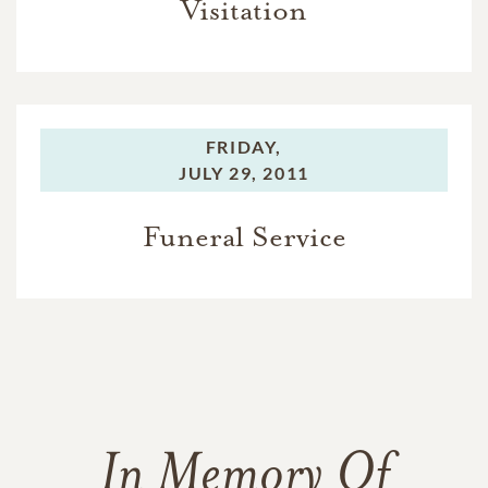
Visitation
FRIDAY,
JULY 29, 2011
Funeral Service
In Memory Of