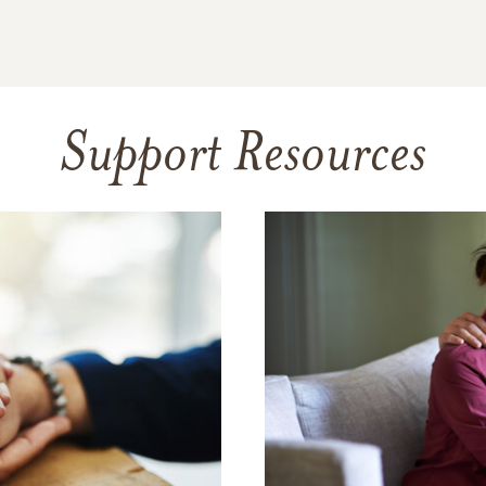
Support Resources