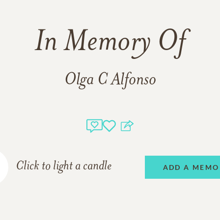
In Memory Of
Olga C Alfonso
Click to light a candle
ADD A MEMO