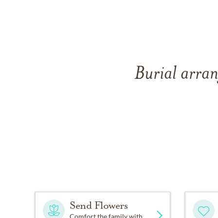
Burial arran
Send Flowers
Comfort the family with