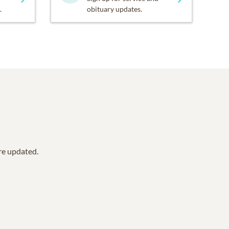
.
obituary updates.
are updated.