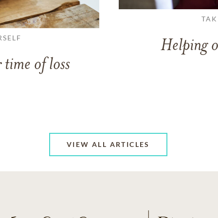
TAK
RSELF
Helping o
 time of loss
VIEW ALL ARTICLES