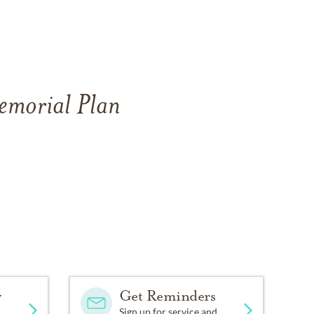
Memorial Plan
y
Get Reminders
Sign up for service and