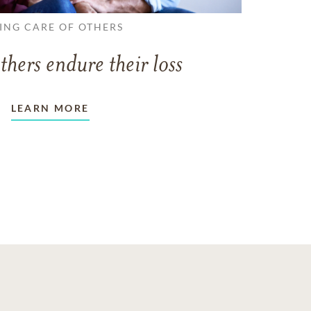
ING CARE OF OTHERS
thers endure their loss
LEARN MORE