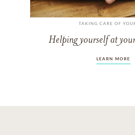
TAKING CARE OF YOU
Helping yourself at your
LEARN MORE