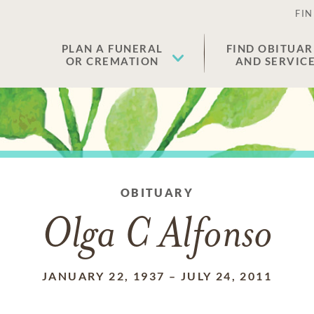
FIN
PLAN A FUNERAL
FIND OBITUAR
OR CREMATION
AND SERVIC
OBITUARY
Olga C Alfonso
JANUARY 22, 1937
–
JULY 24, 2011