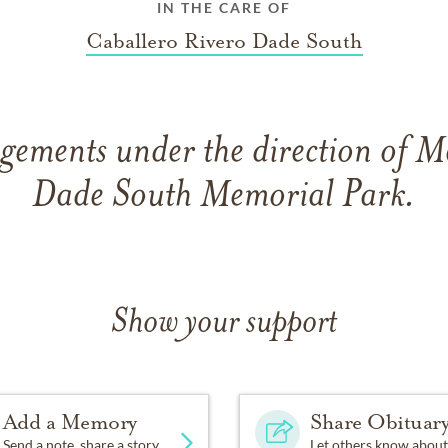
IN THE CARE OF
Caballero Rivero Dade South
gements under the direction of 
Dade South Memorial Park.
Show your support
Add a Memory
Share Obituar
Send a note, share a story
Let others know about