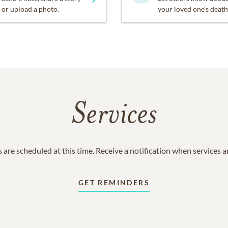
or upload a photo.
your loved one's death
Services
 are scheduled at this time. Receive a notification when services 
GET REMINDERS