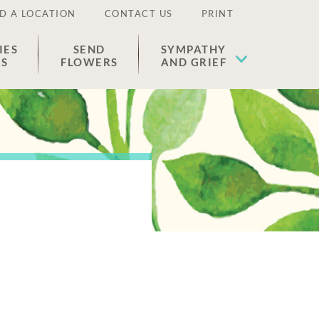
D A LOCATION
CONTACT US
PRINT
IES
SEND
SYMPATHY
ES
FLOWERS
AND GRIEF