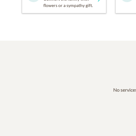
flowers or a sympathy gift.
No services