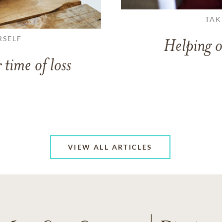
TAK
RSELF
Helping o
 time of loss
VIEW ALL ARTICLES