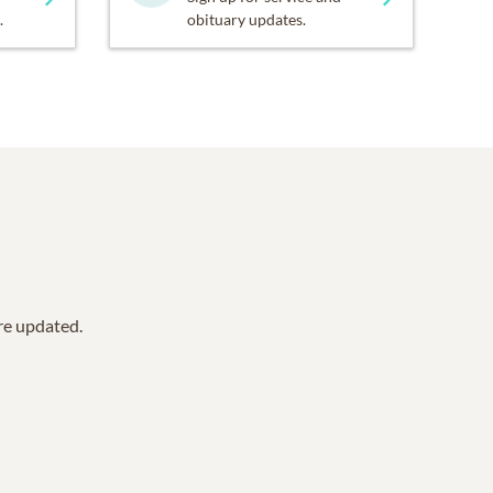
.
obituary updates.
are updated.