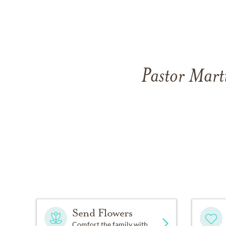
Pastor Mart
Send Flowers
Comfort the family with