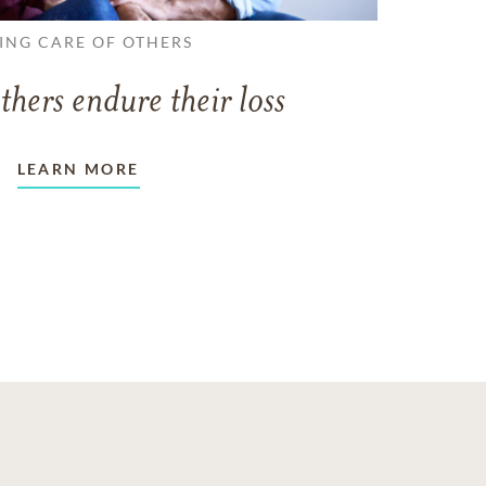
ING CARE OF OTHERS
thers endure their loss
LEARN MORE