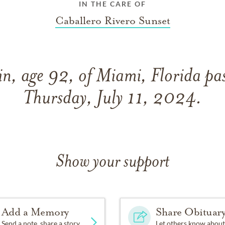
IN THE CARE OF
Caballero Rivero Sunset
in, age 92, of Miami, Florida pa
Thursday, July 11, 2024.
Show your support
Add a Memory
Share Obituar
Send a note, share a story
Let others know about