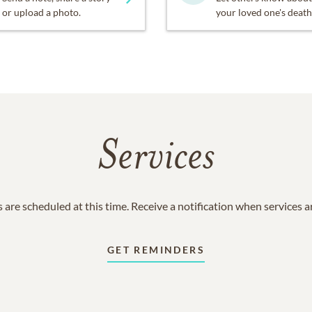
or upload a photo.
your loved one's death
Services
 are scheduled at this time. Receive a notification when services 
GET REMINDERS