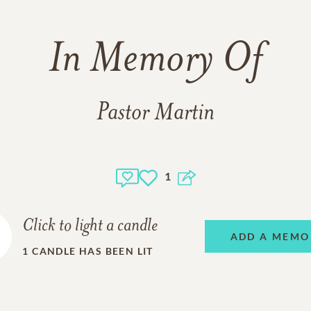
In Memory Of
Pastor Martin
1
Click to light a candle
ADD A MEMO
1
CANDLE HAS BEEN LIT