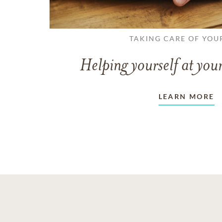
TAKING CARE OF YOU
Helping yourself at your
LEARN MORE