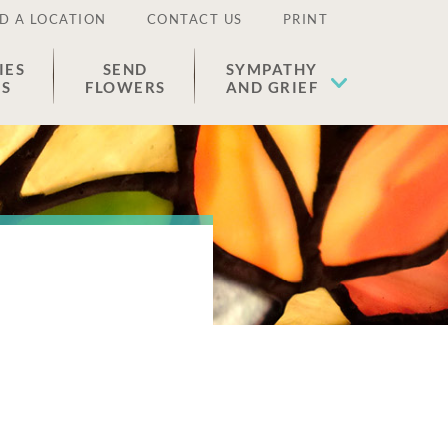
D A LOCATION
CONTACT US
PRINT
IES
SEND
SYMPATHY
ES
FLOWERS
AND GRIEF