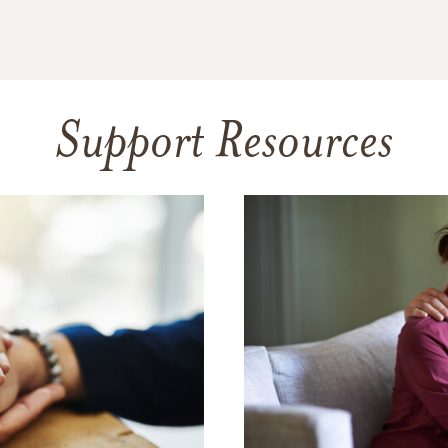
Support Resources