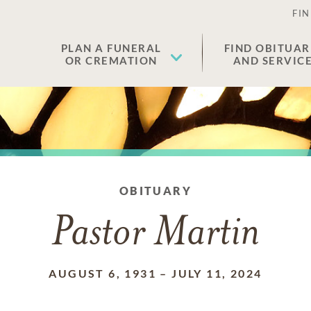
FIN
PLAN A FUNERAL
FIND OBITUAR
OR CREMATION
AND SERVIC
OBITUARY
Pastor Martin
AUGUST 6, 1931
–
JULY 11, 2024