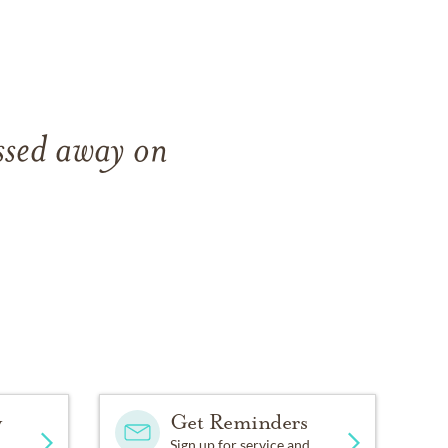
ssed away on
y
Get Reminders
Sign up for service and