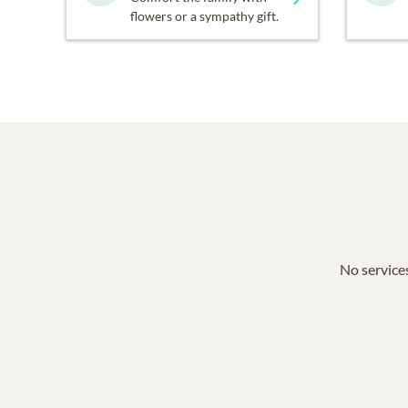
flowers or a sympathy gift.
No services