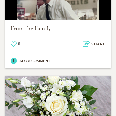
From the Family
0
SHARE
ADD A COMMENT