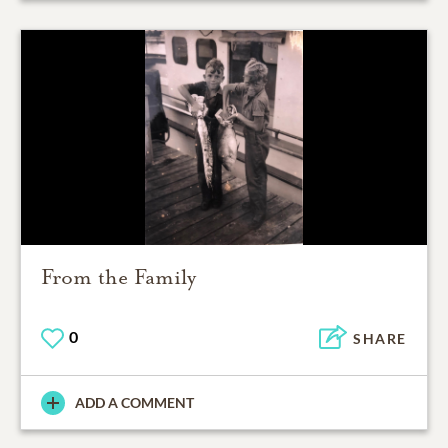
From the Family
0
SHARE
ADD A COMMENT