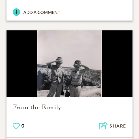
ADD A COMMENT
From the Family
0
SHARE