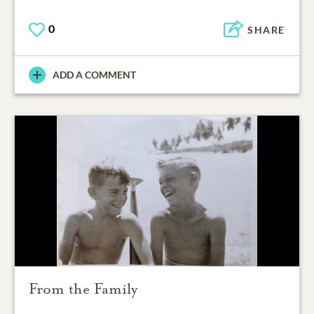
0
SHARE
ADD A COMMENT
From the Family