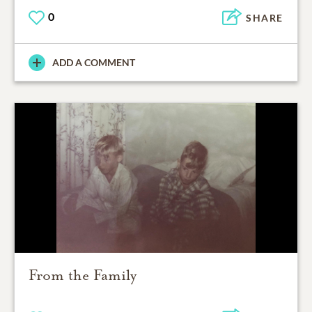
0
SHARE
ADD A COMMENT
From the Family