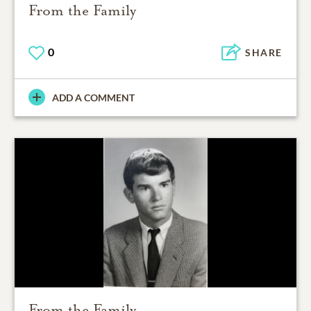
From the Family
0
SHARE
ADD A COMMENT
From the Family