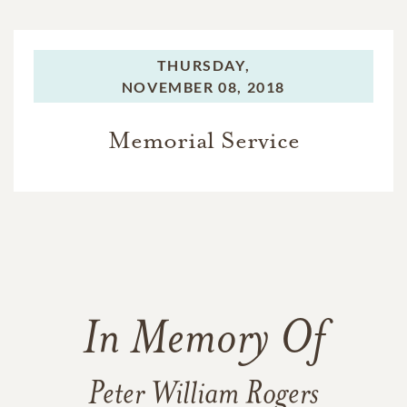
THURSDAY,
NOVEMBER 08, 2018
Memorial Service
In Memory Of
Peter William Rogers