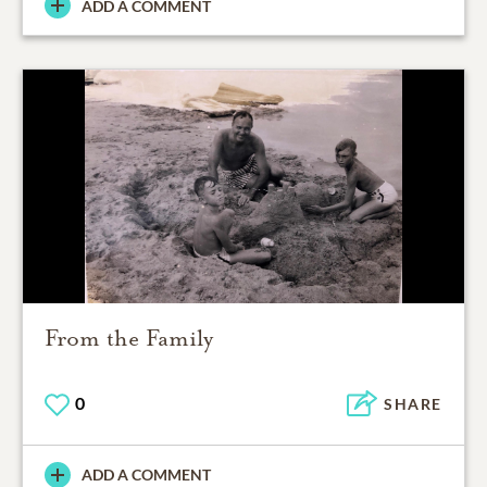
ADD A COMMENT
From the Family
0
SHARE
ADD A COMMENT