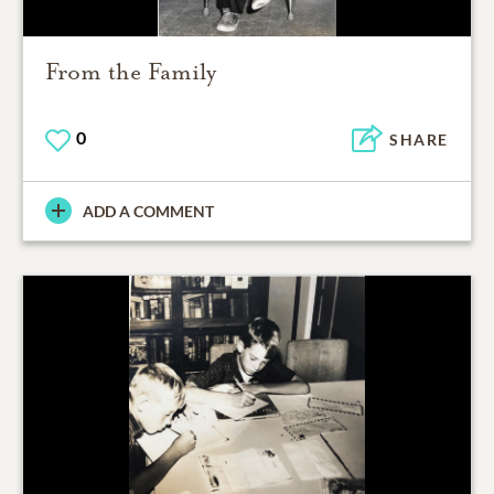
From the Family
0
SHARE
ADD A COMMENT