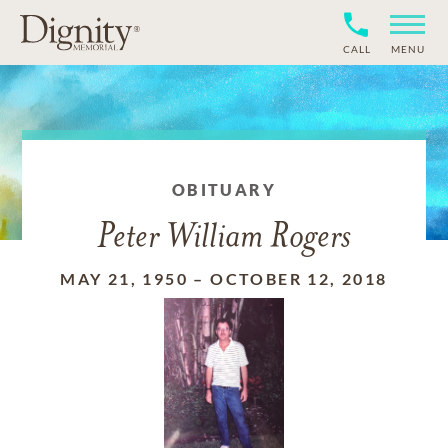
CALL
MENU
OBITUARY
Peter William Rogers
MAY 21, 1950
–
OCTOBER 12, 2018