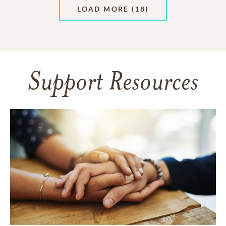
LOAD MORE
(18)
Support Resources