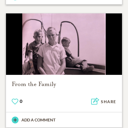
From the Family
0
SHARE
ADD A COMMENT