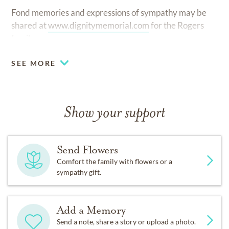
Fond memories and expressions of sympathy may be
shared at
www.dignitymemorial.com
for the Rogers
family.
SEE MORE
Show your support
Send Flowers
Comfort the family with flowers or a
sympathy gift.
Add a Memory
Send a note, share a story or upload a photo.