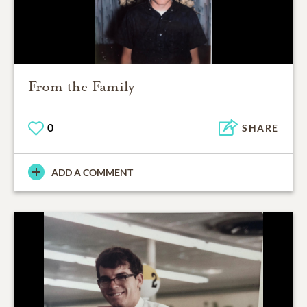
From the Family
0
SHARE
ADD A COMMENT