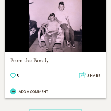
From the Family
0
SHARE
ADD A COMMENT