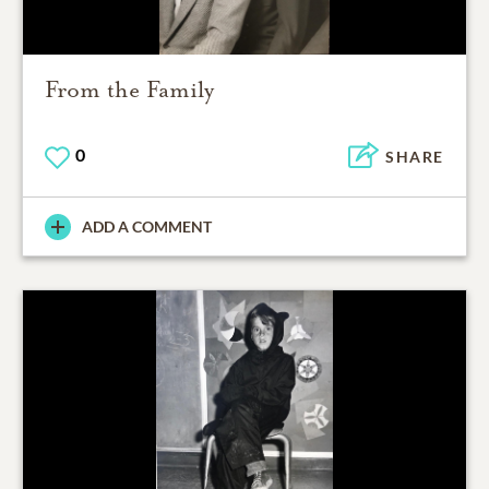
From the Family
0
SHARE
ADD A COMMENT