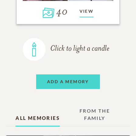
40
VIEW
Click to light a candle
ADD A MEMORY
FROM THE
ALL MEMORIES
FAMILY