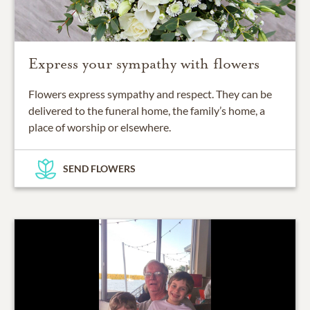
Express your sympathy with flowers
Flowers express sympathy and respect. They can be
delivered to the funeral home, the family’s home, a
place of worship or elsewhere.
SEND FLOWERS