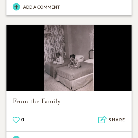
ADD A COMMENT
From the Family
0
SHARE