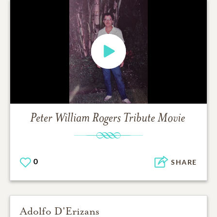
Peter William Rogers
Tribute Movie
0
SHARE
Adolfo D'Erizans