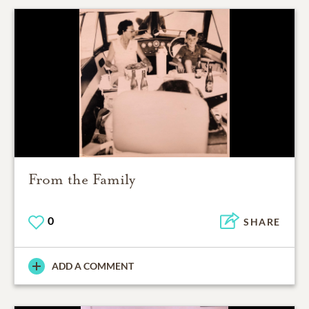
From the Family
0
SHARE
ADD A COMMENT