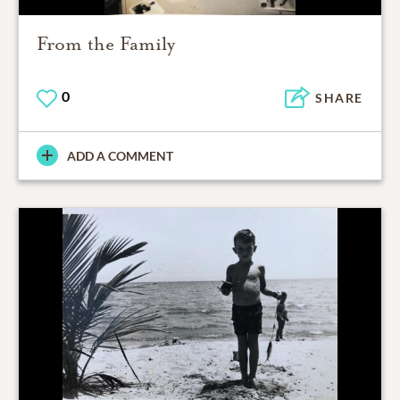
From the Family
0
SHARE
ADD A COMMENT