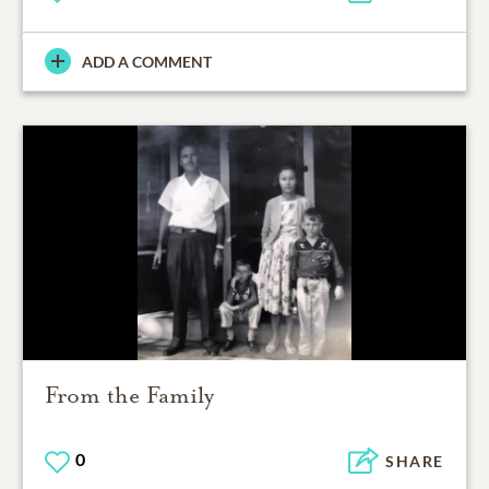
ADD A COMMENT
From the Family
0
SHARE