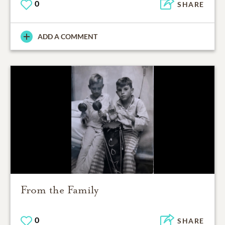
0
SHARE
ADD A COMMENT
From the Family
0
SHARE