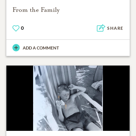
From the Family
0
SHARE
ADD A COMMENT