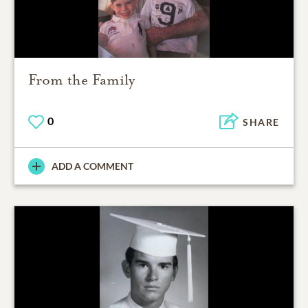
From the Family
0
SHARE
ADD A COMMENT