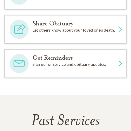
Share Obituary
Let others know about your loved one's death.
Get Reminders
Sign up for service and obituary updates.
Past Services