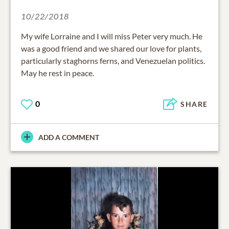
10/22/2018
My wife Lorraine and I will miss Peter very much. He
was a good friend and we shared our love for plants,
particularly staghorns ferns, and Venezuelan politics.
May he rest in peace.
0
SHARE
ADD A COMMENT