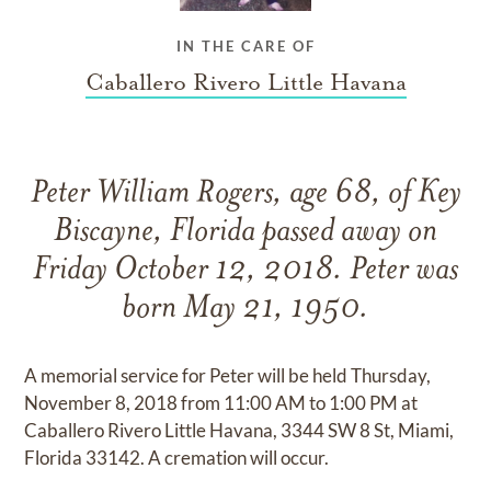
IN THE CARE OF
Caballero Rivero Little Havana
Peter William Rogers, age 68, of Key
Biscayne, Florida passed away on
Friday October 12, 2018. Peter was
born May 21, 1950.
A memorial service for Peter will be held Thursday,
November 8, 2018 from 11:00 AM to 1:00 PM at
Caballero Rivero Little Havana, 3344 SW 8 St, Miami,
Florida 33142. A cremation will occur.