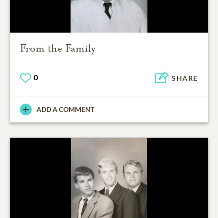
From the Family
0
SHARE
ADD A COMMENT