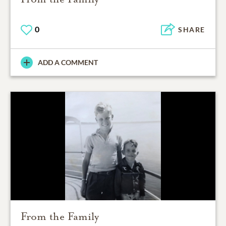
0
SHARE
ADD A COMMENT
From the Family