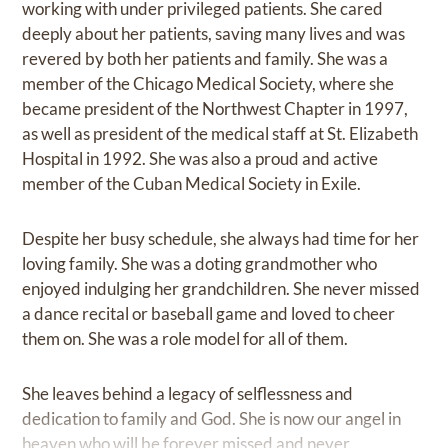
working with under privileged patients. She cared
deeply about her patients, saving many lives and was
revered by both her patients and family. She was a
member of the Chicago Medical Society, where she
became president of the Northwest Chapter in 1997,
as well as president of the medical staff at St. Elizabeth
Hospital in 1992. She was also a proud and active
member of the Cuban Medical Society in Exile.
Despite her busy schedule, she always had time for her
loving family. She was a doting grandmother who
enjoyed indulging her grandchildren. She never missed
a dance recital or baseball game and loved to cheer
them on. She was a role model for all of them.
She leaves behind a legacy of selflessness and
dedication to family and God. She is now our angel in
heaven who will be forever missed and never