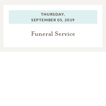
THURSDAY,
SEPTEMBER 05, 2019
Funeral Service
In Memory Of
Raquel Alvarez