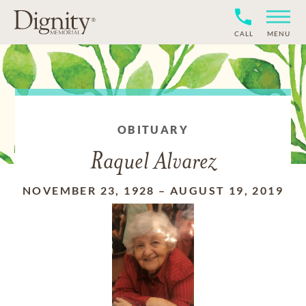
CALL
MENU
OBITUARY
Raquel Alvarez
NOVEMBER 23, 1928
–
AUGUST 19, 2019