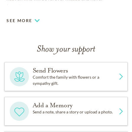
forgotten.
SEE MORE
Show your support
Send Flowers
Comfort the family with flowers or a
sympathy gift.
Add a Memory
Send a note, share a story or upload a photo.