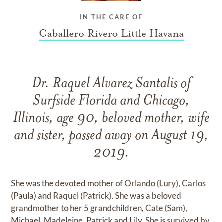
IN THE CARE OF
Caballero Rivero Little Havana
Dr. Raquel Alvarez Santalis of
Surfside Florida and Chicago,
Illinois, age 90, beloved mother, wife
and sister, passed away on August 19,
2019.
She was the devoted mother of Orlando (Lury), Carlos
(Paula) and Raquel (Patrick). She was a beloved
grandmother to her 5 grandchildren, Cate (Sam),
Michael, Madeleine, Patrick and Lily. She is survived by