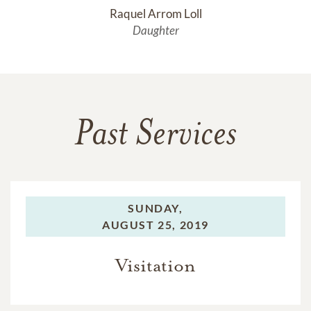
Raquel Arrom Loll
Daughter
Past Services
SUNDAY,
AUGUST 25, 2019
Visitation