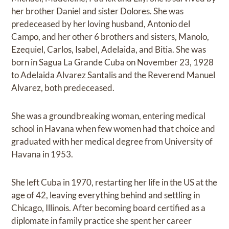
her brother Daniel and sister Dolores. She was
predeceased by her loving husband, Antonio del
Campo, and her other 6 brothers and sisters, Manolo,
Ezequiel, Carlos, Isabel, Adelaida, and Bitia. She was
born in Sagua La Grande Cuba on November 23, 1928
to Adelaida Alvarez Santalis and the Reverend Manuel
Alvarez, both predeceased.
She was a groundbreaking woman, entering medical
school in Havana when few women had that choice and
graduated with her medical degree from University of
Havana in 1953.
She left Cuba in 1970, restarting her life in the US at the
age of 42, leaving everything behind and settling in
Chicago, Illinois. After becoming board certified as a
diplomate in family practice she spent her career