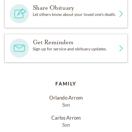
Share Obituary
Let others know about your loved one's death.
Get Reminders
Sign up for service and obituary updates.
FAMILY
Orlando Arrom
Son
Carlos Arrom
Son