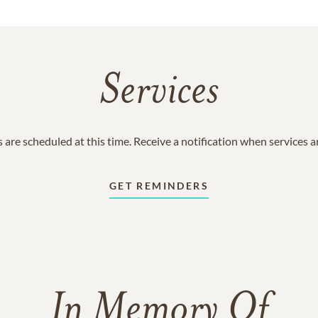
Services
 are scheduled at this time. Receive a notification when services 
GET REMINDERS
In Memory Of