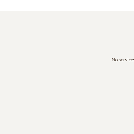
No services