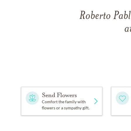
Roberto Pabl
a
Send Flowers
Comfort the family with
flowers or a sympathy gift.