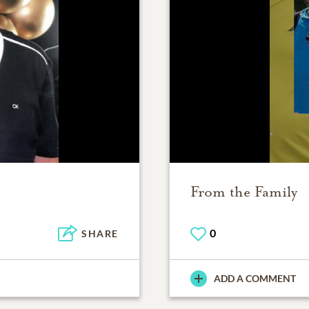
From the Family
0
SHARE
ADD A COMMENT