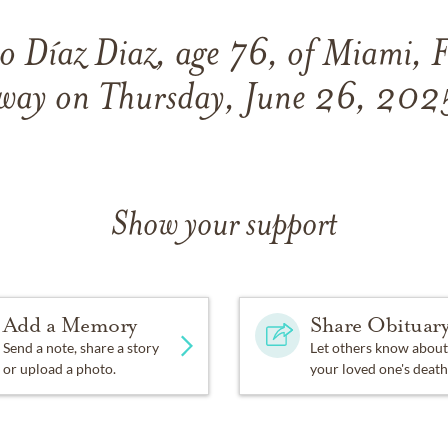
o Díaz Diaz, age 76, of Miami, F
way on Thursday, June 26, 202
Show your support
Add a Memory
Share Obituar
Send a note, share a story
Let others know about
or upload a photo.
your loved one's death