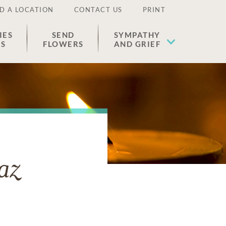
D A LOCATION
CONTACT US
PRINT
IES
SEND
SYMPATHY
ES
FLOWERS
AND GRIEF
az