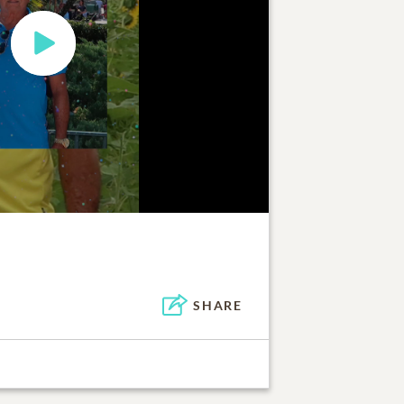
SHARE