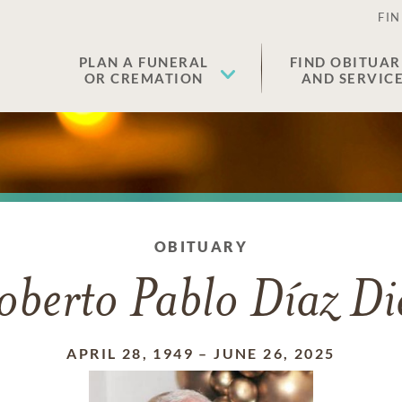
FIN
PLAN A FUNERAL
FIND OBITUAR
OR CREMATION
AND SERVIC
OBITUARY
oberto Pablo Díaz Di
APRIL 28, 1949
–
JUNE 26, 2025