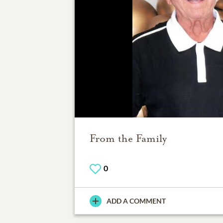
From the Family
0
ADD A COMMENT