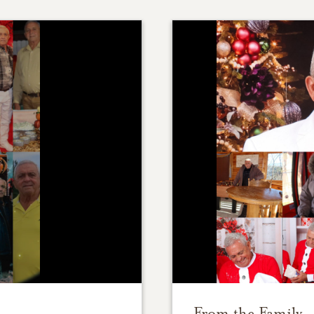
From the Family