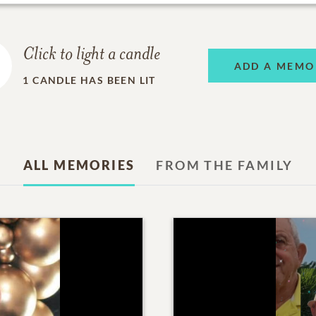
Click to light a candle
ADD A MEMO
1
CANDLE HAS BEEN LIT
ALL MEMORIES
FROM THE FAMILY