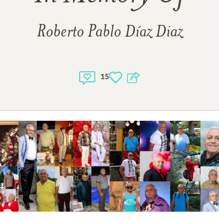
Roberto Pablo Díaz Diaz
15