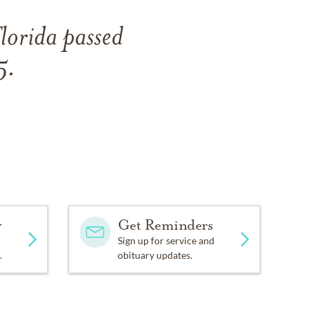
lorida passed
5.
y
Get Reminders
Sign up for service and
.
obituary updates.