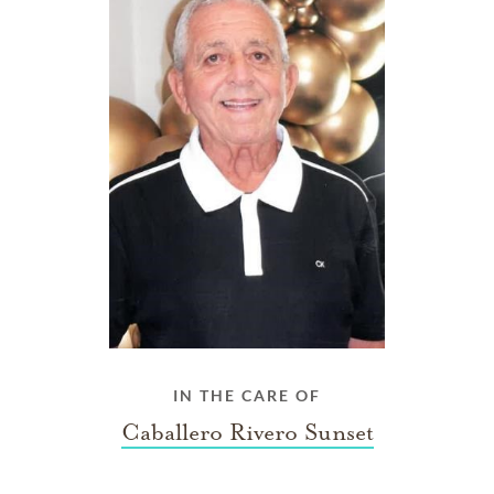
IN THE CARE OF
Caballero Rivero Sunset