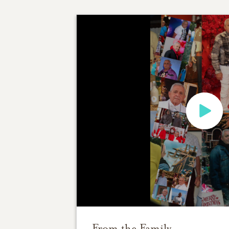
From the Family