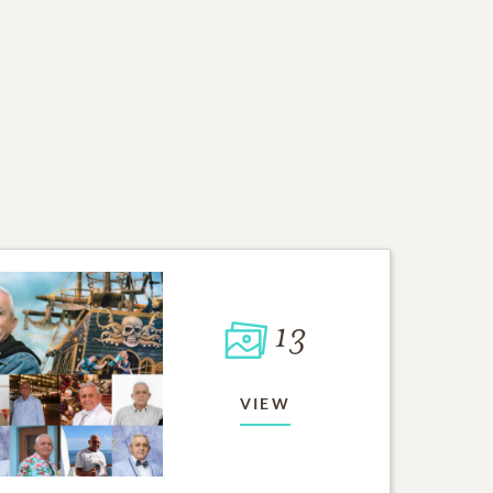
13
VIEW