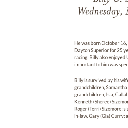
Wednesday, 
He was born October 16, 1
Dayton Superior for 25 ye
racing. Billy also enjoyed
important to him was spend
Billy is survived by his w
grandchildren, Samantha 
grandchildren, Isla, Calla
Kenneth (Sheree) Sizemor
Roger (Terri) Sizemore; si
in-law, Gary (Gia) Curry;