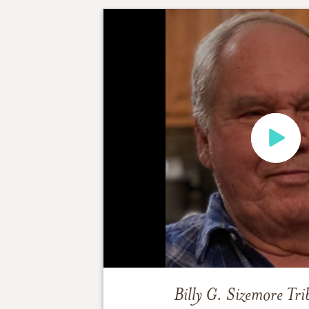
Billy G. Sizemore
Tri