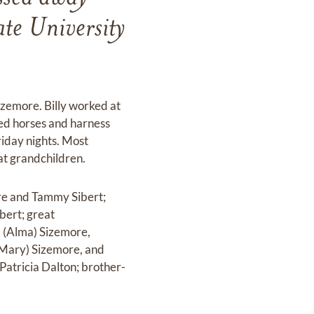
e University
izemore. Billy worked at
ved horses and harness
riday nights. Most
at grandchildren.
ore and Tammy Sibert;
bert; great
d (Alma) Sizemore,
(Mary) Sizemore, and
 Patricia Dalton; brother-