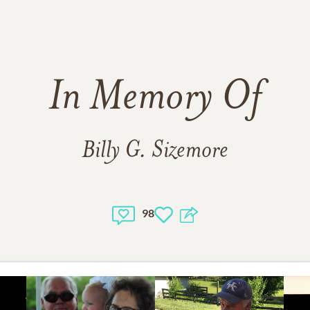
In Memory Of
Billy G. Sizemore
98