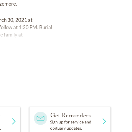
izemore.
rch 30, 2021 at
low at 1:30 PM. Burial
e family at
y
Get Reminders
Sign up for service and
.
obituary updates.