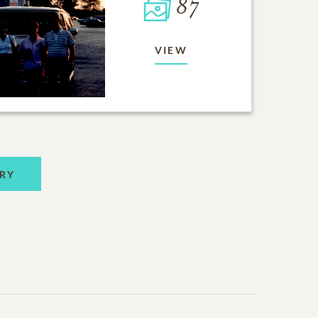
87
VIEW
RY