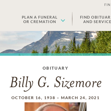
FIN
PLAN A FUNERAL
FIND OBITUAR
OR CREMATION
AND SERVIC
OBITUARY
Billy G. Sizemore
OCTOBER 16, 1938
–
MARCH 24, 2021