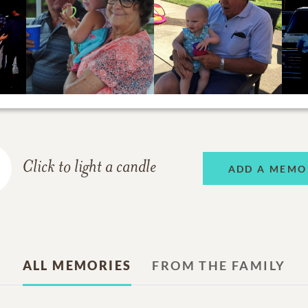
Click to light a candle
ADD A MEMO
ALL MEMORIES
FROM THE FAMILY