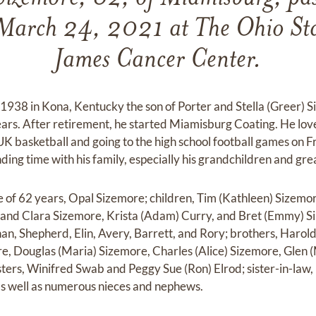
March 24, 2021 at The Ohio Stat
James Cancer Center.
938 in Kona, Kentucky the son of Porter and Stella (Greer) S
ars. After retirement, he started Miamisburg Coating. He lo
 UK basketball and going to the high school football games on F
ing time with his family, especially his grandchildren and gre
ife of 62 years, Opal Sizemore; children, Tim (Kathleen) Sizem
and Clara Sizemore, Krista (Adam) Curry, and Bret (Emmy) Si
han, Shepherd, Elin, Avery, Barrett, and Rory; brothers, Harol
e, Douglas (Maria) Sizemore, Charles (Alice) Sizemore, Glen 
sters, Winifred Swab and Peggy Sue (Ron) Elrod; sister-in-law,
 as well as numerous nieces and nephews.