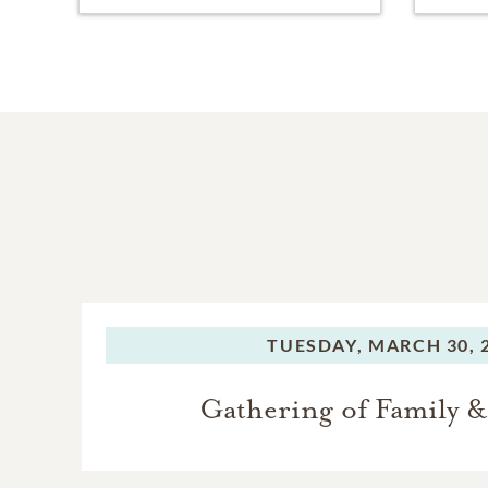
TUESDAY,
MARCH 30, 
Gathering of Family &