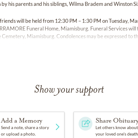
 by his parents and his siblings, Wilma Bradem and Winston S
 friends will be held from 12:30 PM – 1:30 PM on Tuesday, Ma
ORE Funeral Home, Miamisburg. Funeral Services will fol
ove Cemetery, Miamisburg. Condolences may be expressed to th
ramore.com
Show your support
Add a Memory
Share Obituar
Send a note, share a story
Let others know about
or upload a photo.
your loved one's death