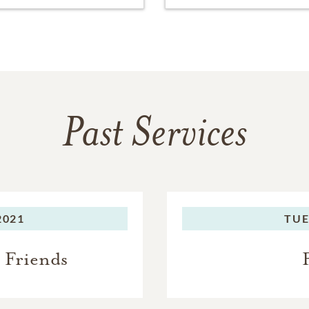
Past Services
2021
TUE
 Friends