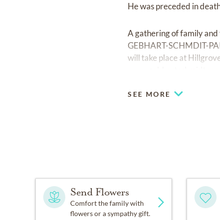
He was preceded in death
A gathering of family and
GEBHART-SCHMDIT-PARRAM
will take place at Hillgr
www.gebhartschmidtpar
SEE MORE
Send Flowers
Comfort the family with
flowers or a sympathy gift.