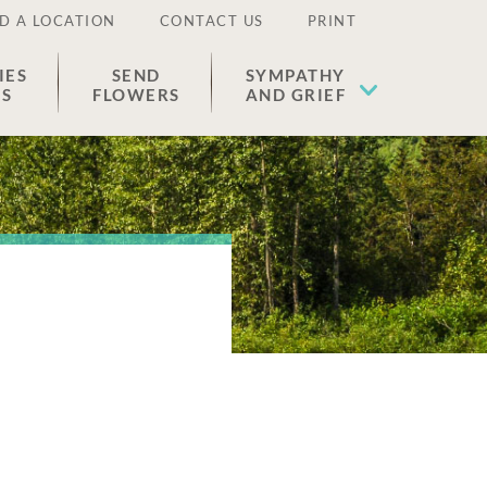
D A LOCATION
CONTACT US
PRINT
IES
SEND
SYMPATHY
ES
FLOWERS
AND GRIEF