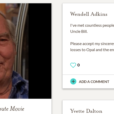
Wendell Adkins
I've met countless people 
Uncle Bill.
Please accept my sinceres
losses to Opal and the ent
0
ADD A COMMENT
bute Movie
Yvette Dalton