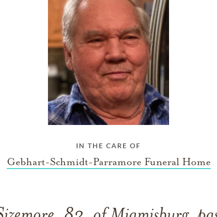
IN THE CARE OF
Gebhart-Schmidt-Parramore Funeral Home
 Sizemore, 82, of Miamisburg, pa