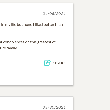
04/06/2021
in my life but none I liked better than
t condolences on this greatest of
ire family.
SHARE
03/30/2021