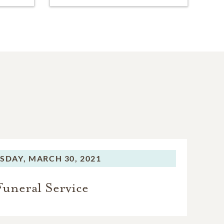
SDAY,
MARCH 30, 2021
Funeral Service